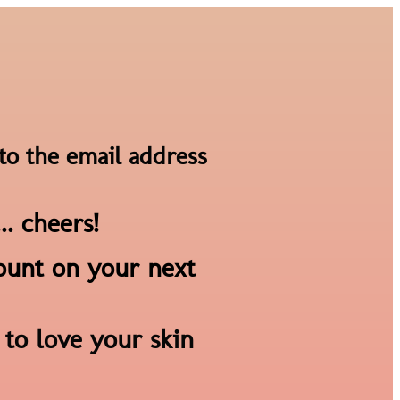
to the email address
.. cheers!
count on your next
to love your skin