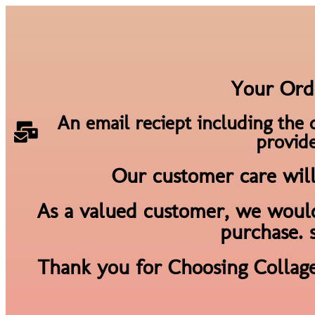
Your Ord
An email reciept including the 
provide
Our customer care will 
As a valued customer, we would
purchase. 
Thank you for Choosing Collag