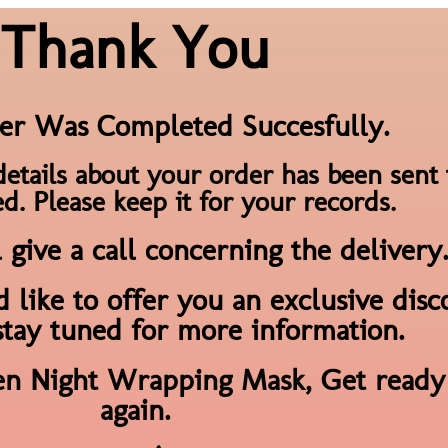
Thank You
er Was Completed Succesfully.
details about your order has been sent 
d. Please keep it for your records.
give a call concerning the delivery.
 like to offer you an exclusive dis
stay tuned for more information.
en Night Wrapping Mask, Get ready 
again.