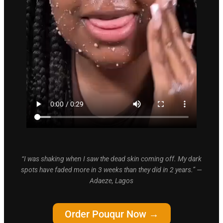
“I was shaking when I saw the dead skin coming off. My dark
spots have faded more in 3 weeks than they did in 2 years.” —
Adaeze, Lagos
Order Pouqur Now →