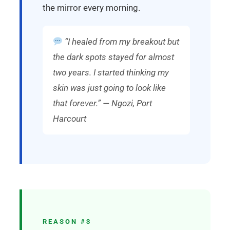
the mirror every morning.
“I healed from my breakout but
the dark spots stayed for almost
two years. I started thinking my
skin was just going to look like
that forever.” — Ngozi, Port
Harcourt
REASON #3