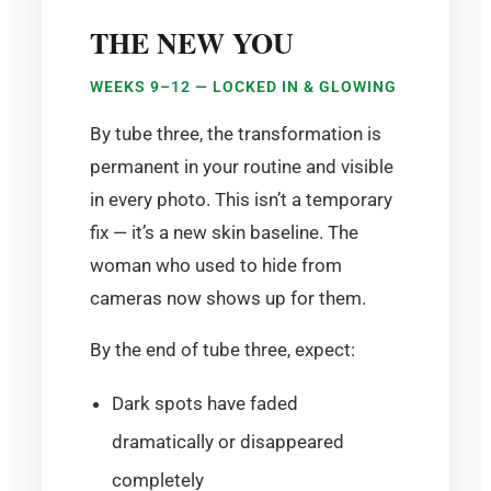
THE NEW YOU
WEEKS 9–12 — LOCKED IN & GLOWING
By tube three, the transformation is
permanent in your routine and visible
in every photo. This isn’t a temporary
fix — it’s a new skin baseline. The
woman who used to hide from
cameras now shows up for them.
By the end of tube three, expect:
Dark spots have faded
dramatically or disappeared
completely