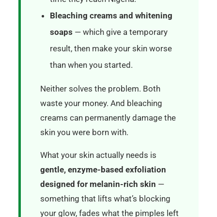
Bleaching creams and whitening
soaps
— which give a temporary
result, then make your skin worse
than when you started.
Neither solves the problem. Both
waste your money. And bleaching
creams can permanently damage the
skin you were born with.
What your skin actually needs is
gentle, enzyme-based exfoliation
designed for melanin-rich skin
—
something that lifts what’s blocking
your glow, fades what the pimples left