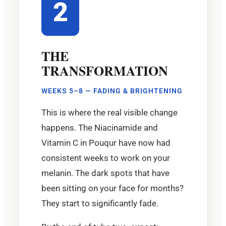
2
THE
TRANSFORMATION
WEEKS 5–8 — FADING & BRIGHTENING
This is where the real visible change
happens. The Niacinamide and
Vitamin C in Pouqur have now had
consistent weeks to work on your
melanin. The dark spots that have
been sitting on your face for months?
They start to significantly fade.