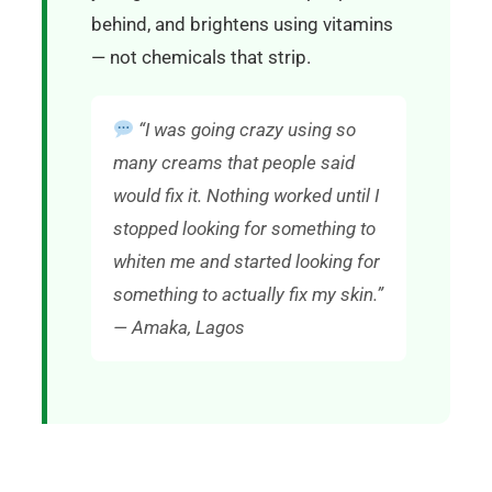
behind, and brightens using vitamins
— not chemicals that strip.
“I was going crazy using so
many creams that people said
would fix it. Nothing worked until I
stopped looking for something to
whiten me and started looking for
something to actually fix my skin.”
— Amaka, Lagos