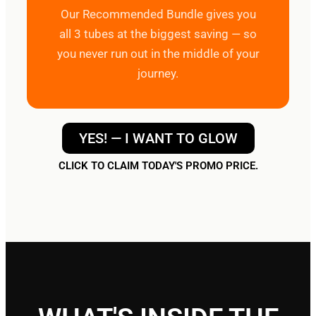
Our Recommended Bundle gives you
all 3 tubes at the biggest saving — so
you never run out in the middle of your
journey.
YES! — I WANT TO GLOW
CLICK TO CLAIM TODAY'S PROMO PRICE.