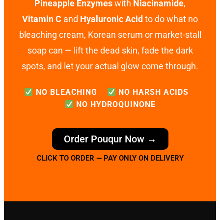
Pineapple Enzymes
with
Niacinamide
,
Vitamin C
and
Hyaluronic Acid
to do what no
bleaching cream, Korean serum or market-stall
soap can — lift the dead skin, fade the dark
spots, and let your actual glow come through.
NO BLEACHING
NO HARSH ACIDS
NO HYDROQUINONE
Order Pouqur Now →
CLICK TO ORDER — PAY ONLY ON DELIVERY