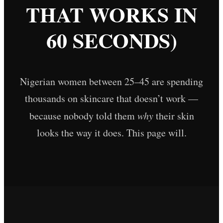
THAT WORKS IN
60 SECONDS)
Nigerian women between 25–45 are spending
thousands on skincare that doesn’t work —
because nobody told them
why
their skin
looks the way it does. This page will.