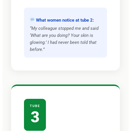
What women notice at tube 2:
“My colleague stopped me and said
‘What are you doing? Your skin is
glowing.’ I had never been told that
before.”
TUBE
3