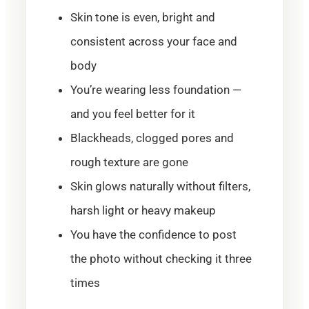
Skin tone is even, bright and
consistent across your face and
body
You’re wearing less foundation —
and you feel better for it
Blackheads, clogged pores and
rough texture are gone
Skin glows naturally without filters,
harsh light or heavy makeup
You have the confidence to post
the photo without checking it three
times