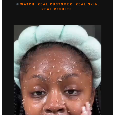
WATCH: REAL CUSTOMER. REAL SKIN.
REAL RESULTS.