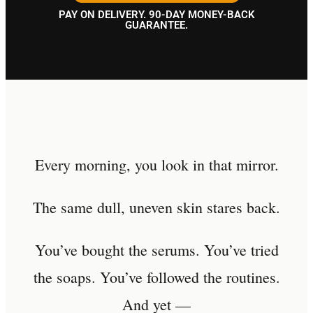
PAY ON DELIVERY. 90-DAY MONEY-BACK
GUARANTEE.
Every morning, you look in that mirror.
The same dull, uneven skin stares back.
You’ve bought the serums. You’ve tried
the soaps. You’ve followed the routines.
And yet —