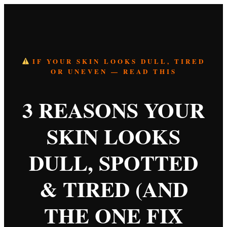
IF YOUR SKIN LOOKS DULL, TIRED
OR UNEVEN — READ THIS
3 REASONS YOUR
SKIN LOOKS
DULL, SPOTTED
& TIRED (AND
THE ONE FIX