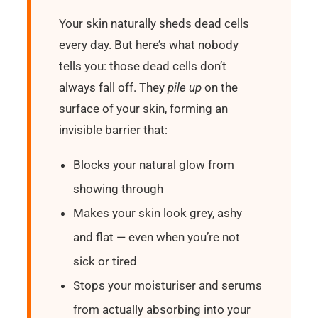
Your skin naturally sheds dead cells
every day. But here’s what nobody
tells you: those dead cells don’t
always fall off. They
pile up
on the
surface of your skin, forming an
invisible barrier that:
Blocks your natural glow from
showing through
Makes your skin look grey, ashy
and flat — even when you’re not
sick or tired
Stops your moisturiser and serums
from actually absorbing into your