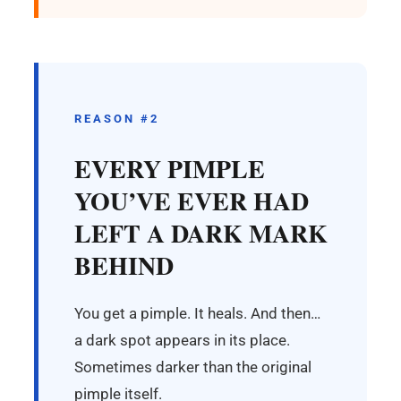
REASON #2
EVERY PIMPLE
YOU’VE EVER HAD
LEFT A DARK MARK
BEHIND
You get a pimple. It heals. And then…
a dark spot appears in its place.
Sometimes darker than the original
pimple itself.