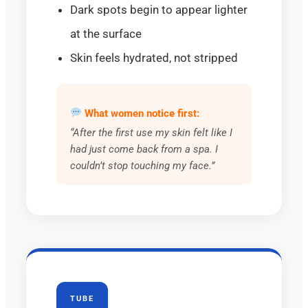
Dark spots begin to appear lighter
at the surface
Skin feels hydrated, not stripped
What women notice first:
“After the first use my skin felt like I
had just come back from a spa. I
couldn’t stop touching my face.”
TUBE