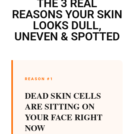
THE 3 REAL
REASONS YOUR SKIN
LOOKS DULL,
UNEVEN & SPOTTED
REASON #1
DEAD SKIN CELLS
ARE SITTING ON
YOUR FACE RIGHT
NOW