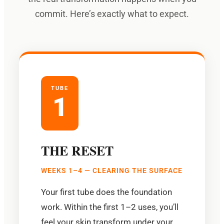
commit. Here’s exactly what to expect.
TUBE
1
THE RESET
WEEKS 1–4 — CLEARING THE SURFACE
Your first tube does the foundation
work. Within the first 1–2 uses, you’ll
feel your skin transform under your