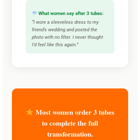
What women say after 3 tubes:
“I wore a sleeveless dress to my
friend’s wedding and posted the
photo with no filter. I never thought
I’d feel like this again.”
Most women order 3 tubes
to complete the full
transformation.