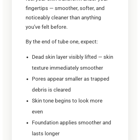
fingertips — smoother, softer, and
noticeably cleaner than anything
you’ve felt before.
By the end of tube one, expect:
Dead skin layer visibly lifted — skin
texture immediately smoother
Pores appear smaller as trapped
debris is cleared
Skin tone begins to look more
even
Foundation applies smoother and
lasts longer