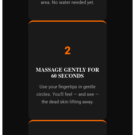
area. No water needed yet.
2
MASSAGE GENTLY FOR
60 SECONDS
Use your fingertips in gentle
circles. You’ll feel — and see —
the dead skin lifting away.