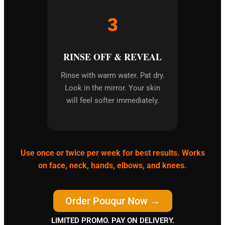
3
RINSE OFF & REVEAL
Rinse with warm water. Pat dry.
Look in the mirror. Your skin
will feel softer immediately.
Use once or twice per week for best results. Works
on face, neck, hands, elbows, and knees.
Order Pouqur Now →
LIMITED PROMO. PAY ON DELIVERY.