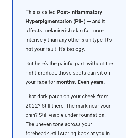
This is called
Post-Inflammatory
Hyperpigmentation (PIH)
— and it
affects melanin-rich skin far more
intensely than any other skin type. It’s
not your fault. It’s biology.
But here’s the painful part: without the
right product, those spots can sit on
your face for
months. Even years.
That dark patch on your cheek from
2022? Still there. The mark near your
chin? Still visible under foundation.
The uneven tone across your
forehead? Still staring back at you in