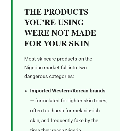
THE PRODUCTS
YOU’RE USING
WERE NOT MADE
FOR YOUR SKIN
Most skincare products on the
Nigerian market fall into two
dangerous categories:
Imported Western/Korean brands
— formulated for lighter skin tones,
often too harsh for melanin-rich
skin, and frequently fake by the
time they reach Nigeria.