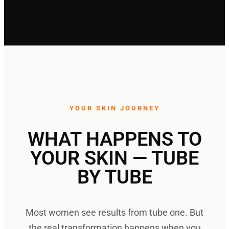
YOUR SKIN JOURNEY
WHAT HAPPENS TO
YOUR SKIN — TUBE
BY TUBE
Most women see results from tube one. But
the real transformation happens when you