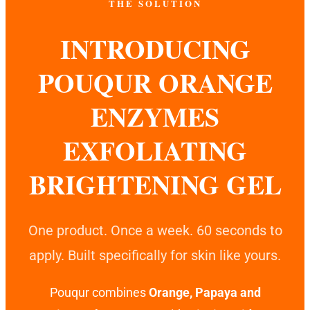
THE SOLUTION
INTRODUCING
POUQUR ORANGE
ENZYMES
EXFOLIATING
BRIGHTENING GEL
One product. Once a week. 60 seconds to
apply. Built specifically for skin like yours.
Pouqur combines
Orange, Papaya and