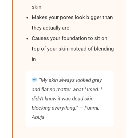
skin
Makes your pores look bigger than
they actually are
Causes your foundation to sit on
top of your skin instead of blending
in
“My skin always looked grey
and flat no matter what I used. I
didn’t know it was dead skin
blocking everything.” — Funmi,
Abuja