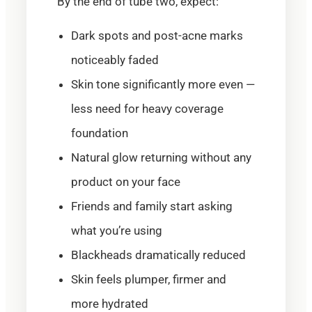
By the end of tube two, expect:
Dark spots and post-acne marks
noticeably faded
Skin tone significantly more even —
less need for heavy coverage
foundation
Natural glow returning without any
product on your face
Friends and family start asking
what you’re using
Blackheads dramatically reduced
Skin feels plumper, firmer and
more hydrated