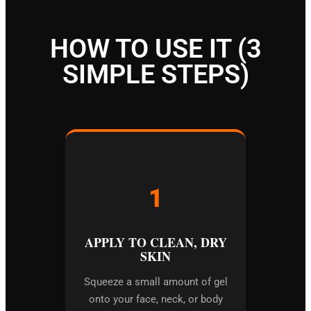
HOW TO USE IT (3
SIMPLE STEPS)
1
APPLY TO CLEAN, DRY
SKIN
Squeeze a small amount of gel
onto your face, neck, or body