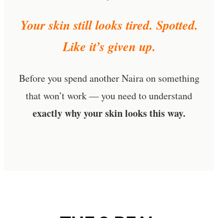
Your skin still looks tired. Spotted.
Like it’s given up.
Before you spend another Naira on something
that won’t work — you need to understand
exactly why your skin looks this way.