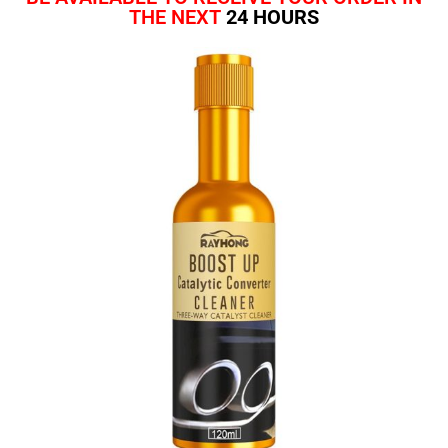
THE NEXT
24 HOURS