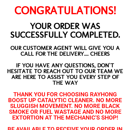
CONGRATULATIONS!
YOUR ORDER WAS
SUCCESSFULLY COMPLETED.
OUR CUSTOMER AGENT WILL GIVE YOU A
CALL FOR THE DELIVERY.... CHEERS
IF YOU HAVE ANY QUESTIONS, DON`T
HESITATE TO REACH OUT TO OUR TEAM WE
ARE HERE TO ASSIST YOU EVERY STEP OF
THE WAY
THANK YOU FOR CHOOSING RAYHONG
BOOST UP CATALYTIC CLEANER. NO MORE
SLUGGISH MOVEMENT. NO MORE BLACK
SMOKE OR FUEL WASTAGE AND NO MORE
EXTORTION AT THE MECHANIC’S SHOP!
BE AVAILABLE TO RECEIVE YOUR ORDER IN