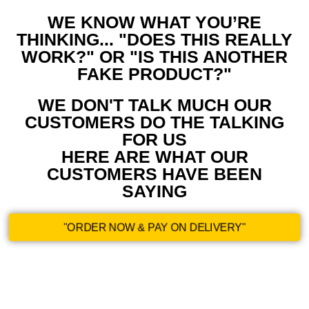
WE KNOW WHAT YOU’RE
THINKING... "DOES THIS REALLY
WORK?" OR "IS THIS ANOTHER
FAKE PRODUCT?"
WE DON'T TALK MUCH OUR
CUSTOMERS DO THE TALKING
FOR US
HERE ARE WHAT OUR
CUSTOMERS HAVE BEEN
SAYING
"ORDER NOW & PAY ON DELIVERY"