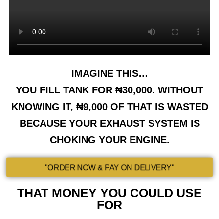
IMAGINE THIS…
YOU FILL TANK FOR ₦30,000. WITHOUT
KNOWING IT, ₦9,000 OF THAT IS WASTED
BECAUSE YOUR EXHAUST SYSTEM IS
CHOKING YOUR ENGINE.
"ORDER NOW & PAY ON DELIVERY"
THAT MONEY YOU COULD USE
FOR