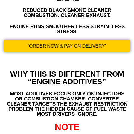
REDUCED BLACK SMOKE CLEANER
COMBUSTION. CLEANER EXHAUST.
ENGINE RUNS SMOOTHER LESS STRAIN. LESS
STRESS.
"ORDER NOW & PAY ON DELIVERY"
WHY THIS IS DIFFERENT FROM
“ENGINE ADDITIVES”
MOST ADDITIVES FOCUS ONLY ON INJECTORS
OR COMBUSTION CHAMBER, CONVERTER
CLEANER TARGETS THE EXHAUST RESTRICTION
PROBLEM THE HIDDEN CAUSE OF FUEL WASTE
MOST DRIVERS IGNORE.
NOTE