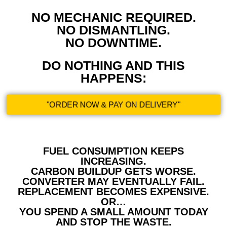
NO MECHANIC REQUIRED.
NO DISMANTLING.
NO DOWNTIME.
DO NOTHING AND THIS
HAPPENS:
"ORDER NOW & PAY ON DELIVERY"
FUEL CONSUMPTION KEEPS
INCREASING.
CARBON BUILDUP GETS WORSE.
CONVERTER MAY EVENTUALLY FAIL.
REPLACEMENT BECOMES EXPENSIVE.
OR…
YOU SPEND A SMALL AMOUNT TODAY
AND STOP THE WASTE.