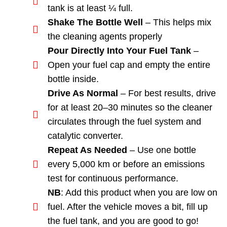
tank is at least ¼ full.
Shake The Bottle Well
– This helps mix
the cleaning agents properly
Pour Directly Into Your Fuel Tank
–
Open your fuel cap and empty the entire
bottle inside.
Drive As Normal
– For best results, drive
for at least 20–30 minutes so the cleaner
circulates through the fuel system and
catalytic converter.
Repeat As Needed
– Use one bottle
every 5,000 km or before an emissions
test for continuous performance.
NB
: Add this product when you are low on
fuel. After the vehicle moves a bit, fill up
the fuel tank, and you are good to go!