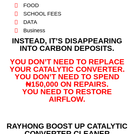
FOOD
SCHOOL FEES
DATA
Business
INSTEAD, IT’S DISAPPEARING
INTO CARBON DEPOSITS.
YOU DON’T NEED TO REPLACE
YOUR CATALYTIC CONVERTER.
YOU DON’T NEED TO SPEND
₦150,000 ON REPAIRS.
YOU NEED TO RESTORE
AIRFLOW.
RAYHONG BOOST UP CATALYTIC
CONVERTER CLEANER