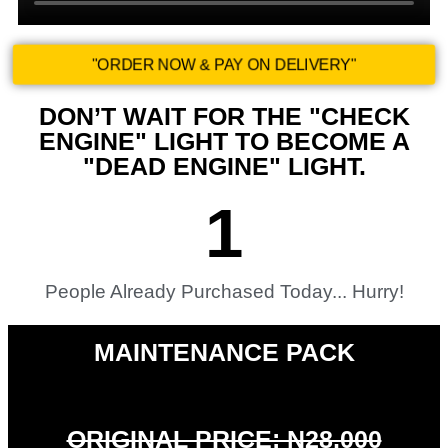
"ORDER NOW & PAY ON DELIVERY"
DON’T WAIT FOR THE "CHECK
ENGINE" LIGHT TO BECOME A
"DEAD ENGINE" LIGHT.
1
People Already Purchased Today... Hurry!​
MAINTENANCE PACK
ORIGINAL PRICE: N28,000