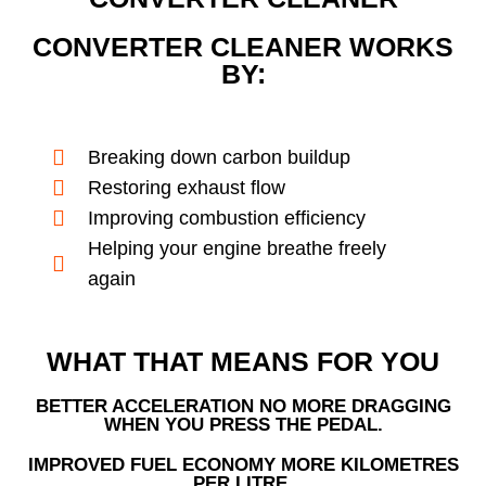
CONVERTER CLEANER WORKS
BY:
Breaking down carbon buildup
Restoring exhaust flow
Improving combustion efficiency
Helping your engine breathe freely
again
WHAT THAT MEANS FOR YOU
BETTER ACCELERATION NO MORE DRAGGING
WHEN YOU PRESS THE PEDAL.
IMPROVED FUEL ECONOMY MORE KILOMETRES
PER LITRE.