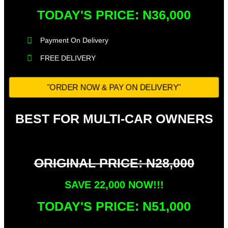
TODAY'S PRICE: N36,000​
Payment On Delivery​
FREE DELIVERY
"ORDER NOW & PAY ON DELIVERY"
BEST FOR MULTI-CAR OWNERS
ORIGINAL PRICE: N28,000
SAVE 22,000 NOW!!!​
TODAY'S PRICE: N51,000​