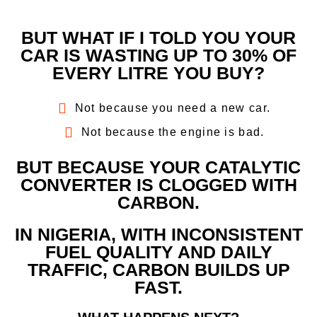
BUT WHAT IF I TOLD YOU YOUR
CAR IS WASTING UP TO 30% OF
EVERY LITRE YOU BUY?
Not because you need a new car.
Not because the engine is bad.
BUT BECAUSE YOUR CATALYTIC
CONVERTER IS CLOGGED WITH
CARBON.
IN NIGERIA, WITH INCONSISTENT
FUEL QUALITY AND DAILY
TRAFFIC, CARBON BUILDS UP
FAST.