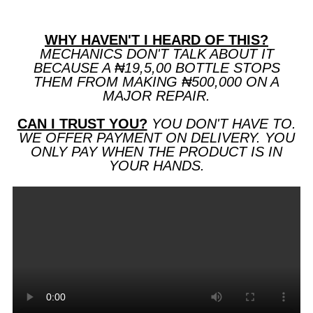
WHY HAVEN'T I HEARD OF THIS?
MECHANICS DON'T TALK ABOUT IT
BECAUSE A ₦19,5,00 BOTTLE STOPS
THEM FROM MAKING ₦500,000 ON A
MAJOR REPAIR.
CAN I TRUST YOU?
YOU DON'T HAVE TO.
WE OFFER PAYMENT ON DELIVERY. YOU
ONLY PAY WHEN THE PRODUCT IS IN
YOUR HANDS.