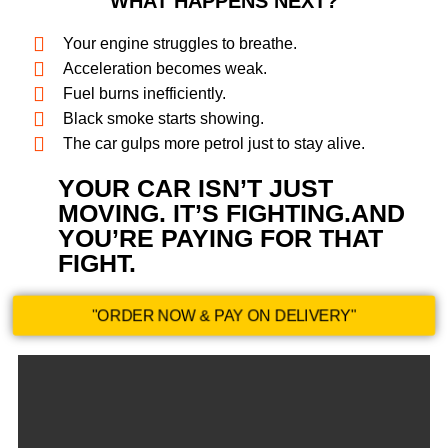
WHAT HAPPENS NEXT?
Your engine struggles to breathe.
Acceleration becomes weak.
Fuel burns inefficiently.
Black smoke starts showing.
The car gulps more petrol just to stay alive.
YOUR CAR ISN’T JUST
MOVING. IT’S FIGHTING.AND
YOU’RE PAYING FOR THAT
FIGHT.​
"ORDER NOW & PAY ON DELIVERY"