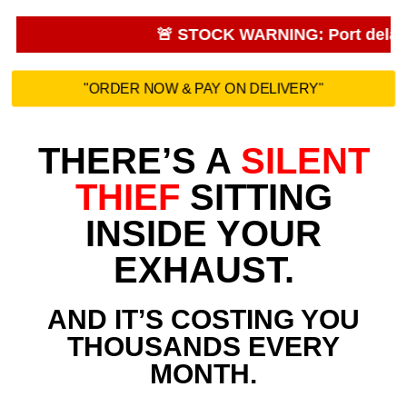
🚨 STOCK WARNING: Port delays. Sa
"ORDER NOW & PAY ON DELIVERY"
THERE’S A
SILENT
THIEF
SITTING
INSIDE YOUR
EXHAUST.
AND IT’S COSTING YOU
THOUSANDS EVERY
MONTH.