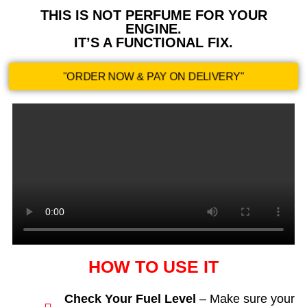
THIS IS NOT PERFUME FOR YOUR
ENGINE.
IT’S A FUNCTIONAL FIX.
"ORDER NOW & PAY ON DELIVERY"
HOW TO USE IT
Check Your Fuel Level
– Make sure your