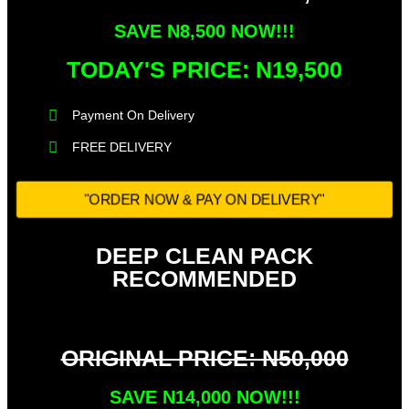
SAVE N8,500 NOW!!!
TODAY'S PRICE: N19,500​
Payment On Delivery​
FREE DELIVERY
"ORDER NOW & PAY ON DELIVERY"
DEEP CLEAN PACK
RECOMMENDED
ORIGINAL PRICE: N50,000
SAVE N14,000 NOW!!!