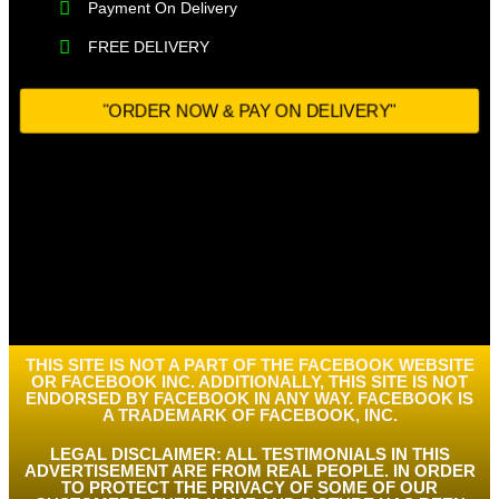
Payment On Delivery​
FREE DELIVERY
"ORDER NOW & PAY ON DELIVERY"
THIS SITE IS NOT A PART OF THE FACEBOOK WEBSITE
OR FACEBOOK INC. ADDITIONALLY, THIS SITE IS NOT
ENDORSED BY FACEBOOK IN ANY WAY. FACEBOOK IS
A TRADEMARK OF FACEBOOK, INC.
LEGAL DISCLAIMER: ALL TESTIMONIALS IN THIS
ADVERTISEMENT ARE FROM REAL PEOPLE. IN ORDER
TO PROTECT THE PRIVACY OF SOME OF OUR