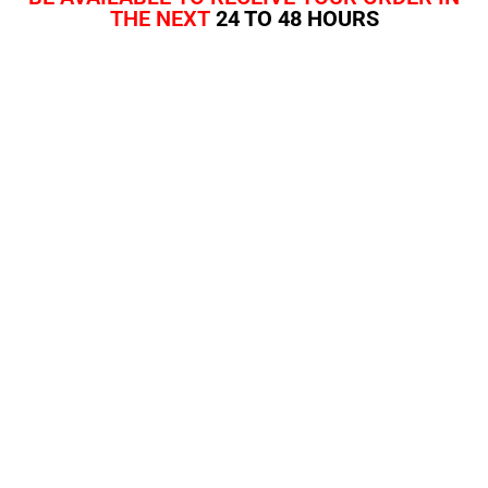
THE NEXT
24 TO 48 HOURS