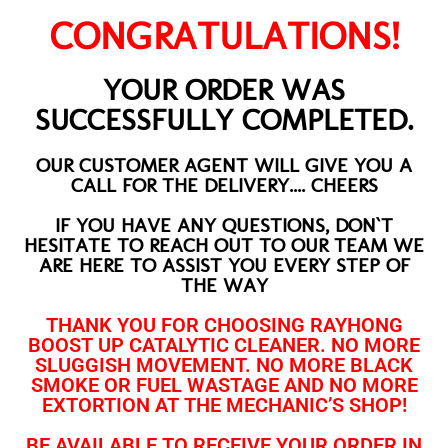
CONGRATULATIONS!
YOUR ORDER WAS
SUCCESSFULLY COMPLETED.
OUR CUSTOMER AGENT WILL GIVE YOU A
CALL FOR THE DELIVERY.... CHEERS
IF YOU HAVE ANY QUESTIONS, DON`T
HESITATE TO REACH OUT TO OUR TEAM WE
ARE HERE TO ASSIST YOU EVERY STEP OF
THE WAY
THANK YOU FOR CHOOSING RAYHONG
BOOST UP CATALYTIC CLEANER. NO MORE
SLUGGISH MOVEMENT. NO MORE BLACK
SMOKE OR FUEL WASTAGE AND NO MORE
EXTORTION AT THE MECHANIC’S SHOP!
BE AVAILABLE TO RECEIVE YOUR ORDER IN