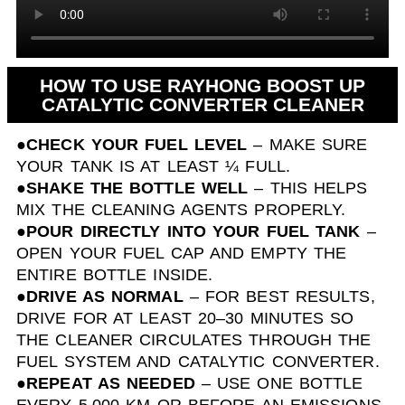
HOW TO USE RAYHONG BOOST UP
CATALYTIC CONVERTER CLEANER
●
CHECK YOUR FUEL LEVEL
– MAKE SURE
YOUR TANK IS AT LEAST ¼ FULL.
●
SHAKE THE BOTTLE WELL
– THIS HELPS
MIX THE CLEANING AGENTS PROPERLY.
●
POUR DIRECTLY INTO YOUR FUEL TANK
–
OPEN YOUR FUEL CAP AND EMPTY THE
ENTIRE BOTTLE INSIDE.
●
DRIVE AS NORMAL
– FOR BEST RESULTS,
DRIVE FOR AT LEAST 20–30 MINUTES SO
THE CLEANER CIRCULATES THROUGH THE
FUEL SYSTEM AND CATALYTIC CONVERTER.
●
REPEAT AS NEEDED
– USE ONE BOTTLE
EVERY 5,000 KM OR BEFORE AN EMISSIONS