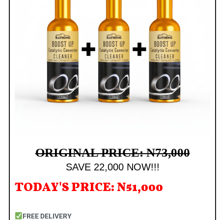
ORIGINAL PRICE: N73,000
SAVE 22,000 NOW!!!
TODAY'S PRICE: N51,000
FREE DELIVERY