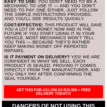
EASY TO USE:
YOU DON’T NEED TO BE A
MECHANIC TO USE IT — AND YOU DON’T
NEED TO PAY ONE EITHER. JUST FOLLOW
THE SIMPLE INSTRUCTIONS PROVIDED,
AND YOU’LL SEE RESULTS QUICKLY.
COST-EFFECTIVE:
THIS PRODUCT WILL SAVE
YOU A LOT OF MONEY NOW AND IN THE
FUTURE IF YOU START USING IT IN YOUR
VEHICLE. MOST MECHANICS WON’T TELL
YOU THIS — BECAUSE THEY’D RATHER
KEEP MAKING MONEY OFF REPEATED
REPAIRS.
IS IT PAYMENT ON DELIVERY?
YES! WE ARE
CONFIDENT IN WHAT WE SELL. EACH
PRODUCT IS SEALED, PROVING IT COMES
DIRECTLY FROM THE MANUFACTURER, AND
YOU ONLY PAY AFTER CONFIRMING THE
SEAL YOURSELF.
GET THIS FOR AS LOW AS N19,500 + FREE
DELIVERY TODAY!!!
DANGERS OF NOT USING THIS