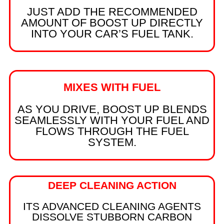
JUST ADD THE RECOMMENDED
AMOUNT OF BOOST UP DIRECTLY
INTO YOUR CAR’S FUEL TANK.
MIXES WITH FUEL
AS YOU DRIVE, BOOST UP BLENDS
SEAMLESSLY WITH YOUR FUEL AND
FLOWS THROUGH THE FUEL
SYSTEM.
DEEP CLEANING ACTION
ITS ADVANCED CLEANING AGENTS
DISSOLVE STUBBORN CARBON