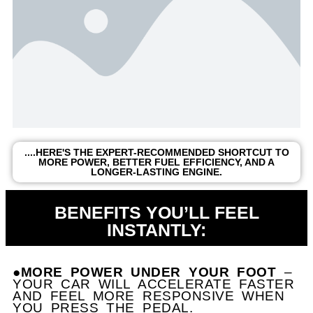
....HERE'S THE EXPERT-RECOMMENDED SHORTCUT TO
MORE POWER, BETTER FUEL EFFICIENCY, AND A
LONGER-LASTING ENGINE.
BENEFITS YOU’LL FEEL
INSTANTLY:
●MORE POWER UNDER YOUR FOOT
–
YOUR CAR WILL ACCELERATE FASTER
AND FEEL MORE RESPONSIVE WHEN
YOU PRESS THE PEDAL.