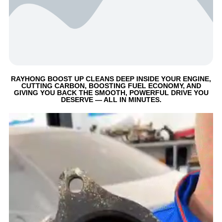
RAYHONG BOOST UP CLEANS DEEP INSIDE YOUR ENGINE,
CUTTING CARBON, BOOSTING FUEL ECONOMY, AND
GIVING YOU BACK THE SMOOTH, POWERFUL DRIVE YOU
DESERVE — ALL IN MINUTES.