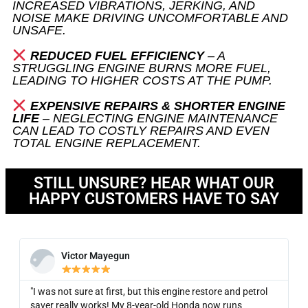
INCREASED VIBRATIONS, JERKING, AND
NOISE MAKE DRIVING UNCOMFORTABLE AND
UNSAFE.
REDUCED FUEL EFFICIENCY
– A
STRUGGLING ENGINE BURNS MORE FUEL,
LEADING TO HIGHER COSTS AT THE PUMP.
EXPENSIVE REPAIRS & SHORTER ENGINE
LIFE
– NEGLECTING ENGINE MAINTENANCE
CAN LEAD TO COSTLY REPAIRS AND EVEN
TOTAL ENGINE REPLACEMENT.
STILL UNSURE? HEAR WHAT OUR
HAPPY CUSTOMERS HAVE TO SAY
Victor Mayegun
"I was not sure at first, but this engine restore and petrol
saver really works! My 8-year-old Honda now runs