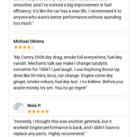
smoother, and I’ve noticed a big improvement in fuel
efficiency. It’s like the car has a new life. I recommend it to
anyone who wants better performance without spending
too much."
Michael Obinna
☆
''My Camry 2008 dey drag, smoke full everywhere, fuel dey
vanish. Mechanic talk say make I change catalytic
converter for 180k? I just laugh. I use Rayhong Boost Up
drive like 30 mins, bros, car change. Engine come dey
ginger, smoke reduce, fuel dey last. I no believe. Before you
waste money, try am. You no go regret''
Wale P.
"Honestly, I thought this was another gimmick, but it
worked! Engine performance is back, and I didn’t have to
replace any parts. Highly recommend."