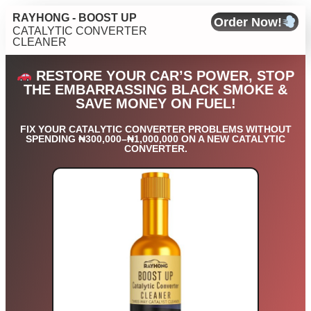
RAYHONG - BOOST UP
Order Now!
CATALYTIC CONVERTER
CLEANER
RESTORE YOUR CAR’S POWER, STOP
THE EMBARRASSING BLACK SMOKE &
SAVE MONEY ON FUEL!
FIX YOUR CATALYTIC CONVERTER PROBLEMS WITHOUT
SPENDING ₦300,000–₦1,000,000 ON A NEW CATALYTIC
CONVERTER.