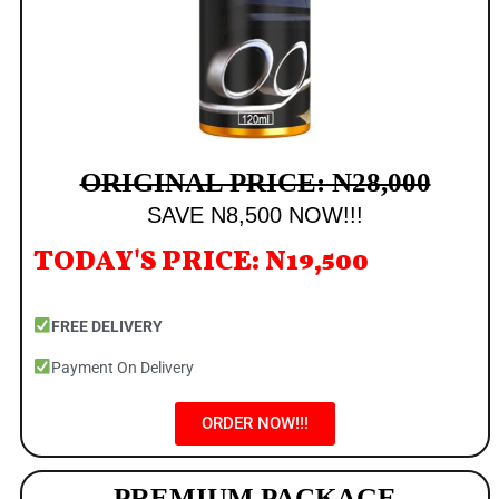
ORIGINAL PRICE: N28,000
SAVE N8,500 NOW!!!
TODAY'S PRICE: N19,500
FREE DELIVERY
Payment On Delivery
ORDER NOW!!!
PREMIUM PACKAGE