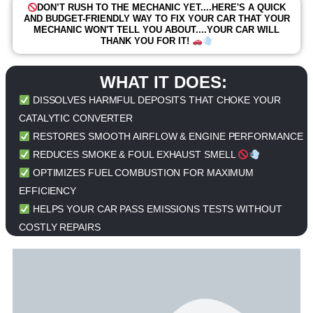
DON’T RUSH TO THE MECHANIC YET....HERE'S A QUICK
AND BUDGET-FRIENDLY WAY TO FIX YOUR CAR THAT YOUR
MECHANIC WON'T TELL YOU ABOUT....YOUR CAR WILL
THANK YOU FOR IT!
WHAT IT DOES:
DISSOLVES HARMFUL DEPOSITS THAT CHOKE YOUR
CATALYTIC CONVERTER
RESTORES SMOOTH AIRFLOW & ENGINE PERFORMANCE
REDUCES SMOKE & FOUL EXHAUST SMELL
OPTIMIZES FUEL COMBUSTION FOR MAXIMUM
EFFICIENCY
HELPS YOUR CAR PASS EMISSIONS TESTS WITHOUT
COSTLY REPAIRS