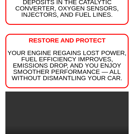
DEPOSITS IN THE CATALYTIC
CONVERTER, OXYGEN SENSORS,
INJECTORS, AND FUEL LINES.
RESTORE AND PROTECT
YOUR ENGINE REGAINS LOST POWER,
FUEL EFFICIENCY IMPROVES,
EMISSIONS DROP, AND YOU ENJOY
SMOOTHER PERFORMANCE — ALL
WITHOUT DISMANTLING YOUR CAR.