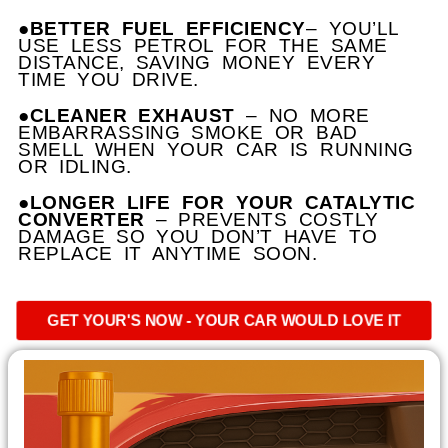
●BETTER FUEL EFFICIENCY
– YOU’LL
USE LESS PETROL FOR THE SAME
DISTANCE, SAVING MONEY EVERY
TIME YOU DRIVE.
●CLEANER EXHAUST
– NO MORE
EMBARRASSING SMOKE OR BAD
SMELL WHEN YOUR CAR IS RUNNING
OR IDLING.
●LONGER LIFE FOR YOUR CATALYTIC
CONVERTER
– PREVENTS COSTLY
DAMAGE SO YOU DON’T HAVE TO
REPLACE IT ANYTIME SOON.
GET YOUR'S NOW - YOUR CAR WOULD LOVE IT