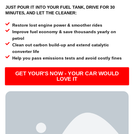
JUST POUR IT INTO YOUR FUEL TANK, DRIVE FOR 30
MINUTES, AND LET THE CLEANER:
Restore lost engine power & smoother rides
Improve fuel economy & save thousands yearly on
petrol
Clean out carbon build-up and extend catalytic
converter life
Help you pass emissions tests and avoid costly fines
GET YOUR'S NOW - YOUR CAR WOULD
LOVE IT