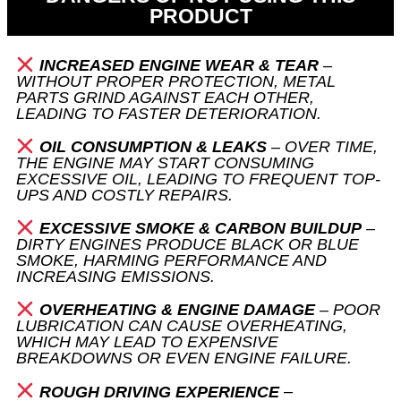
PRODUCT
INCREASED ENGINE WEAR & TEAR
–
WITHOUT PROPER PROTECTION, METAL
PARTS GRIND AGAINST EACH OTHER,
LEADING TO FASTER DETERIORATION.
OIL CONSUMPTION & LEAKS
– OVER TIME,
THE ENGINE MAY START CONSUMING
EXCESSIVE OIL, LEADING TO FREQUENT TOP-
UPS AND COSTLY REPAIRS.
EXCESSIVE SMOKE & CARBON BUILDUP
–
DIRTY ENGINES PRODUCE BLACK OR BLUE
SMOKE, HARMING PERFORMANCE AND
INCREASING EMISSIONS.
OVERHEATING & ENGINE DAMAGE
– POOR
LUBRICATION CAN CAUSE OVERHEATING,
WHICH MAY LEAD TO EXPENSIVE
BREAKDOWNS OR EVEN ENGINE FAILURE.
ROUGH DRIVING EXPERIENCE
–