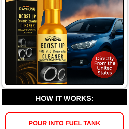
HOW IT WORKS:
POUR INTO FUEL TANK