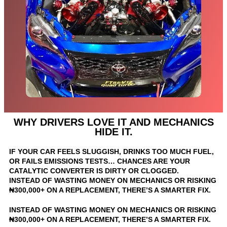
WHY DRIVERS LOVE IT AND MECHANICS
HIDE IT.
IF YOUR CAR FEELS SLUGGISH, DRINKS TOO MUCH FUEL,
OR FAILS EMISSIONS TESTS… CHANCES ARE YOUR
CATALYTIC CONVERTER IS DIRTY OR CLOGGED.
INSTEAD OF WASTING MONEY ON MECHANICS OR RISKING
₦300,000+ ON A REPLACEMENT, THERE’S A SMARTER FIX.
INSTEAD OF WASTING MONEY ON MECHANICS OR RISKING
₦300,000+ ON A REPLACEMENT, THERE’S A SMARTER FIX.