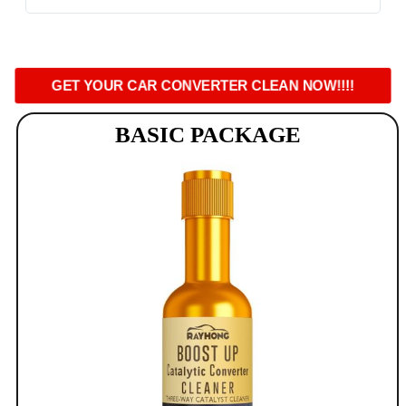
GET YOUR CAR CONVERTER CLEAN NOW!!!!
BASIC PACKAGE