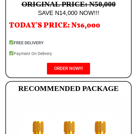
ORIGINAL PRICE: N50,000
SAVE N14,000 NOW!!!
TODAY'S PRICE: N36,000
FREE DELIVERY
Payment On Delivery
ORDER NOW!!!
RECOMMENDED PACKAGE