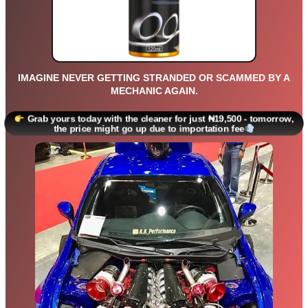
IMAGINE NEVER GETTING STRANDED OR SCAMMED BY A
MECHANIC AGAIN.
Grab yours today with the cleaner for just ₦19,500 - tomorrow,
the price might go up due to importation fee