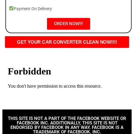
Payment On Delivery
ORDER NOW!!!
GET YOUR CAR CONVERTER CLEAN NOW!!!!
THIS SITE IS NOT A PART OF THE FACEBOOK WEBSITE OR
FACEBOOK INC. ADDITIONALLY, THIS SITE IS NOT
ENDORSED BY FACEBOOK IN ANY WAY. FACEBOOK IS A
TRADEMARK OF FACEBOOK, INC.