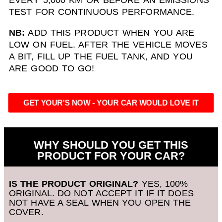
TEST FOR CONTINUOUS PERFORMANCE.
NB:
ADD THIS PRODUCT WHEN YOU ARE
LOW ON FUEL. AFTER THE VEHICLE MOVES
A BIT, FILL UP THE FUEL TANK, AND YOU
ARE GOOD TO GO!
GET YOUR'S NOW - YOUR CAR WOULD LOVE IT
WHY SHOULD YOU GET THIS
PRODUCT FOR YOUR CAR?
IS THE PRODUCT ORIGINAL?
YES, 100%
ORIGINAL. DO NOT ACCEPT IT IF IT DOES
NOT HAVE A SEAL WHEN YOU OPEN THE
COVER.