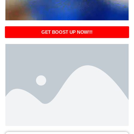
GET BOOST UP NOW!!!