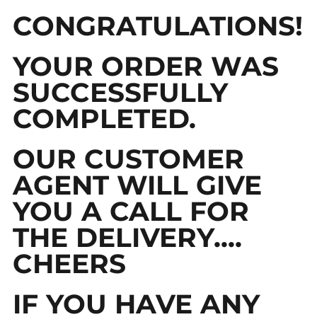
CONGRATULATIONS!
YOUR ORDER WAS
SUCCESSFULLY
COMPLETED.
OUR CUSTOMER
AGENT WILL GIVE
YOU A CALL FOR
THE DELIVERY....
CHEERS
IF YOU HAVE ANY