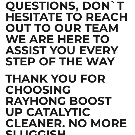
QUESTIONS, DON`T
HESITATE TO REACH
OUT TO OUR TEAM
WE ARE HERE TO
ASSIST YOU EVERY
STEP OF THE WAY
THANK YOU FOR
CHOOSING
RAYHONG BOOST
UP CATALYTIC
CLEANER. NO MORE
SLUGGISH