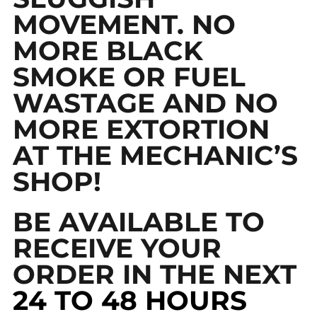
MOVEMENT. NO
MORE BLACK
SMOKE OR FUEL
WASTAGE AND NO
MORE EXTORTION
AT THE MECHANIC’S
SHOP!
BE AVAILABLE TO
RECEIVE YOUR
ORDER IN THE NEXT
24 TO 48 HOURS