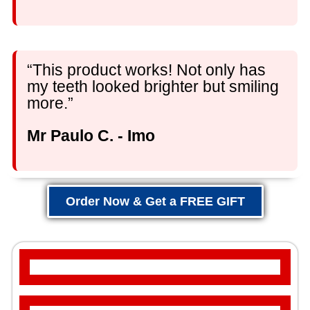
“This product works! Not only has
my teeth looked brighter but smiling
more.”
Mr Paulo C. - Imo
Order Now & Get a FREE GIFT