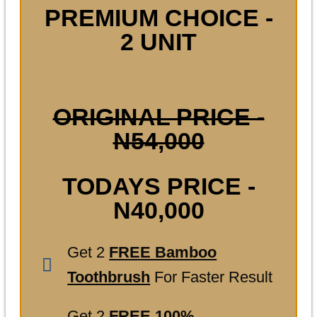
PREMIUM CHOICE -
2 UNIT
ORIGINAL PRICE -
N54,000
TODAYS PRICE -
N40,000
Get 2
FREE Bamboo
Toothbrush
For Faster Result
Get 2
FREE 100%