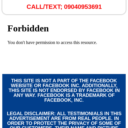
CALL/TEXT;
09040953691
THIS SITE IS NOT A PART OF THE FACEBOOK
WEBSITE OR FACEBOOK INC. ADDITIONALLY,
THIS SITE IS NOT ENDORSED BY FACEBOOK IN
ANY WAY. FACEBOOK IS A TRADEMARK OF
FACEBOOK, INC.
LEGAL DISCLAIMER: ALL TESTIMONIALS IN THIS
ADVERTISEMENT ARE FROM REAL PEOPLE. IN
ORDER TO PROTECT THE PRIVACY OF SOME OF