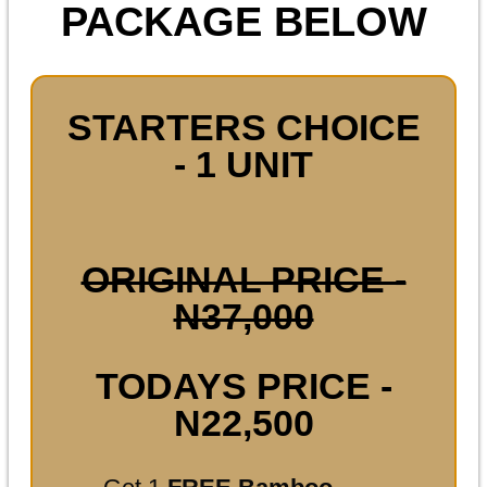
PACKAGE BELOW
STARTERS CHOICE
- 1 UNIT
ORIGINAL PRICE -
N37,000
TODAYS PRICE -
N22,500