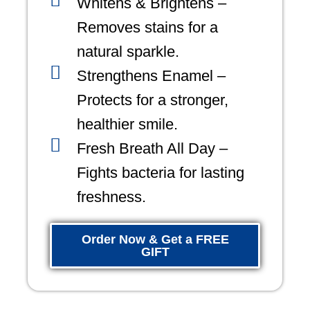
Whitens & Brightens –
Removes stains for a
natural sparkle.
Strengthens Enamel –
Protects for a stronger,
healthier smile.
Fresh Breath All Day –
Fights bacteria for lasting
freshness.
Order Now & Get a FREE
GIFT