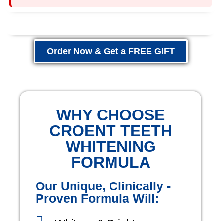
Order Now & Get a FREE GIFT
WHY CHOOSE
CROENT TEETH
WHITENING
FORMULA
Our Unique, Clinically -
Proven Formula Will: