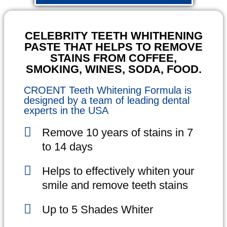
CELEBRITY TEETH WHITHENING
PASTE THAT HELPS TO REMOVE
STAINS FROM COFFEE,
SMOKING, WINES, SODA, FOOD.
CROENT Teeth Whitening Formula is
designed by a team of leading dental
experts in the USA
Remove 10 years of stains in 7
to 14 days
Helps to effectively whiten your
smile and remove teeth stains
Up to 5 Shades Whiter