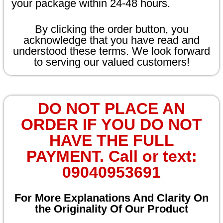
your package within 24-48 hours.
By clicking the order button, you
acknowledge that you have read and
understood these terms. We look forward
to serving our valued customers!
DO NOT PLACE AN
ORDER IF YOU DO NOT
HAVE THE FULL
PAYMENT. Call or text:
09040953691
For More Explanations And Clarity On
the Originality Of Our Product