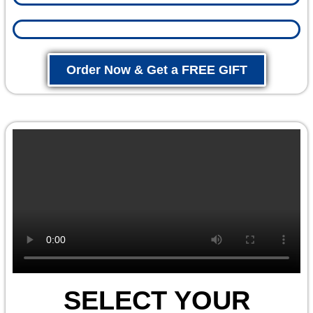
Order Now & Get a FREE GIFT
SELECT YOUR