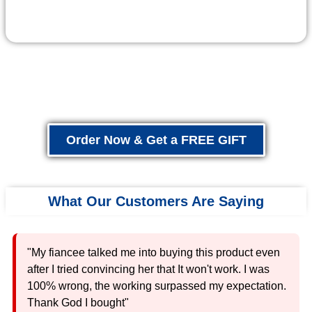
Order Now & Get a FREE GIFT
What Our Customers Are Saying
"My fiancee talked me into buying this product even
after I tried convincing her that It won't work. I was
100% wrong, the working surpassed my expectation.
Thank God I bought"