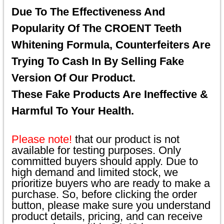
Due To The Effectiveness And
Popularity Of The CROENT Teeth
Whitening Formula, Counterfeiters Are
Trying To Cash In By Selling Fake
Version Of Our Product.
These Fake Products Are Ineffective &
Harmful To Your Health.
Please note!
that our product is not
available for testing purposes. Only
committed buyers should apply. Due to
high demand and limited stock, we
prioritize buyers who are ready to make a
purchase. So, before clicking the order
button, please make sure you understand
product details, pricing, and can receive