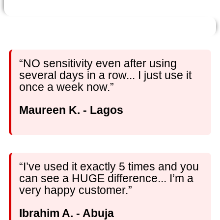
“NO sensitivity even after using
several days in a row... I just use it
once a week now.”
Maureen K. - Lagos
“I’ve used it exactly 5 times and you
can see a HUGE difference... I’m a
very happy customer.”
Ibrahim A. - Abuja