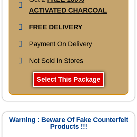
ACTIVATED CHARCOAL
FREE DELIVERY
Payment On Delivery
Not Sold In Stores
Select This Package
Warning : Beware Of Fake Counterfeit
Products !!!