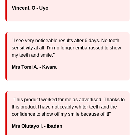
Vincent. O - Uyo
"I see very noticeable results after 6 days. No tooth
sensitivity at all. I'm no longer embarrassed to show
my teeth and smile."
Mrs Tomi A. - Kwara
"This product worked for me as advertised. Thanks to
this product I have noticeably whiter teeth and the
confidence to show off my smile because of it!"
Mrs Olutayo I. - Ibadan