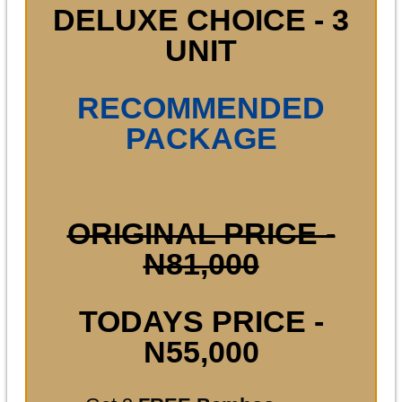
DELUXE CHOICE - 3
UNIT
RECOMMENDED
PACKAGE
ORIGINAL PRICE -
N81,000
TODAYS PRICE -
N55,000