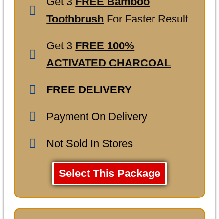
Get 3
FREE Bamboo
Toothbrush
For Faster Result
Get 3
FREE 100%
ACTIVATED CHARCOAL
FREE DELIVERY
Payment On Delivery
Not Sold In Stores
Select This Package