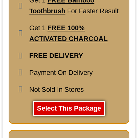
Get 1
FREE Bamboo
Toothbrush
For Faster Result
Get 1
FREE 100%
ACTIVATED CHARCOAL
FREE DELIVERY
Payment On Delivery
Not Sold In Stores
Select This Package