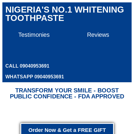
NIGERIA'S NO.1 WHITENING
TOOTHPASTE
Testimonies
Reviews
CALL 09040953691
WHATSAPP 09040953691
TRANSFORM YOUR SMILE - BOOST
PUBLIC CONFIDENCE - FDA APPROVED
Order Now & Get a FREE GIFT