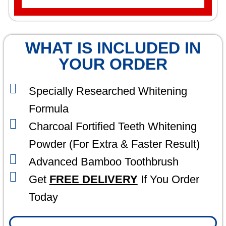
WHAT IS INCLUDED IN
YOUR ORDER
Specially Researched Whitening
Formula
Charcoal Fortified Teeth Whitening
Powder (For Extra & Faster Result)
Advanced Bamboo Toothbrush
Get
FREE DELIVERY
If You Order
Today