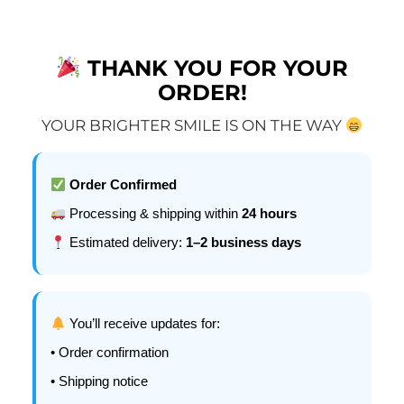
THANK YOU FOR YOUR
ORDER!
YOUR BRIGHTER SMILE IS ON THE WAY
Order Confirmed
Processing & shipping within
24 hours
Estimated delivery:
1–2 business days
You’ll receive updates for:
• Order confirmation
• Shipping notice