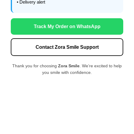
• Delivery alert
Track My Order on WhatsApp
Contact Zora Smile Support
Thank you for choosing
Zora Smile
. We’re excited to help
you smile with confidence.