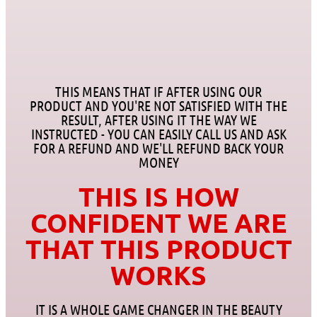
THIS MEANS THAT IF AFTER USING OUR
PRODUCT AND YOU'RE NOT SATISFIED WITH THE
RESULT, AFTER USING IT THE WAY WE
INSTRUCTED - YOU CAN EASILY CALL US AND ASK
FOR A REFUND AND WE'LL REFUND BACK YOUR
MONEY
THIS IS HOW
CONFIDENT WE ARE
THAT THIS PRODUCT
WORKS
IT IS A WHOLE GAME CHANGER IN THE BEAUTY