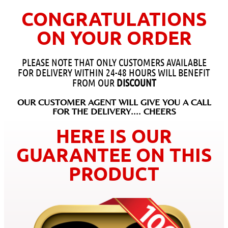
CONGRATULATIONS
ON YOUR ORDER
PLEASE NOTE THAT ONLY CUSTOMERS AVAILABLE
FOR DELIVERY WITHIN 24-48 HOURS WILL BENEFIT
FROM OUR
DISCOUNT
OUR CUSTOMER AGENT WILL GIVE YOU A CALL
FOR THE DELIVERY.... CHEERS
HERE IS OUR
GUARANTEE ON THIS
PRODUCT