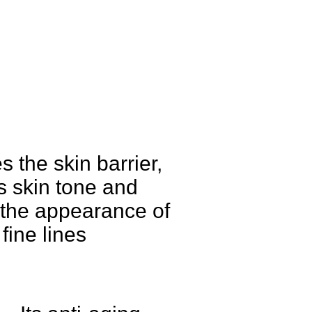
 the skin barrier,
s skin tone and
the appearance of
fine lines