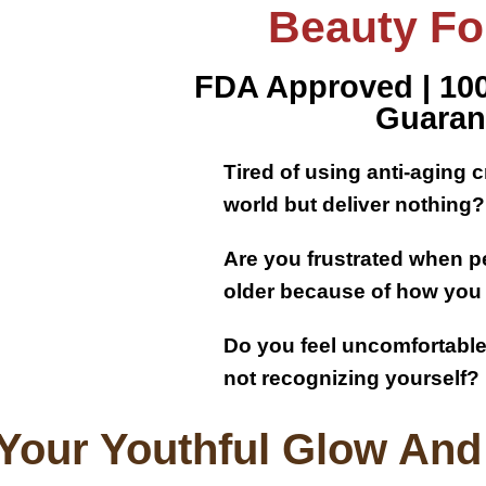
Beauty For
FDA Approved | 1
Guaran
Tired of using anti-aging 
world but deliver nothing?​
Are you frustrated when pe
older because of how you
Do you feel uncomfortable 
not recognizing yourself?
Your Youthful Glow And 