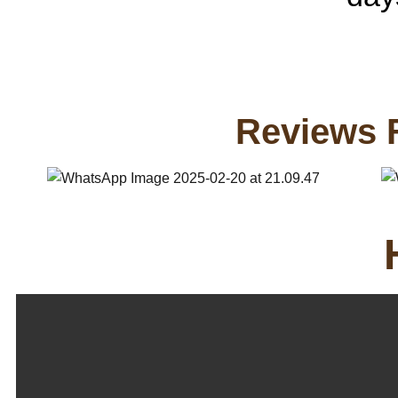
Reviews 