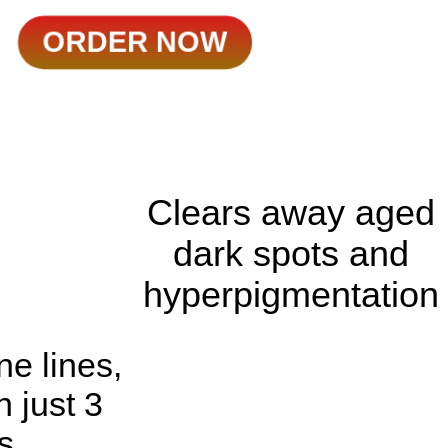
ORDER NOW
Clears away aged
dark spots and
hyperpigmentation
ne lines,
n just 3
s