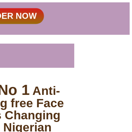
DER NOW
No 1
Anti-
g free Face
s Changing
 Nigerian