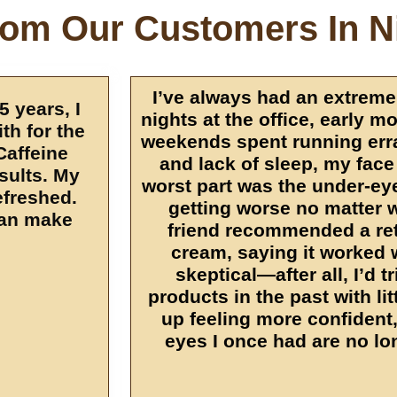
rom Our Customers In N
I’ve always had an extreme
5 years, I
nights at the office, early m
th for the
weekends spent running err
 Caffeine
and lack of sleep, my face
esults. My
worst part was the under-ey
efreshed.
getting worse no matter w
can make
friend recommended a ret
cream, saying it worked 
skeptical—after all, I’d t
products in the past with li
up feeling more confident,
eyes I once had are no lo