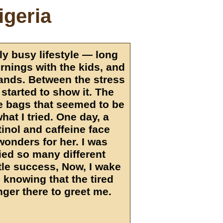
igeria
ly busy lifestyle — long
ornings with the kids, and
ands. Between the stress
 started to show it. The
e bags that seemed to be
hat I tried. One day, a
inol and caffeine face
wonders for her. I was
ried so many different
ttle success, Now, I wake
 knowing that the tired
nger there to greet me.