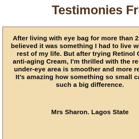
Testimonies F
After living with eye bag for more than 2
believed it was something I had to live wi
rest of my life. But after trying Retinol
anti-aging Cream, I'm thrilled with the r
under-eye area is smoother and more r
It’s amazing how something so small 
such a big difference.
Mrs Sharon. Lagos State