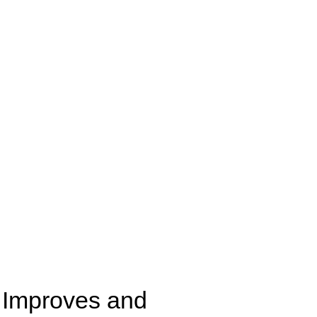
Improves and