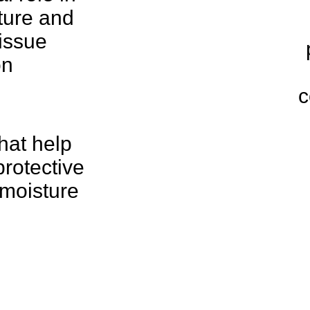
ture and
issue
on
c
hat help
protective
 moisture