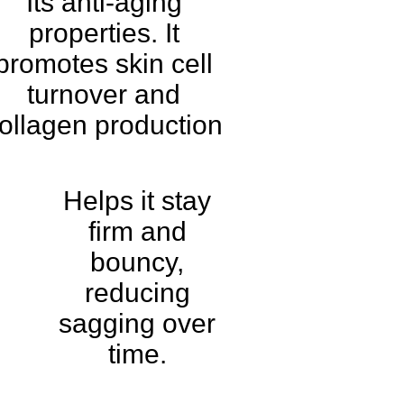
Its anti-aging
properties. It
promotes skin cell
turnover and
ollagen production
Helps it stay
firm and
bouncy,
reducing
sagging over
time.