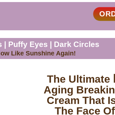
OR
 | Puffy Eyes | Dark Circles
low Like Sunshine Again!
The Ultimate
Aging Breakin
Cream That I
The Face Of