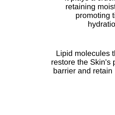
retaining mois
promoting t
hydrati
Lipid molecules t
restore the Skin's 
barrier and retain