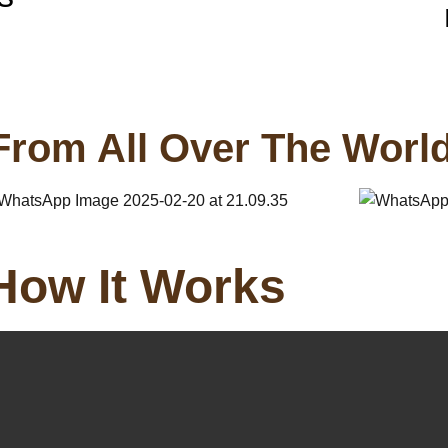
From All Over The Worl
How It Works