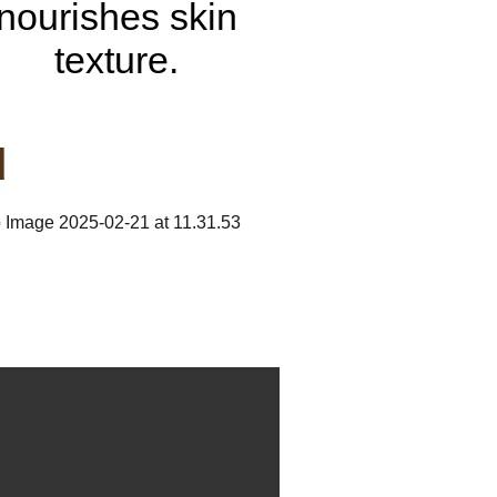
nourishes skin
texture.
d