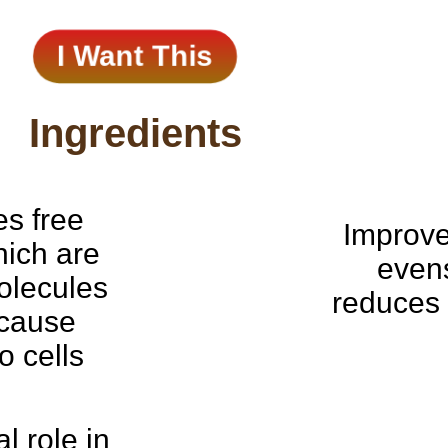
I Want This
Ingredients
es free
Improves
hich are
even
olecules
reduces 
 cause
 cells
al role in