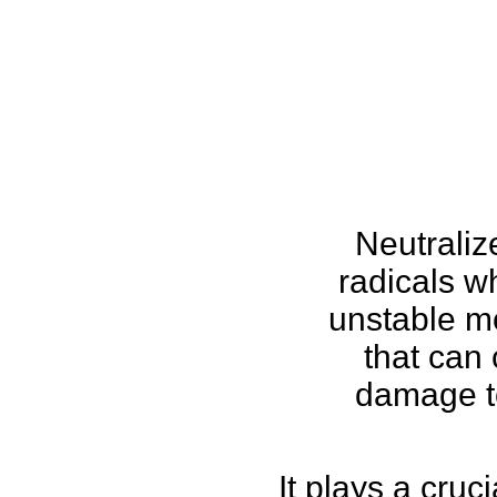
Neutraliz
radicals w
unstable m
that can
damage to
It plays a cruci