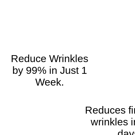
Reduce Wrinkles
by 99% in Just 1
Week.
Reduces fi
wrinkles i
day