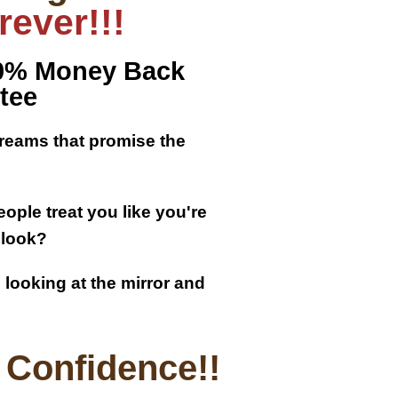
ever!!!
00% Money Back
tee
creams that promise the
ople treat you like you're
 look?
looking at the mirror and
Confidence!!​