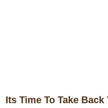
Its Time To Take Back 