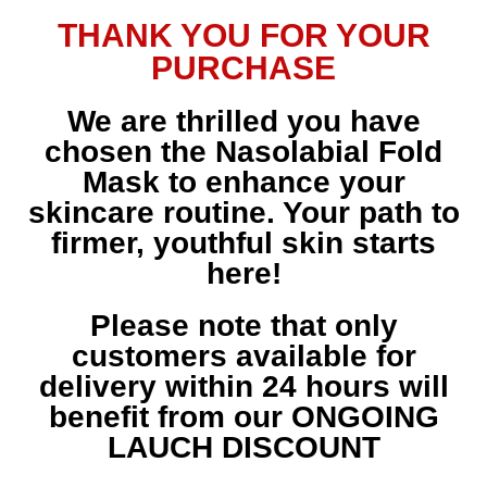
THANK YOU FOR YOUR
PURCHASE
We are thrilled you have
chosen the Nasolabial Fold
Mask to enhance your
skincare routine. Your path to
firmer, youthful skin starts
here!
Please note that only
customers available for
delivery within 24 hours will
benefit from our ONGOING
LAUCH DISCOUNT