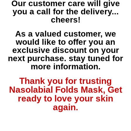
Our customer care will give
you a call for the delivery...
cheers!
As a valued customer, we
would like to offer you an
exclusive discount on your
next purchase. stay tuned for
more information.
Thank you for trusting
Nasolabial Folds Mask, Get
ready to love your skin
again.