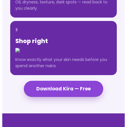
Oil, dryness, texture, dark spots — read back to
you clearly.
3
Shop right
Know exactly what your skin needs before you
spend another naira.
Download Kira — Free