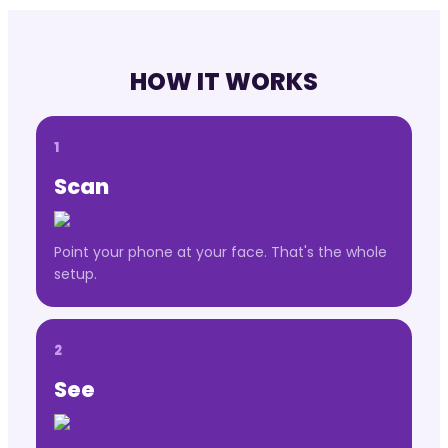
HOW IT WORKS
1
Scan
Point your phone at your face. That's the whole
setup.
2
See