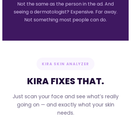
Not the same as the person in the ad. And
seeing a dermatologist? Expensive. Far away.
Not something most people can do.
KIRA SKIN ANALYZER
KIRA FIXES THAT.
Just scan your face and see what’s really
going on — and exactly what your skin
needs.