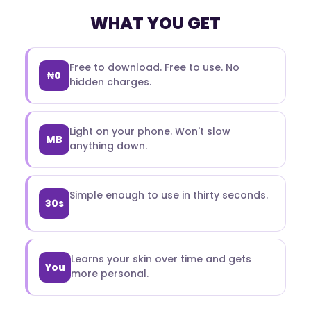
WHAT YOU GET
Free to download. Free to use. No
₦0
hidden charges.
Light on your phone. Won't slow
MB
anything down.
Simple enough to use in thirty seconds.
30s
Learns your skin over time and gets
You
more personal.