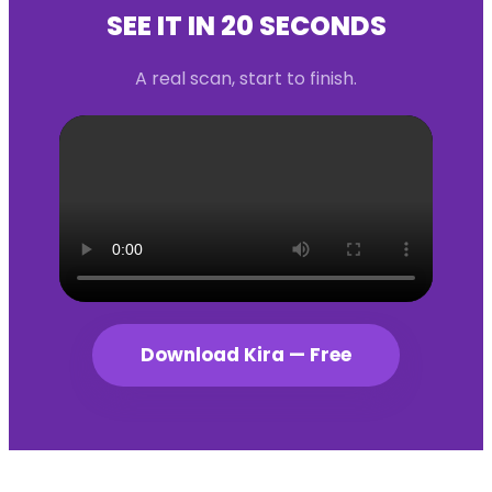
SEE IT IN 20 SECONDS
A real scan, start to finish.
Download Kira — Free