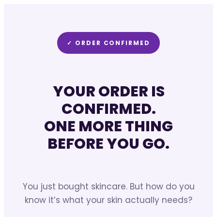
✓ ORDER CONFIRMED
YOUR ORDER IS
CONFIRMED.
ONE MORE THING
BEFORE YOU GO.
You just bought skincare. But how do you
know it’s what your skin actually needs?