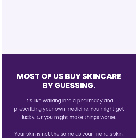
MOST OF US BUY SKINCARE
BY GUESSING.
It’s like walking into a pharmacy and
prescribing your own medicine. You might get
lucky. Or you might make things worse.
Your skin is not the same as your friend’s skin.