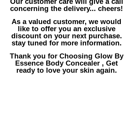
Our customer care will give a call
concerning the delivery... cheers!
As a valued customer, we would
like to offer you an exclusive
discount on your next purchase.
stay tuned for more information.
Thank you for Choosing Glow By
Essence Body Concealer , Get
ready to love your skin again.