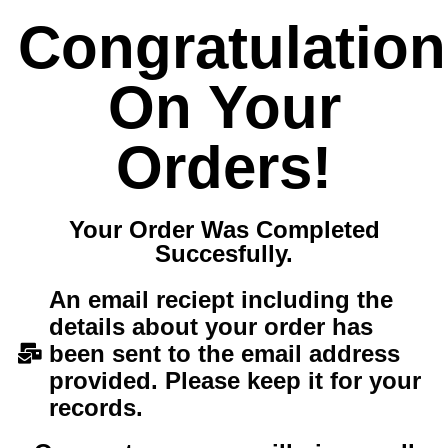
Congratulatio
On Your
Orders!
Your Order Was Completed
Succesfully.
An email reciept including the
details about your order has
been sent to the email address
provided. Please keep it for your
records.