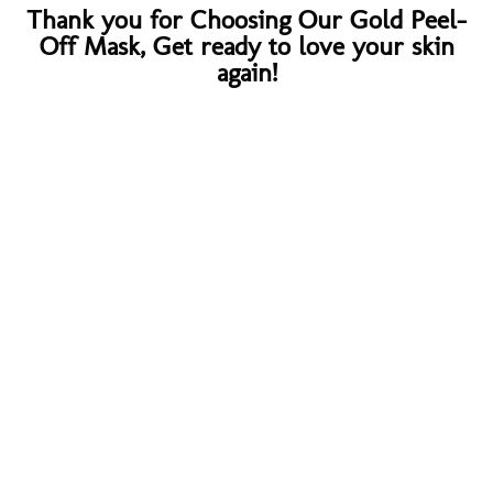
Thank you for Choosing Our Gold Peel-
Off Mask, Get ready to love your skin
again!