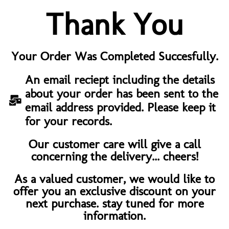
Thank You
Your Order Was Completed Succesfully.
An email reciept including the details
about your order has been sent to the
email address provided. Please keep it
for your records.
Our customer care will give a call
concerning the delivery... cheers!
As a valued customer, we would like to
offer you an exclusive discount on your
next purchase. stay tuned for more
information.