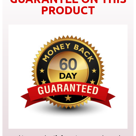
PRODUCT