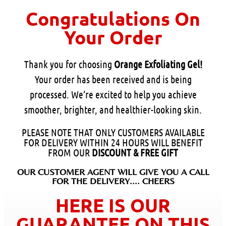
Congratulations On
Your Order
Thank you for choosing
Orange Exfoliating Gel!
Your order has been received and is being
processed. We’re excited to help you achieve
smoother, brighter, and healthier-looking skin.
PLEASE NOTE THAT ONLY CUSTOMERS AVAILABLE
FOR DELIVERY WITHIN 24 HOURS WILL BENEFIT
FROM OUR
DISCOUNT & FREE GIFT
OUR CUSTOMER AGENT WILL GIVE YOU A CALL
FOR THE DELIVERY.... CHEERS
HERE IS OUR
GUARANTEE ON THIS