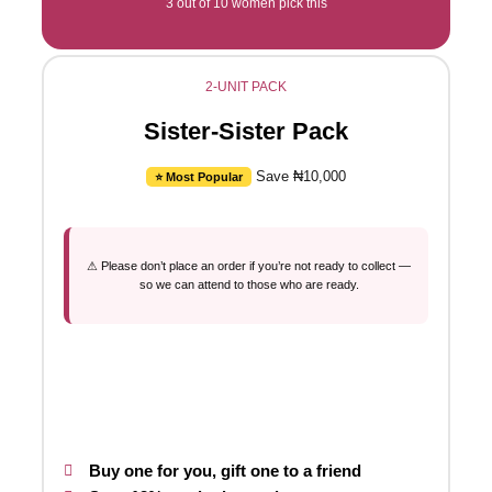
3 out of 10 women pick this
2-UNIT PACK
Sister-Sister Pack
Save ₦10,000
⭐ Most Popular
⚠ Please don’t place an order if you’re not ready to collect —
so we can attend to those who are ready.
Buy one for you, gift one to a friend