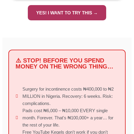
YES! I WANT TO TRY THIS →
⚠️ STOP! BEFORE YOU SPEND
MONEY ON THE WRONG THING…
Surgery for incontinence costs ₦400,000 to ₦2
MILLION in Nigeria. Recovery: 6 weeks. Risk:
complications.
Pads cost ₦6,000 – ₦10,000 EVERY single
month. Forever. That's ₦100,000+ a year… for
the rest of your life.
Free YouTube Kegels don't work if you don't