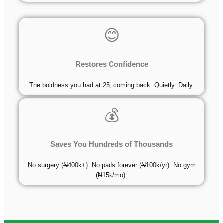
😊
Restores Confidence
The boldness you had at 25, coming back. Quietly. Daily.
💰
Saves You Hundreds of Thousands
No surgery (₦400k+). No pads forever (₦100k/yr). No gym
(₦15k/mo).