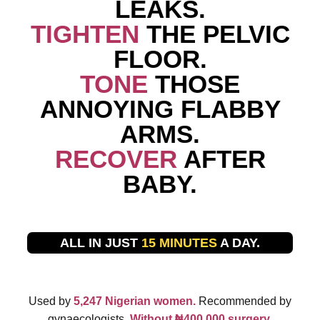
LEAKS.
TIGHTEN
THE PELVIC
FLOOR.
TONE
THOSE
ANNOYING FLABBY
ARMS.
RECOVER
AFTER
BABY.
ALL IN JUST
15 MINUTES
A DAY.
Used by
5,247 Nigerian women.
Recommended by
gynaecologists.
Without ₦400,000 surgery.