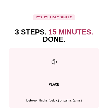
IT’S STUPIDLY SIMPLE
3 STEPS.
15 MINUTES.
DONE.
①
PLACE
Between thighs (pelvic) or palms (arms)