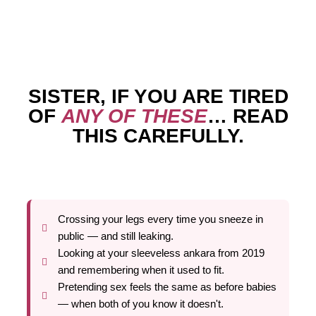
SISTER, IF YOU ARE TIRED
OF
ANY OF THESE
… READ
THIS CAREFULLY.
Crossing your legs every time you sneeze in
public — and still leaking.
Looking at your sleeveless ankara from 2019
and remembering when it used to fit.
Pretending sex feels the same as before babies
— when both of you know it doesn't.