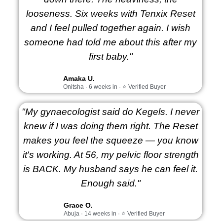
looseness. Six weeks with Tenxix Reset
and I feel pulled together again. I wish
someone had told me about this after my
first baby."
Amaka U.
Onitsha · 6 weeks in · ⭐ Verified Buyer
"My gynaecologist said do Kegels. I never
knew if I was doing them right. The Reset
makes you feel the squeeze — you know
it's working. At 56, my pelvic floor strength
is BACK. My husband says he can feel it.
Enough said."
Grace O.
Abuja · 14 weeks in · ⭐ Verified Buyer