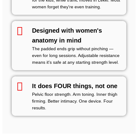
for the kids, while traffic moves in Lekki. Most
women forget they're even training.
Designed with women's
anatomy in mind
The padded ends grip without pinching —
even for long sessions. Adjustable resistance
means it's safe at any starting strength level.
It does FOUR things, not one
Pelvic floor strength. Arm toning. Inner thigh
firming. Better intimacy. One device. Four
results.