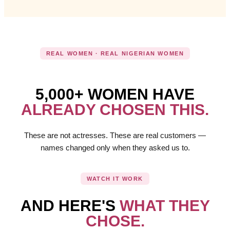
REAL WOMEN · REAL NIGERIAN WOMEN
5,000+ WOMEN HAVE
ALREADY CHOSEN THIS.
These are not actresses. These are real customers —
names changed only when they asked us to.
WATCH IT WORK
AND HERE'S
WHAT THEY
CHOSE.