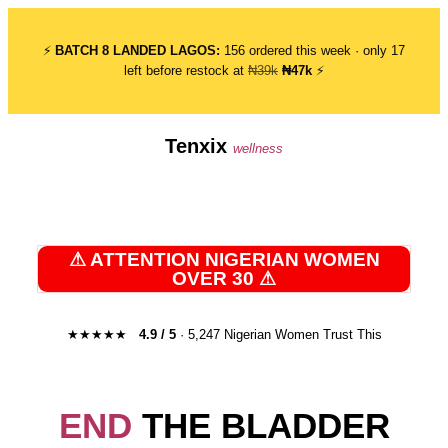
⚡
BATCH 8 LANDED LAGOS:
156 ordered this week · only 17
left before restock at
₦39k
₦47k
⚡
Tenxix
wellness
⚠ ATTENTION NIGERIAN WOMEN
OVER 30 ⚠
★★★★★
4.9 / 5
· 5,247 Nigerian Women Trust This
END
THE BLADDER