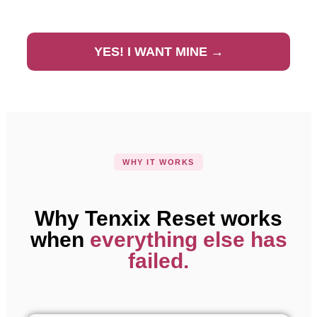
YES! I WANT MINE →
WHY IT WORKS
Why Tenxix Reset works
when
everything else has
failed.