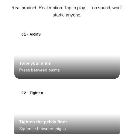
Real product. Real motion. Tap to play — no sound, won’t
startle anyone.
01 · ARMS
Tone your arms
Press between palms
02 · Tighten
Tighten the pelvic floor
Squeeze between thighs