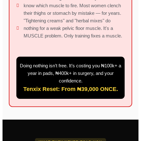
know which muscle to fire. Most women clench
their thighs or stomach by mistake — for years.
"Tightening creams" and "herbal mixes" do
nothing for a weak pelvic floor muscle. It's a
MUSCLE problem. Only training fixes a muscle.
Doing nothing isn’t free. It’s costing you ₦100k+ a
year in pads, ₦400k+ in surgery, and your
confidence.
Tenxix Reset: From ₦39,000 ONCE.