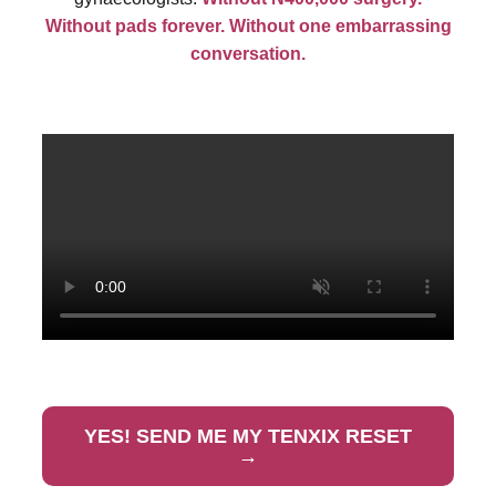
Without pads forever. Without one embarrassing
conversation.
YES! SEND ME MY TENXIX RESET
→