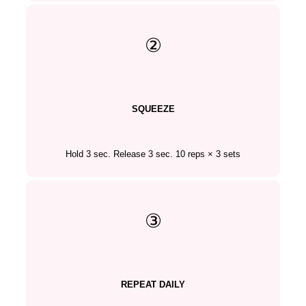
②
SQUEEZE
Hold 3 sec. Release 3 sec. 10 reps × 3 sets
③
REPEAT DAILY