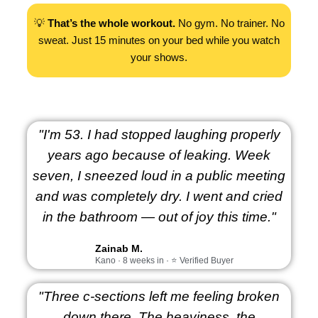
💡
That’s the whole workout.
No gym. No trainer. No
sweat. Just 15 minutes on your bed while you watch
your shows.
"I'm 53. I had stopped laughing properly
years ago because of leaking. Week
seven, I sneezed loud in a public meeting
and was completely dry. I went and cried
in the bathroom — out of joy this time."
Zainab M.
Kano · 8 weeks in · ⭐ Verified Buyer
"Three c-sections left me feeling broken
down there. The heaviness, the