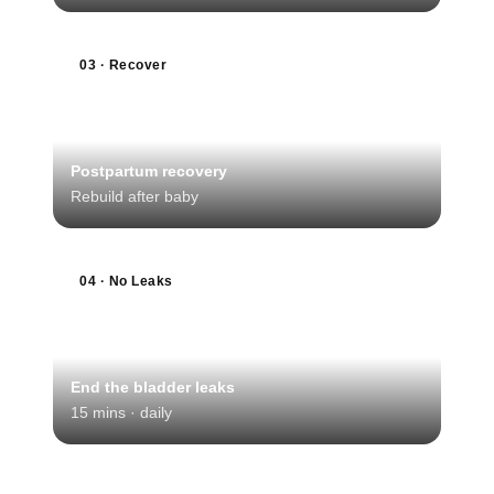
03 · Recover
Postpartum recovery
Rebuild after baby
04 · No Leaks
End the bladder leaks
15 mins · daily