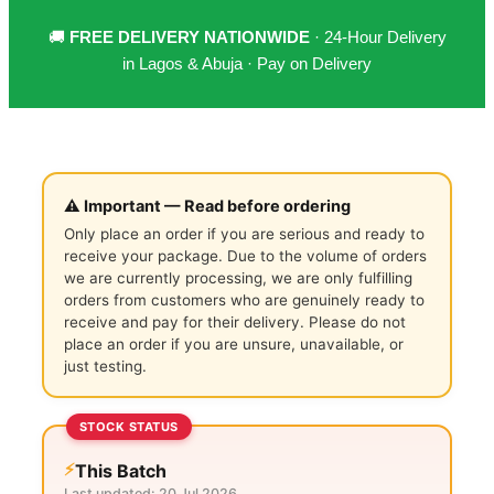
🚚
FREE DELIVERY NATIONWIDE
· 24-Hour Delivery
in Lagos & Abuja · Pay on Delivery
⚠️ Important — Read before ordering
Only place an order if you are serious and ready to
receive your package. Due to the volume of orders
we are currently processing, we are only fulfilling
orders from customers who are genuinely ready to
receive and pay for their delivery. Please do not
place an order if you are unsure, unavailable, or
just testing.
STOCK STATUS
⚡
This Batch
Last updated:
20 Jul 2026