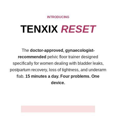
INTRODUCING
TENXIX
RESET
The
doctor-approved, gynaecologist-
recommended
pelvic floor trainer designed
specifically for women dealing with bladder leaks,
postpartum recovery, loss of tightness, and underarm
flab.
15 minutes a day. Four problems. One
device.