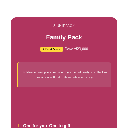
3-UNIT PACK
Family Pack
Save ₦20,000
⭐ Best Value
⚠ Please don’t place an order if you’re not ready to collect —
so we can attend to those who are ready.
One for you. One to gift.