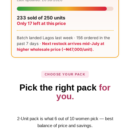
233
sold of 250 units
Only
17
left at this price
Batch landed Lagos last week ·
156
ordered in the
past 7 days ·
Next restock arrives mid-July at
higher wholesale price (~₦47,000/unit).
CHOOSE YOUR PACK
Pick the right pack
for
you.
2-Unit pack is what 6 out of 10 women pick — best
balance of price and savings.