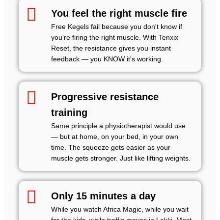
You feel the right muscle fire
Free Kegels fail because you don't know if
you're firing the right muscle. With Tenxix
Reset, the resistance gives you instant
feedback — you KNOW it's working.
Progressive resistance
training
Same principle a physiotherapist would use
— but at home, on your bed, in your own
time. The squeeze gets easier as your
muscle gets stronger. Just like lifting weights.
Only 15 minutes a day
While you watch Africa Magic, while you wait