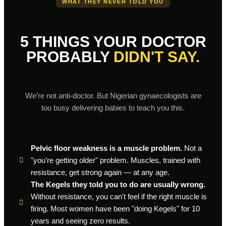
WHAT THEY NEVER TOLD YOU
5 THINGS YOUR DOCTOR
PROBABLY
DIDN'T SAY.
We’re not anti-doctor. But Nigerian gynaecologists are
too busy delivering babies to teach you this.
Pelvic floor weakness is a muscle problem.
Not a
"you're getting older" problem. Muscles, trained with
resistance, get strong again — at any age.
The Kegels they told you to do are usually wrong.
Without resistance, you can't feel if the right muscle is
firing. Most women have been "doing Kegels" for 10
years and seeing zero results.