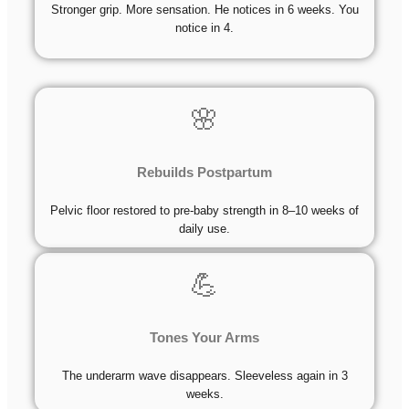
Stronger grip. More sensation. He notices in 6 weeks. You
notice in 4.
🌸
Rebuilds Postpartum
Pelvic floor restored to pre-baby strength in 8–10 weeks of
daily use.
💪
Tones Your Arms
The underarm wave disappears. Sleeveless again in 3
weeks.