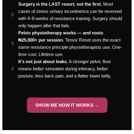
Surgery is the LAST resort, not the first.
Most
cases of stress urinary incontinence can be reversed
with 4–8 weeks of resistance training. Surgery should
only happen after that fails.
Pelvic physiotherapy works — and costs
₦25,000+ per session.
Tenxix Reset uses the exact
same resistance principle physiotherapists use. One-
time cost. Lifetime use.
It's not just about leaks.
A stronger pelvic floor
means better sensation during intimacy, better
posture, less back pain, and a flatter lower belly.
SHOW ME HOW IT WORKS →