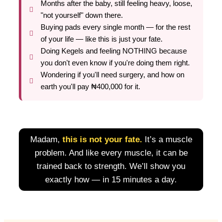
Months after the baby, still feeling heavy, loose,
"not yourself" down there.
Buying pads every single month — for the rest
of your life — like this is just your fate.
Doing Kegels and feeling NOTHING because
you don't even know if you're doing them right.
Wondering if you'll need surgery, and how on
earth you'll pay ₦400,000 for it.
Madam,
this is not your fate.
It’s a muscle
problem. And like every muscle, it can be
trained back to strength. We’ll show you
exactly how — in 15 minutes a day.