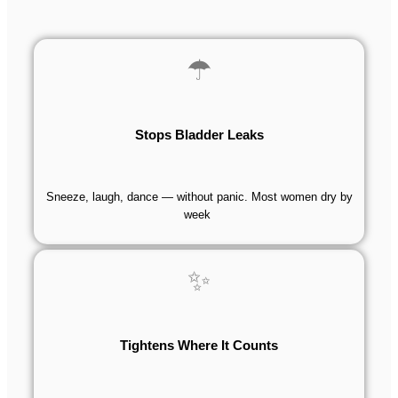
☂
Stops Bladder Leaks
Sneeze, laugh, dance — without panic. Most women dry by
week
✨
Tightens Where It Counts