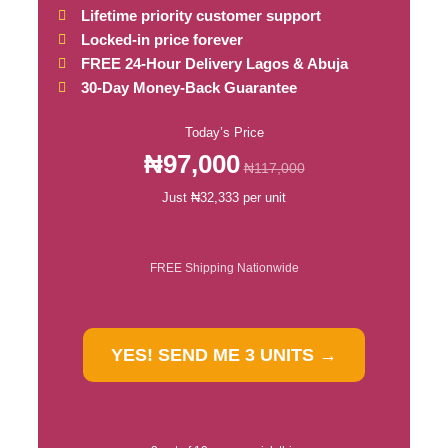
Lifetime priority customer support
Locked-in price forever
FREE 24-Hour Delivery Lagos & Abuja
30-Day Money-Back Guarantee
Today’s Price
₦97,000
₦117,000
Just ₦32,333 per unit
FREE Shipping Nationwide
YES! SEND ME 3 UNITS →