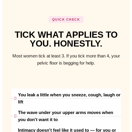
QUICK CHECK
TICK WHAT APPLIES TO
YOU. HONESTLY.
Most women tick at least 3. If you tick more than 4, your
pelvic floor is begging for help.
You leak a little when you sneeze, cough, laugh or
lift
The wave under your upper arms moves when
you don't want it to
Intimacy doesn't feel like it used to — for you or