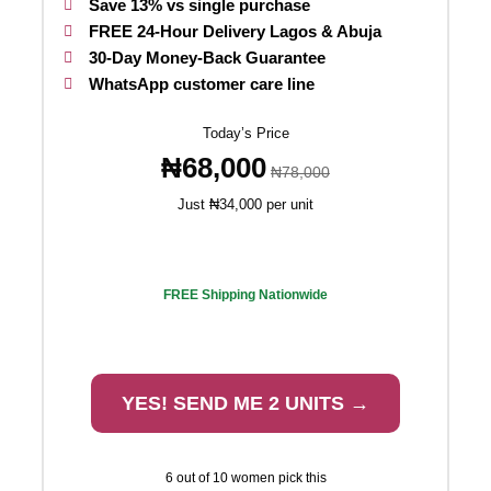
Save 13% vs single purchase
FREE 24-Hour Delivery Lagos & Abuja
30-Day Money-Back Guarantee
WhatsApp customer care line
Today’s Price
₦68,000
₦78,000
Just ₦34,000 per unit
FREE Shipping Nationwide
YES! SEND ME 2 UNITS →
6 out of 10 women pick this