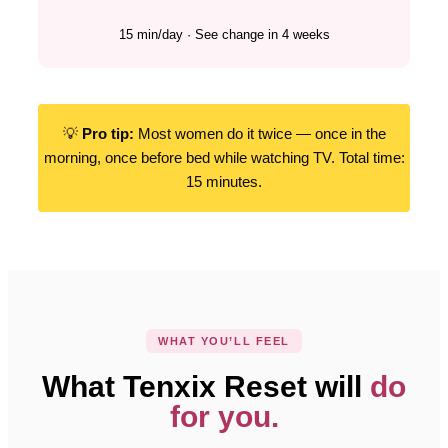
15 min/day · See change in 4 weeks
💡
Pro tip:
Most women do it twice — once in the
morning, once before bed while watching TV. Total time:
15 minutes.
WHAT YOU’LL FEEL
What Tenxix Reset will
do
for you.