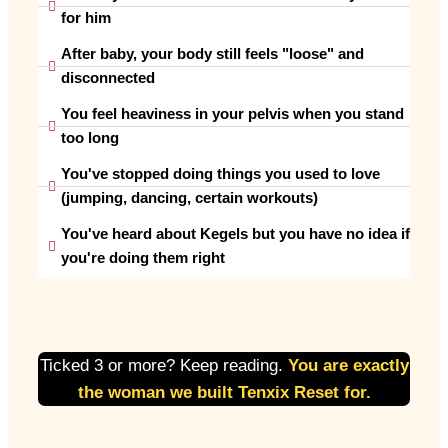
for him
After baby, your body still feels "loose" and
disconnected
You feel heaviness in your pelvis when you stand
too long
You've stopped doing things you used to love
(jumping, dancing, certain workouts)
You've heard about Kegels but you have no idea if
you're doing them right
Ticked 3 or more? Keep reading.
You are exactly
the woman we built Tenxix Reset for.