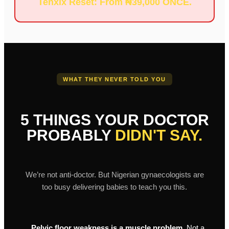
Tenxix Reset: From ₦39,000 ONCE.
WHAT THEY NEVER TOLD YOU
5 THINGS YOUR DOCTOR
PROBABLY
DIDN'T SAY.
We’re not anti-doctor. But Nigerian gynaecologists are
too busy delivering babies to teach you this.
Pelvic floor weakness is a muscle problem.
Not a