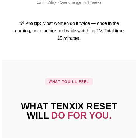
15 min/day · See change in 4 weeks
💡
Pro tip:
Most women do it twice — once in the
morning, once before bed while watching TV. Total time:
15 minutes.
WHAT YOU’LL FEEL
WHAT TENXIX RESET
WILL
DO FOR YOU.