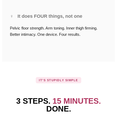
♀
It does FOUR things, not one
Pelvic floor strength. Arm toning. Inner thigh firming.
Better intimacy. One device. Four results.
IT’S STUPIDLY SIMPLE
3 STEPS.
15 MINUTES.
DONE.