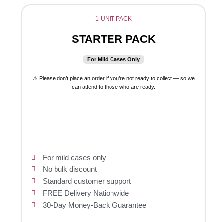
1-UNIT PACK
STARTER PACK
For Mild Cases Only
⚠ Please don’t place an order if you’re not ready to collect — so we
can attend to those who are ready.
For mild cases only
No bulk discount
Standard customer support
FREE Delivery Nationwide
30-Day Money-Back Guarantee