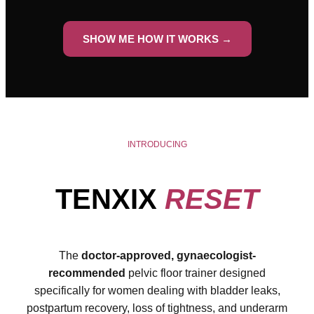
SHOW ME HOW IT WORKS →
INTRODUCING
TENXIX
RESET
The
doctor-approved, gynaecologist-
recommended
pelvic floor trainer designed
specifically for women dealing with bladder leaks,
postpartum recovery, loss of tightness, and underarm