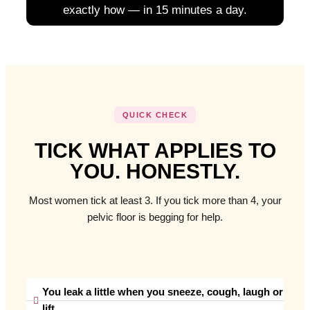
exactly how — in 15 minutes a day.
QUICK CHECK
TICK WHAT APPLIES TO
YOU. HONESTLY.
Most women tick at least 3. If you tick more than 4, your
pelvic floor is begging for help.
You leak a little when you sneeze, cough, laugh or
lift