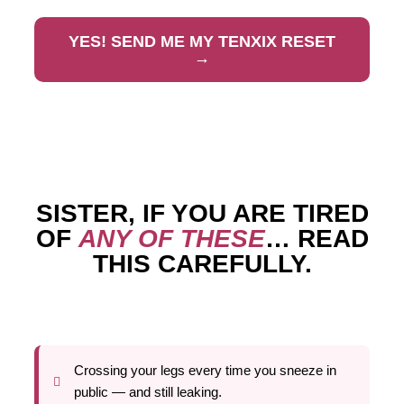
YES! SEND ME MY TENXIX RESET
→
SISTER, IF YOU ARE TIRED
OF
ANY OF THESE
… READ
THIS CAREFULLY.
Crossing your legs every time you sneeze in
public — and still leaking.