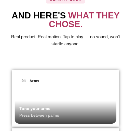
WATCH IT WORK
AND HERE'S
WHAT THEY
CHOSE.
Real product. Real motion. Tap to play — no sound, won’t
startle anyone.
01 · Arms
Tone your arms
Press between palms