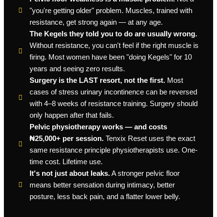
"you're getting older" problem. Muscles, trained with
resistance, get strong again — at any age.
The Kegels they told you to do are usually wrong.
Without resistance, you can't feel if the right muscle is
firing. Most women have been "doing Kegels" for 10
years and seeing zero results.
Surgery is the LAST resort, not the first.
Most
cases of stress urinary incontinence can be reversed
with 4–8 weeks of resistance training. Surgery should
only happen after that fails.
Pelvic physiotherapy works — and costs
₦25,000+ per session.
Tenxix Reset uses the exact
same resistance principle physiotherapists use. One-
time cost. Lifetime use.
It's not just about leaks.
A stronger pelvic floor
means better sensation during intimacy, better
posture, less back pain, and a flatter lower belly.