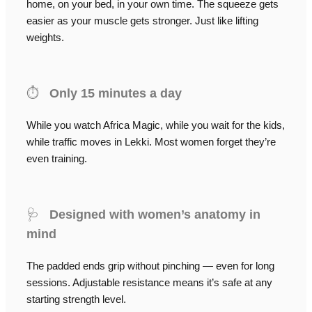
home, on your bed, in your own time. The squeeze gets
easier as your muscle gets stronger. Just like lifting
weights.
⏱️
Only 15 minutes a day
While you watch Africa Magic, while you wait for the kids,
while traffic moves in Lekki. Most women forget they’re
even training.
🩺
Designed with women’s anatomy in
mind
The padded ends grip without pinching — even for long
sessions. Adjustable resistance means it’s safe at any
starting strength level.