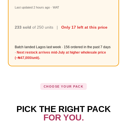
Last updated 2 hours ago · WAT
233 sold
of 250 units |
Only 17 left at this price
Batch landed Lagos last week · 156 ordered in the past 7 days
·
Next restock arrives mid-July at higher wholesale price
(~₦47,000/unit).
CHOOSE YOUR PACK
PICK THE RIGHT PACK
FOR YOU.