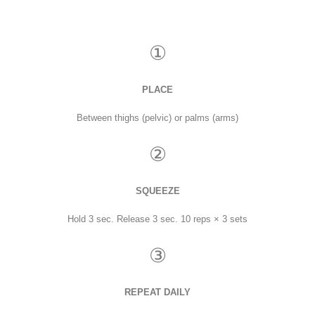
①
PLACE
Between thighs (pelvic) or palms (arms)
②
SQUEEZE
Hold 3 sec. Release 3 sec. 10 reps × 3 sets
③
REPEAT DAILY