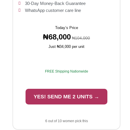
30-Day Money-Back Guarantee
WhatsApp customer care line
Today’s Price
₦68,000
₦104,000
Just ₦34,000 per unit
FREE Shipping Nationwide
YES! SEND ME 2 UNITS →
6 out of 10 women pick this