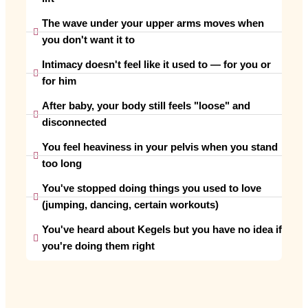
The wave under your upper arms moves when
you don't want it to
Intimacy doesn't feel like it used to — for you or
for him
After baby, your body still feels "loose" and
disconnected
You feel heaviness in your pelvis when you stand
too long
You've stopped doing things you used to love
(jumping, dancing, certain workouts)
You've heard about Kegels but you have no idea if
you're doing them right