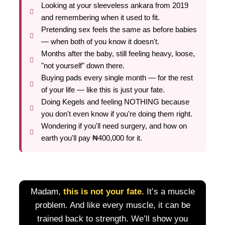
Looking at your sleeveless ankara from 2019
and remembering when it used to fit.
Pretending sex feels the same as before babies
— when both of you know it doesn't.
Months after the baby, still feeling heavy, loose,
"not yourself" down there.
Buying pads every single month — for the rest
of your life — like this is just your fate.
Doing Kegels and feeling NOTHING because
you don't even know if you're doing them right.
Wondering if you'll need surgery, and how on
earth you'll pay ₦400,000 for it.
Madam,
this is not your fate.
It’s a muscle
problem. And like every muscle, it can be
trained back to strength. We’ll show you