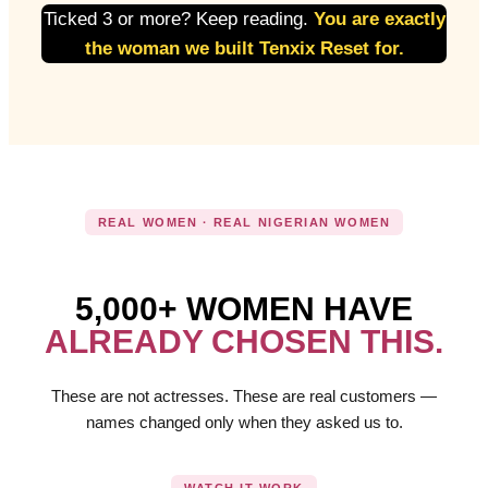
Ticked 3 or more? Keep reading.
You are exactly
the woman we built Tenxix Reset for.
REAL WOMEN · REAL NIGERIAN WOMEN
5,000+ WOMEN HAVE
ALREADY CHOSEN THIS.
These are not actresses. These are real customers —
names changed only when they asked us to.