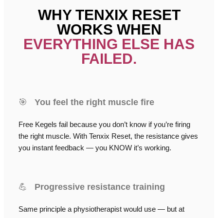
WHY TENXIX RESET
WORKS WHEN
EVERYTHING ELSE HAS
FAILED.
🎯
You feel the right muscle fire
Free Kegels fail because you don’t know if you’re firing
the right muscle. With Tenxix Reset, the resistance gives
you instant feedback — you KNOW it’s working.
💪
Progressive resistance training
Same principle a physiotherapist would use — but at