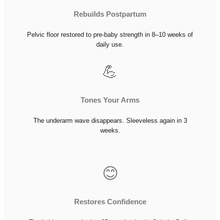
Rebuilds Postpartum
Pelvic floor restored to pre-baby strength in 8–10 weeks of
daily use.
💪
Tones Your Arms
The underarm wave disappears. Sleeveless again in 3
weeks.
😊
Restores Confidence