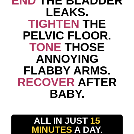
END
THE BLADDER
LEAKS.
TIGHTEN
THE
PELVIC FLOOR.
TONE
THOSE
ANNOYING
FLABBY ARMS.
RECOVER
AFTER
BABY.
ALL IN JUST
15
MINUTES
A DAY.