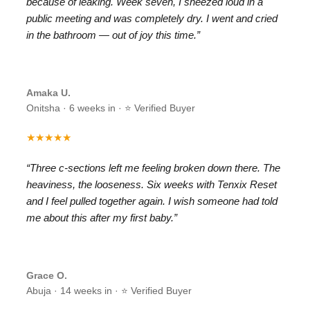
because of leaking. Week seven, I sneezed loud in a
public meeting and was completely dry. I went and cried
in the bathroom — out of joy this time.”
Amaka U.
Onitsha · 6 weeks in · ⭐ Verified Buyer
★★★★★
“Three c-sections left me feeling broken down there. The
heaviness, the looseness. Six weeks with Tenxix Reset
and I feel pulled together again. I wish someone had told
me about this after my first baby.”
Grace O.
Abuja · 14 weeks in · ⭐ Verified Buyer