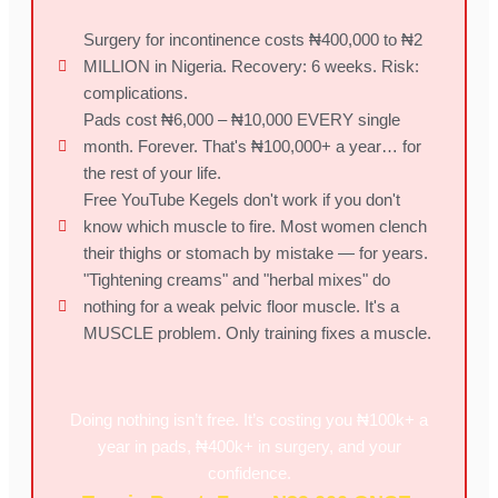
Surgery for incontinence costs ₦400,000 to ₦2
MILLION in Nigeria. Recovery: 6 weeks. Risk:
complications.
Pads cost ₦6,000 – ₦10,000 EVERY single
month. Forever. That's ₦100,000+ a year… for
the rest of your life.
Free YouTube Kegels don't work if you don't
know which muscle to fire. Most women clench
their thighs or stomach by mistake — for years.
"Tightening creams" and "herbal mixes" do
nothing for a weak pelvic floor muscle. It's a
MUSCLE problem. Only training fixes a muscle.
Doing nothing isn’t free. It’s costing you ₦100k+ a
year in pads, ₦400k+ in surgery, and your
confidence.