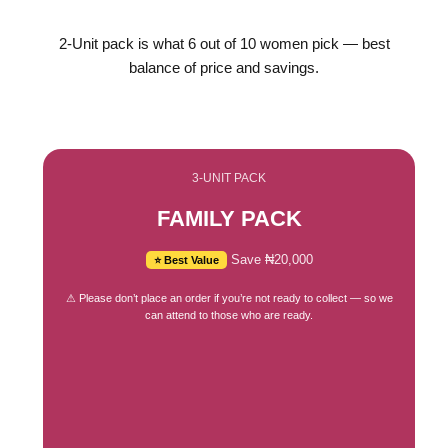
2-Unit pack is what 6 out of 10 women pick — best
balance of price and savings.
3-UNIT PACK
FAMILY PACK
Save ₦20,000
⭐ Best Value
⚠ Please don’t place an order if you’re not ready to collect — so we
can attend to those who are ready.