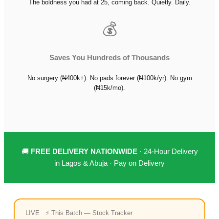
The boldness you had at 25, coming back. Quietly. Daily.
💰
Saves You Hundreds of Thousands
No surgery (₦400k+). No pads forever (₦100k/yr). No gym
(₦15k/mo).
🚚
FREE DELIVERY NATIONWIDE
· 24-Hour Delivery
in Lagos & Abuja · Pay on Delivery
LIVE ⚡ This Batch — Stock Tracker