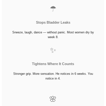
☂
Stops Bladder Leaks
Sneeze, laugh, dance — without panic. Most women dry by
week 8.
✨
Tightens Where It Counts
Stronger grip. More sensation. He notices in 6 weeks. You
notice in 4.
🌸