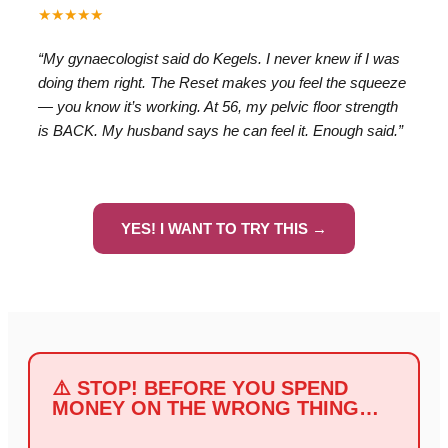
★★★★★
“My gynaecologist said do Kegels. I never knew if I was
doing them right. The Reset makes you feel the squeeze
— you know it’s working. At 56, my pelvic floor strength
is BACK. My husband says he can feel it. Enough said.”
YES! I WANT TO TRY THIS →
⚠️ STOP! BEFORE YOU SPEND
MONEY ON THE WRONG THING…