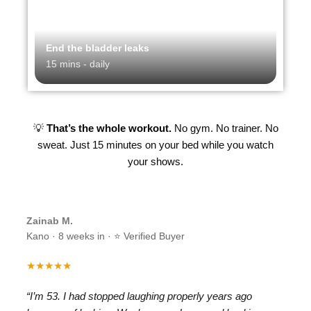
End the bladder leaks
15 mins - daily
💡
That’s the whole workout.
No gym. No trainer. No
sweat. Just 15 minutes on your bed while you watch
your shows.
Zainab M.
Kano · 8 weeks in · ⭐ Verified Buyer
★★★★★
“I’m 53. I had stopped laughing properly years ago