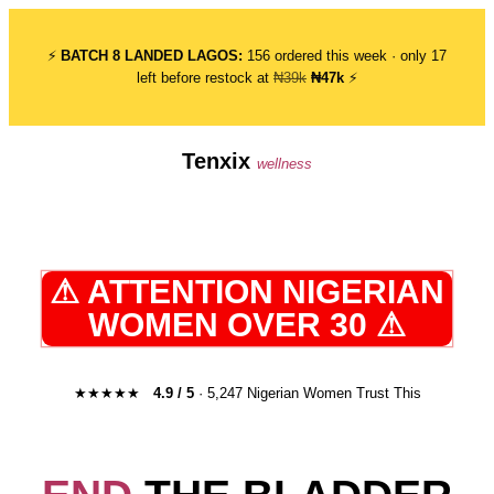
⚡
BATCH 8 LANDED LAGOS:
156 ordered this week · only 17
left before restock at
₦39k
₦47k
⚡
Tenxix
wellness
⚠ ATTENTION NIGERIAN
WOMEN OVER 30 ⚠
★★★★★
4.9 / 5
· 5,247 Nigerian Women Trust This