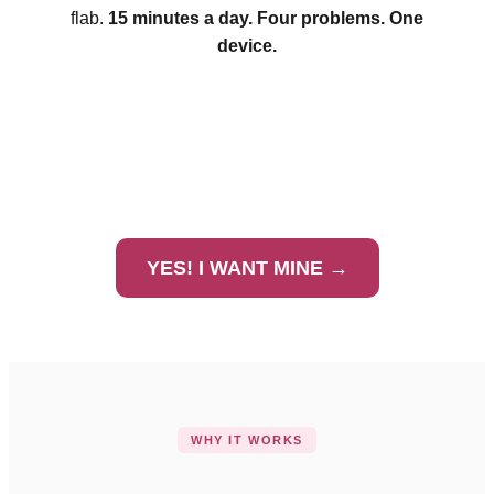
flab.
15 minutes a day. Four problems. One
device.
YES! I WANT MINE →
WHY IT WORKS