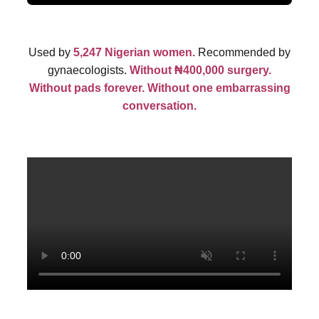
Used by
5,247 Nigerian women.
Recommended by
gynaecologists.
Without ₦400,000 surgery.
Without pads forever. Without one embarrassing
conversation.