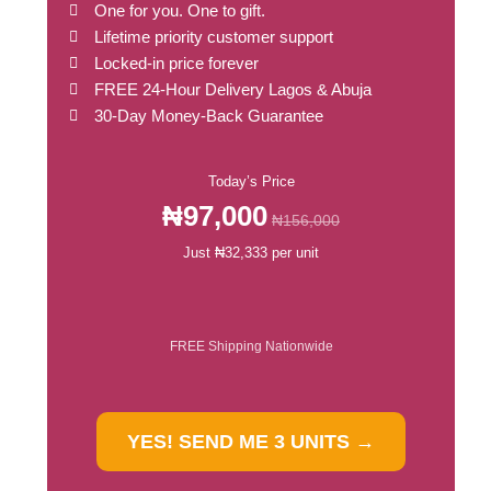
One for you. One to gift.
Lifetime priority customer support
Locked-in price forever
FREE 24-Hour Delivery Lagos & Abuja
30-Day Money-Back Guarantee
Today’s Price
₦97,000
₦156,000
Just ₦32,333 per unit
FREE Shipping Nationwide
YES! SEND ME 3 UNITS →