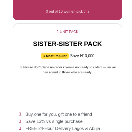
3 out of 10 women pick this
2-UNIT PACK
SISTER-SISTER PACK
Save ₦10,000
⭐ Most Popular
⚠ Please don’t place an order if you’re not ready to collect — so we
can attend to those who are ready.
Buy one for you, gift one to a friend
Save 13% vs single purchase
FREE 24-Hour Delivery Lagos & Abuja