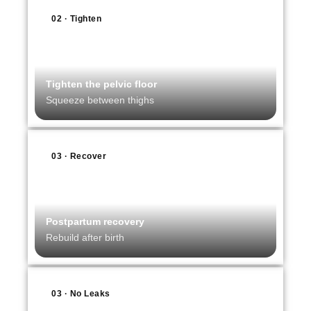
02 · Tighten
Tighten the pelvic floor
Squeeze between thighs
03 · Recover
Postpartum recovery
Rebuild after birth
03 · No Leaks