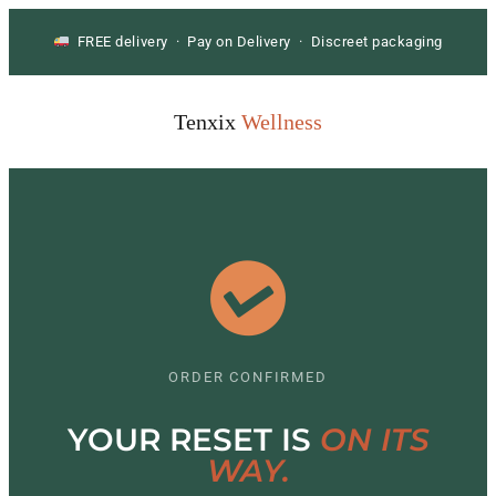
FREE delivery · Pay on Delivery · Discreet packaging
Tenxix
Wellness
ORDER CONFIRMED
YOUR RESET IS
ON ITS
WAY.