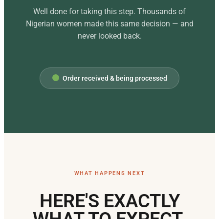
Well done for taking this step. Thousands of
Nigerian women made this same decision — and
never looked back.
Order received & being processed
WHAT HAPPENS NEXT
HERE'S EXACTLY