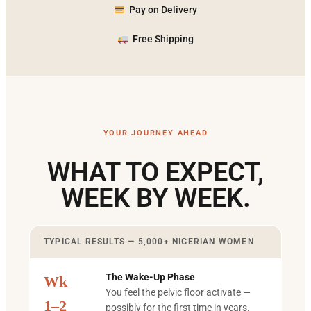
Pay on Delivery
Free Shipping
YOUR JOURNEY AHEAD
WHAT TO EXPECT,
WEEK BY WEEK.
TYPICAL RESULTS — 5,000+ NIGERIAN WOMEN
The Wake-Up Phase
Wk
You feel the pelvic floor activate —
1–2
possibly for the first time in years.