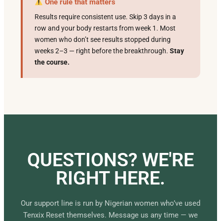
One rule that matters
Results require consistent use. Skip 3 days in a
row and your body restarts from week 1. Most
women who don’t see results stopped during
weeks 2–3 — right before the breakthrough.
Stay
the course.
QUESTIONS? WE'RE
RIGHT HERE.
Our support line is run by Nigerian women who’ve used
Tenxix Reset themselves. Message us any time — we