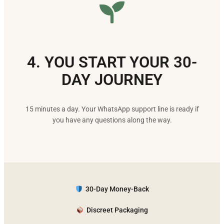
4. YOU START YOUR 30-
DAY JOURNEY
15 minutes a day. Your WhatsApp support line is ready if
you have any questions along the way.
30-Day Money-Back
Discreet Packaging