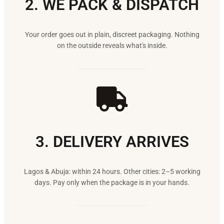
2. WE PACK & DISPATCH
Your order goes out in plain, discreet packaging. Nothing
on the outside reveals what's inside.
3. DELIVERY ARRIVES
Lagos & Abuja: within 24 hours. Other cities: 2–5 working
days. Pay only when the package is in your hands.