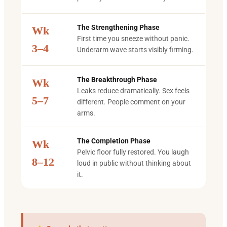
The Strengthening Phase
Wk
First time you sneeze without panic.
3–4
Underarm wave starts visibly firming.
The Breakthrough Phase
Wk
Leaks reduce dramatically. Sex feels
5–7
different. People comment on your
arms.
The Completion Phase
Wk
Pelvic floor fully restored. You laugh
8–12
loud in public without thinking about
it.