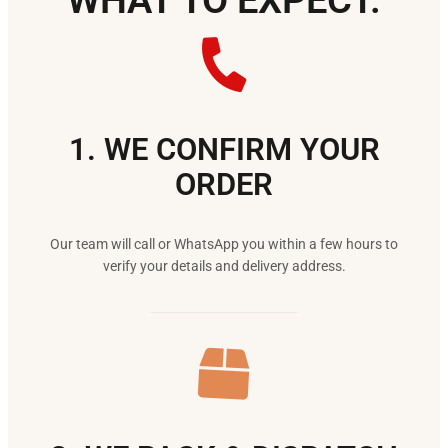
WHAT TO EXPECT.
1. WE CONFIRM YOUR
ORDER
Our team will call or WhatsApp you within a few hours to
verify your details and delivery address.