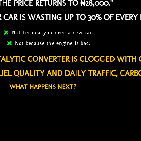
HE PRICE RETURNS TO ₦28,000."
 CAR IS WASTING UP TO 30% OF EVERY 
Not because you need a new car.
Not because the engine is bad.
TALYTIC CONVERTER IS CLOGGED WITH 
UEL QUALITY AND DAILY TRAFFIC, CARB
WHAT HAPPENS NEXT?