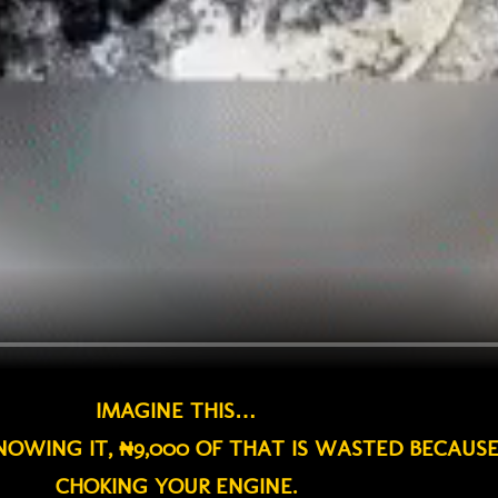
IMAGINE THIS…
KNOWING IT, ₦9,000 OF THAT IS WASTED BECAUS
CHOKING YOUR ENGINE.