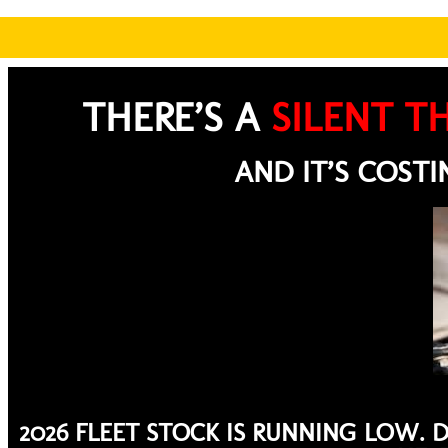
THERE’S A
SILENT TH
AND IT’S COST
2026 FLEET STOCK IS RUNNING LOW. 