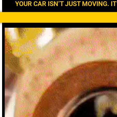
YOUR CAR ISN’T JUST MOVING. IT