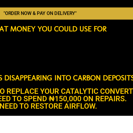
"ORDER NOW & PAY ON DELIVERY"
AT MONEY YOU COULD USE FOR
’S DISAPPEARING INTO CARBON DEPOSITS
TO REPLACE YOUR CATALYTIC CONVERT
EED TO SPEND ₦150,000 ON REPAIRS.
NEED TO RESTORE AIRFLOW.