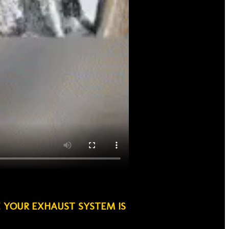
E YOUR EXHAUST SYSTEM IS