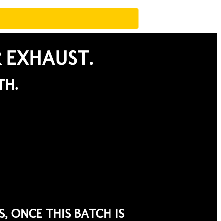
R EXHAUST.
TH.
, ONCE THIS BATCH IS