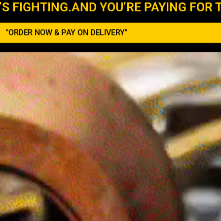
’S FIGHTING.AND YOU’RE PAYING FOR T
"ORDER NOW & PAY ON DELIVERY"