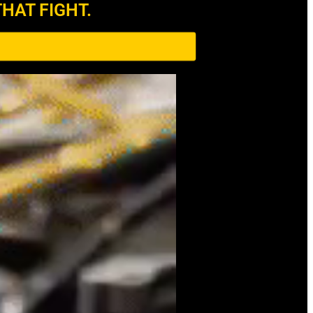
HAT FIGHT.​