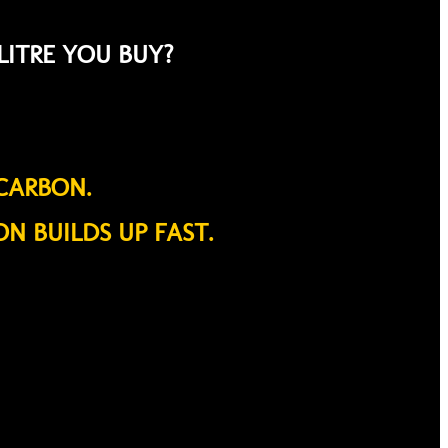
LITRE YOU BUY?
CARBON.
ON BUILDS UP FAST.