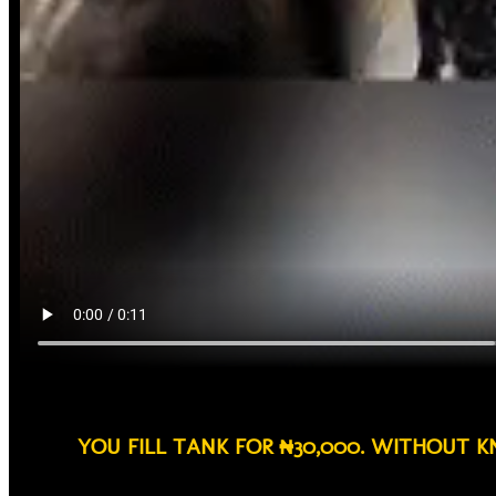
YOU FILL TANK FOR ₦30,000. WITHOUT 