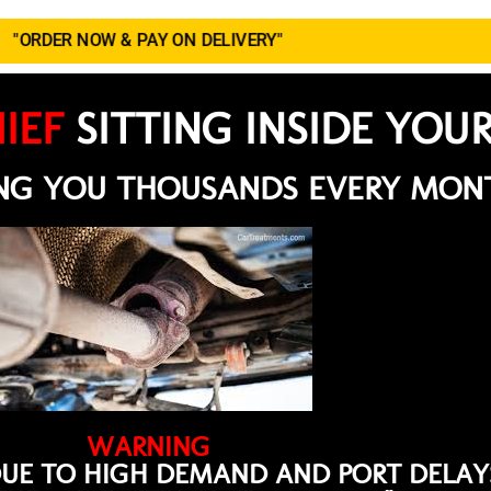
"ORDER NOW & PAY ON DELIVERY"
IEF
SITTING INSIDE YOU
ING YOU THOUSANDS EVERY MON
WARNING
DUE TO HIGH DEMAND AND PORT DELAYS