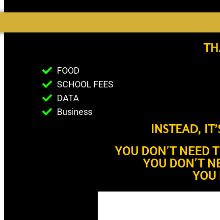
TH
FOOD
SCHOOL FEES
DATA
Business
INSTEAD, IT
YOU DON’T NEED 
YOU DON’T N
YOU 