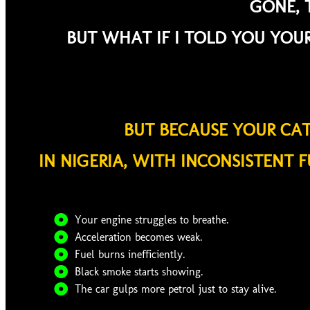
GONE, T
BUT WHAT IF I TOLD YOU YOUR
BUT BECAUSE YOUR CA
IN NIGERIA, WITH INCONSISTENT F
Your engine struggles to breathe.
Acceleration becomes weak.
Fuel burns inefficiently.
Black smoke starts showing.
The car gulps more petrol just to stay alive.