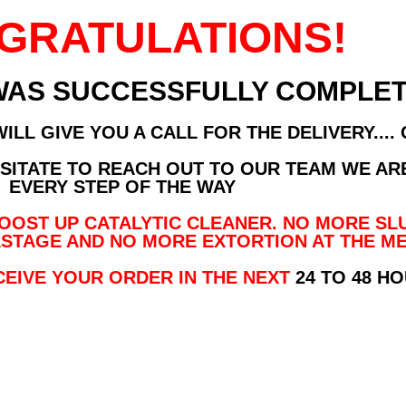
GRATULATIONS!
WAS SUCCESSFULLY COMPLET
LL GIVE YOU A CALL FOR THE DELIVERY....
ESITATE TO REACH OUT TO OUR TEAM WE AR
EVERY STEP OF THE WAY
OST UP CATALYTIC CLEANER. NO MORE SL
STAGE AND NO MORE EXTORTION AT THE ME
CEIVE YOUR ORDER IN THE NEXT
24 TO 48 H