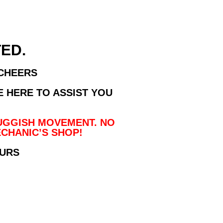
ED.
 CHEERS
E HERE TO ASSIST YOU
UGGISH MOVEMENT. NO
CHANIC’S SHOP!
OURS