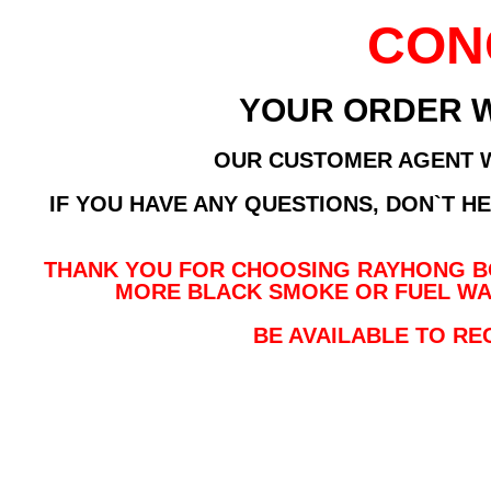
CON
YOUR ORDER 
OUR CUSTOMER AGENT WI
IF YOU HAVE ANY QUESTIONS, DON`T H
THANK YOU FOR CHOOSING RAYHONG BO
MORE BLACK SMOKE OR FUEL WA
BE AVAILABLE TO RE