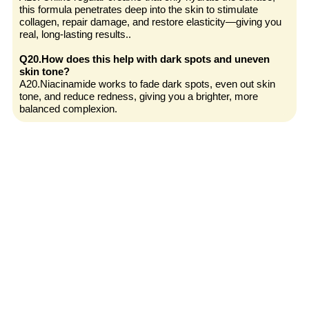
this formula penetrates deep into the skin to stimulate
collagen, repair damage, and restore elasticity—giving you
real, long-lasting results..
Q20.How does this help with dark spots and uneven
skin tone?
A20.Niacinamide works to fade dark spots, even out skin
tone, and reduce redness, giving you a brighter, more
balanced complexion.