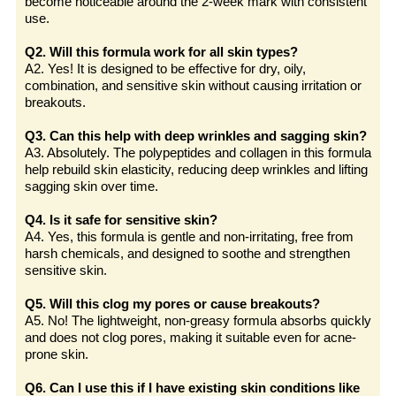
become noticeable around the 2-week mark with consistent
use.
Q2. Will this formula work for all skin types?
A2. Yes! It is designed to be effective for dry, oily,
combination, and sensitive skin without causing irritation or
breakouts.
Q3. Can this help with deep wrinkles and sagging skin?
A3. Absolutely. The polypeptides and collagen in this formula
help rebuild skin elasticity, reducing deep wrinkles and lifting
sagging skin over time.
Q4. Is it safe for sensitive skin?
A4. Yes, this formula is gentle and non-irritating, free from
harsh chemicals, and designed to soothe and strengthen
sensitive skin.
Q5. Will this clog my pores or cause breakouts?
A5. No! The lightweight, non-greasy formula absorbs quickly
and does not clog pores, making it suitable even for acne-
prone skin.
Q6. Can I use this if I have existing skin conditions like