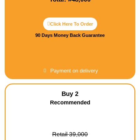
Click Here To Order
90 Days Money Back Guarantee
Payment on delivery
Buy 2
Recommended
Retail 39,000