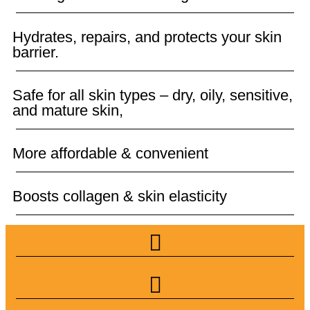
Hydrates, repairs, and protects your skin
barrier.
Safe for all skin types – dry, oily, sensitive,
and mature skin,
More affordable & convenient
Boosts collagen & skin elasticity