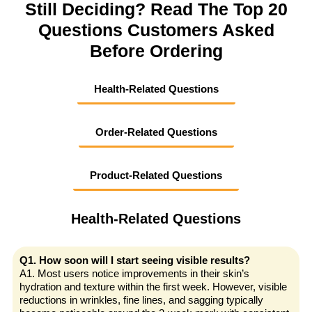
Still Deciding? Read The Top 20
Questions Customers Asked
Before Ordering
Health-Related Questions
Order-Related Questions
Product-Related Questions
Health-Related Questions
Q1. How soon will I start seeing visible results?
A1. Most users notice improvements in their skin’s
hydration and texture within the first week. However, visible
reductions in wrinkles, fine lines, and sagging typically