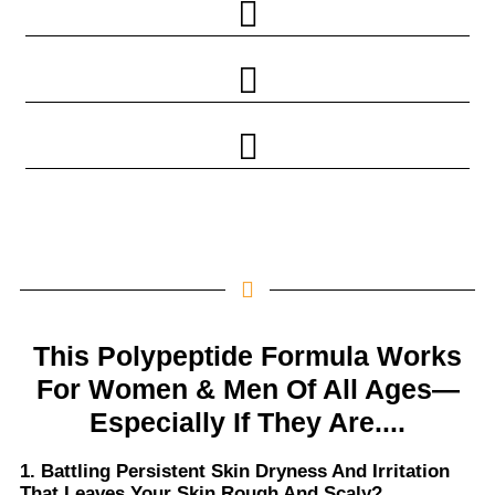
This Polypeptide Formula Works
For Women & Men Of All Ages—
Especially If They Are....
1. Battling Persistent Skin Dryness And Irritation
That Leaves Your Skin Rough And Scaly?