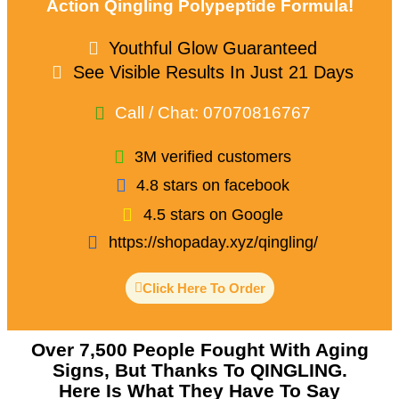
Action Qingling Polypeptide Formula!
Youthful Glow Guaranteed
See Visible Results In Just 21 Days
Call / Chat: 07070816767
3M verified customers
4.8 stars on facebook
4.5 stars on Google
https://shopaday.xyz/qingling/
Click Here To Order
Over 7,500 People Fought With Aging
Signs, But Thanks To QINGLING.
Here Is What They Have To Say