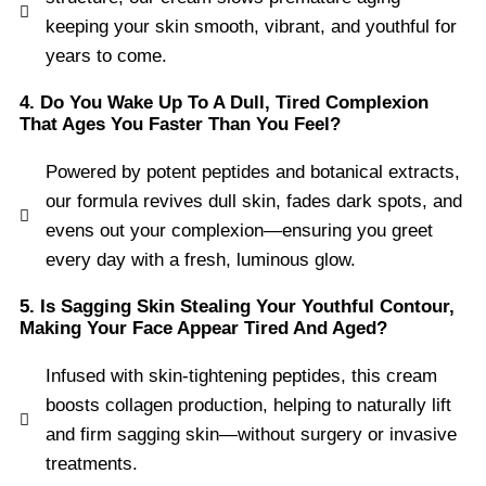
keeping your skin smooth, vibrant, and youthful for
years to come.
4. Do You Wake Up To A Dull, Tired Complexion
That Ages You Faster Than You Feel?
Powered by potent peptides and botanical extracts,
our formula revives dull skin, fades dark spots, and
evens out your complexion—ensuring you greet
every day with a fresh, luminous glow.
5. Is Sagging Skin Stealing Your Youthful Contour,
Making Your Face Appear Tired And Aged?
Infused with skin-tightening peptides, this cream
boosts collagen production, helping to naturally lift
and firm sagging skin—without surgery or invasive
treatments.