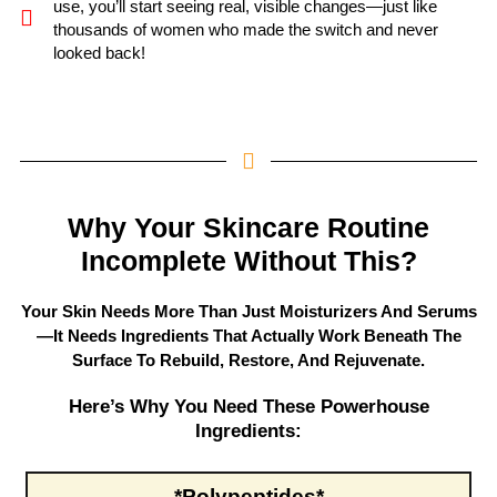
use, you’ll start seeing real, visible changes—just like
thousands of women who made the switch and never
looked back!
Why Your Skincare Routine
Incomplete Without This?
Your Skin Needs More Than Just Moisturizers And Serums
—it Needs Ingredients That Actually Work Beneath The
Surface To Rebuild, Restore, And Rejuvenate.
Here’s Why You Need These Powerhouse
Ingredients:
*Polypeptides
*