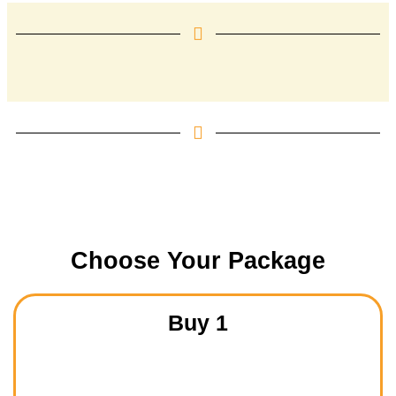
Choose Your Package
Buy 1