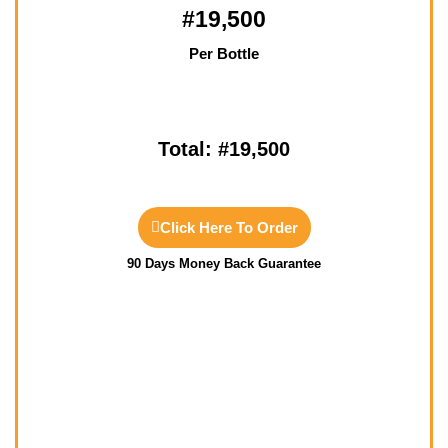
#19,500
Per Bottle
Total: #19,500
Click Here To Order
90 Days Money Back Guarantee