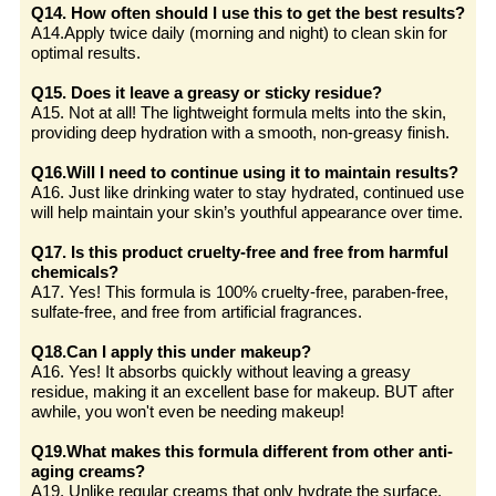
Q14. How often should I use this to get the best results?
A14.Apply twice daily (morning and night) to clean skin for
optimal results.
Q15. Does it leave a greasy or sticky residue?
A15. Not at all! The lightweight formula melts into the skin,
providing deep hydration with a smooth, non-greasy finish.
Q16.Will I need to continue using it to maintain results?
A16. Just like drinking water to stay hydrated, continued use
will help maintain your skin’s youthful appearance over time.
Q17. Is this product cruelty-free and free from harmful
chemicals?
A17. Yes! This formula is 100% cruelty-free, paraben-free,
sulfate-free, and free from artificial fragrances.
Q18.Can I apply this under makeup?
A16. Yes! It absorbs quickly without leaving a greasy
residue, making it an excellent base for makeup. BUT after
awhile, you won't even be needing makeup!
Q19.What makes this formula different from other anti-
aging creams?
A19. Unlike regular creams that only hydrate the surface,