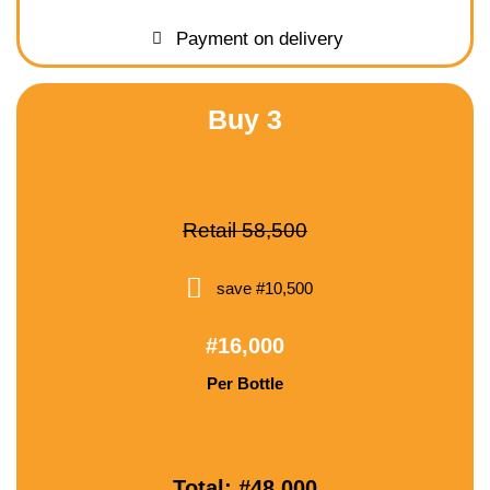
Payment on delivery
Buy 3
Retail 58,500
save #10,500
#16,000
Per Bottle
Total: #48,000