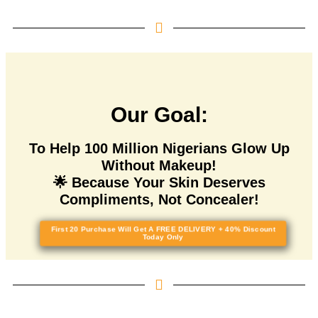
Our Goal:
To Help 100 Million Nigerians Glow Up
Without Makeup!
🌟 Because Your Skin Deserves
Compliments, Not Concealer!
First 20 Purchase Will Get A FREE DELIVERY + 40% Discount
Today Only