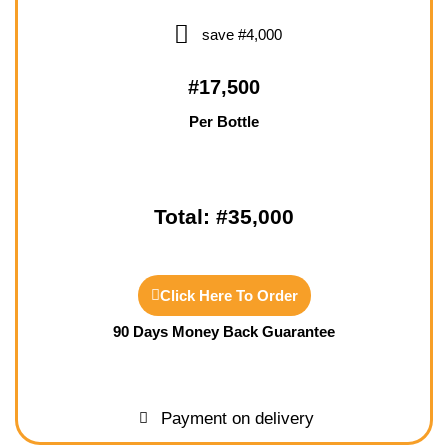
save #4,000
#17,500
Per Bottle
Total: #35,000
Click Here To Order
90 Days Money Back Guarantee
Payment on delivery