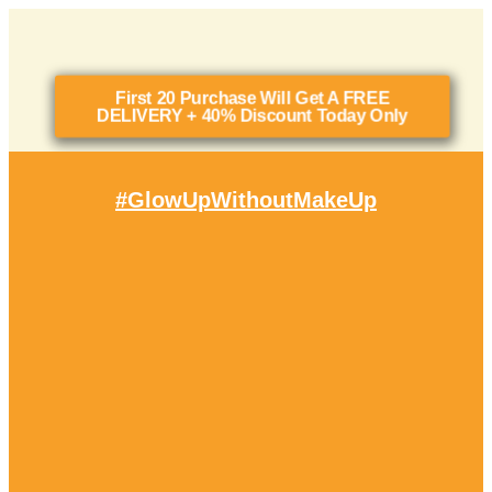
First 20 Purchase Will Get A FREE
DELIVERY + 40% Discount Today Only
#glowUpWithoutMakeUp