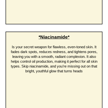
*Niacinamide*
Is your secret weapon for flawless, even-toned skin. It
fades dark spots, reduces redness, and tightens pores,
leaving you with a smooth, radiant complexion. It also
helps control oil production, making it perfect for all skin
types. Skip niacinamide, and you’re missing out on that
bright, youthful glow that turns heads