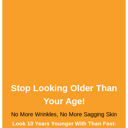
Stop Looking Older Than
Your Age!
No More Wrinkles, No More Sagging Skin
Look 10 Years Younger With Than Fast-