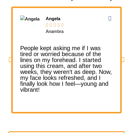
Angela





Anambra
People kept asking me if I was
tired or worried because of the
lines on my forehead. I started
l
using this cream, and after two
weeks, they weren’t as deep. Now,
my face looks refreshed, and I
finally look how I feel—young and
vibrant!
v