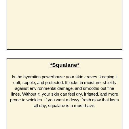
*Squalane*
Is the hydration powerhouse your skin craves, keeping it
soft, supple, and protected. It locks in moisture, shields
against environmental damage, and smooths out fine
lines. Without it, your skin can feel dry, irritated, and more
prone to wrinkles. If you want a dewy, fresh glow that lasts
all day, squalane is a must-have.