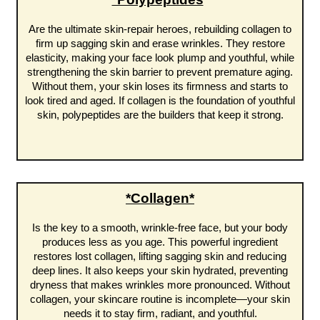
Are the ultimate skin-repair heroes, rebuilding collagen to
firm up sagging skin and erase wrinkles. They restore
elasticity, making your face look plump and youthful, while
strengthening the skin barrier to prevent premature aging.
Without them, your skin loses its firmness and starts to
look tired and aged. If collagen is the foundation of youthful
skin, polypeptides are the builders that keep it strong.
*Collagen*
Is the key to a smooth, wrinkle-free face, but your body
produces less as you age. This powerful ingredient
restores lost collagen, lifting sagging skin and reducing
deep lines. It also keeps your skin hydrated, preventing
dryness that makes wrinkles more pronounced. Without
collagen, your skincare routine is incomplete—your skin
needs it to stay firm, radiant, and youthful.