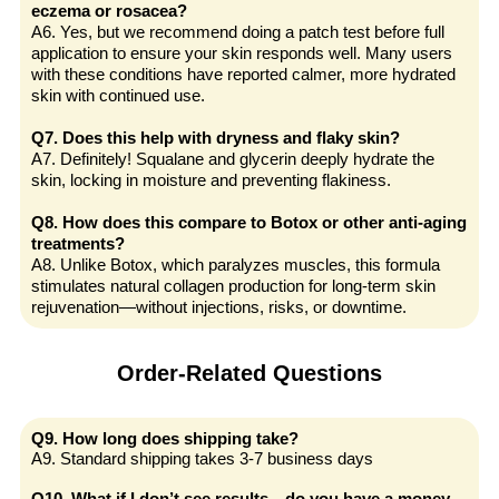
eczema or rosacea?
A6. Yes, but we recommend doing a patch test before full
application to ensure your skin responds well. Many users
with these conditions have reported calmer, more hydrated
skin with continued use.
Q7. Does this help with dryness and flaky skin?
A7. Definitely! Squalane and glycerin deeply hydrate the
skin, locking in moisture and preventing flakiness.
Q8. How does this compare to Botox or other anti-aging
treatments?
A8. Unlike Botox, which paralyzes muscles, this formula
stimulates natural collagen production for long-term skin
rejuvenation—without injections, risks, or downtime.
Order-Related Questions
Q9. How long does shipping take?
A9. Standard shipping takes 3-7 business days
Q10. What if I don’t see results—do you have a money-