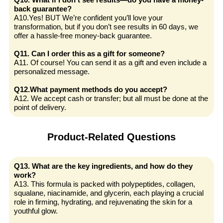
back guarantee?
A10.Yes! BUT We’re confident you’ll love your
transformation, but if you don’t see results in 60 days, we
offer a hassle-free money-back guarantee.
Q11. Can I order this as a gift for someone?
A11. Of course! You can send it as a gift and even include a
personalized message.
Q12.What payment methods do you accept?
A12. We accept cash or transfer; but all must be done at the
point of delivery.
Product-Related Questions
Q13. What are the key ingredients, and how do they
work?
A13. This formula is packed with polypeptides, collagen,
squalane, niacinamide, and glycerin, each playing a crucial
role in firming, hydrating, and rejuvenating the skin for a
youthful glow.