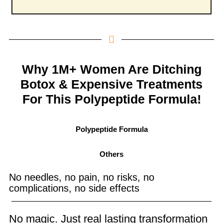
Why 1M+ Women Are Ditching
Botox & Expensive Treatments
For This Polypeptide Formula!
Polypeptide Formula
Others
No needles, no pain, no risks, no
complications, no side effects
No magic. Just real lasting transformation