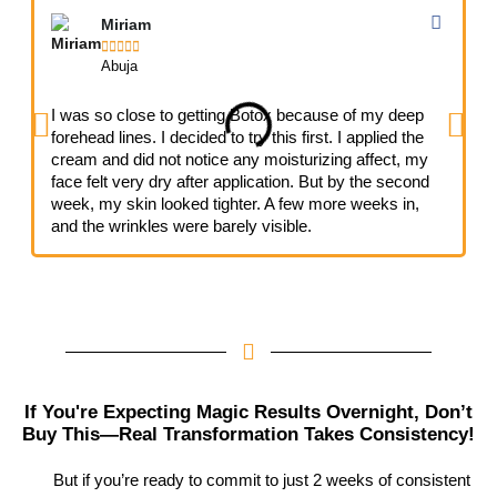
Miriam





Abuja
I was so close to getting Botox because of my deep
I
forehead lines. I decided to try this first. I applied the
n
cream and did not notice any moisturizing affect, my
h
face felt very dry after application. But by the second
s
week, my skin looked tighter. A few more weeks in,
a
and the wrinkles were barely visible.
If You're Expecting Magic Results Overnight, Don’t
Buy This—Real Transformation Takes Consistency!
But if you’re ready to commit to just 2 weeks of consistent