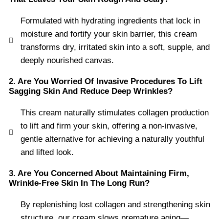
Formulated with hydrating ingredients that lock in
moisture and fortify your skin barrier, this cream
transforms dry, irritated skin into a soft, supple, and
deeply nourished canvas.
2. Are You Worried Of Invasive Procedures To Lift
Sagging Skin And Reduce Deep Wrinkles?
This cream naturally stimulates collagen production
to lift and firm your skin, offering a non-invasive,
gentle alternative for achieving a naturally youthful
and lifted look.
3. Are You Concerned About Maintaining Firm,
Wrinkle-Free Skin In The Long Run?
By replenishing lost collagen and strengthening skin
structure, our cream slows premature aging—