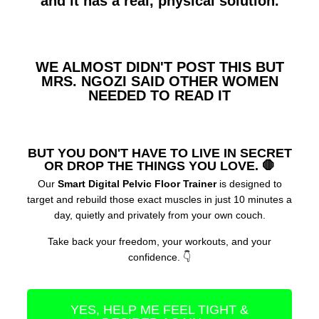
and it has a real, physical solution.
WE ALMOST DIDN'T POST THIS BUT
MRS. NGOZI SAID OTHER WOMEN
NEEDED TO READ IT​
BUT YOU DON'T HAVE TO LIVE IN SECRET
OR DROP THE THINGS YOU LOVE. 🛑
Our
Smart Digital Pelvic Floor Trainer
is designed to
target and rebuild those exact muscles in just 10 minutes a
day, quietly and privately from your own couch.
Take back your freedom, your workouts, and your
confidence. 👇
YES, HELP ME FEEL TIGHT &