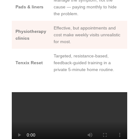
Manage the symptom, not the
Pads & liners
cause — paying monthly to hide
the problem.
Effective, but appointments and
Physiotherapy
cost make weekly visits unrealistic
clinics
for most.
Targeted, resistance-based,
Tenxix Reset
feedback-guided training in a
private 5-minute home routine.