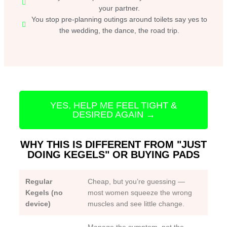
your partner.
You stop pre-planning outings around toilets say yes to
the wedding, the dance, the road trip.
YES, HELP ME FEEL TIGHT &
DESIRED AGAIN →
WHY THIS IS DIFFERENT FROM "JUST
DOING KEGELS" OR BUYING PADS
Regular
Cheap, but you’re guessing —
Kegels (no
most women squeeze the wrong
device)
muscles and see little change.