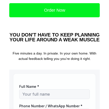
Order Now
YOU DON'T HAVE TO KEEP PLANNING
YOUR LIFE AROUND A WEAK MUSCLE
Five minutes a day. In private. In your own home. With
actual feedback telling you you’re doing it right.