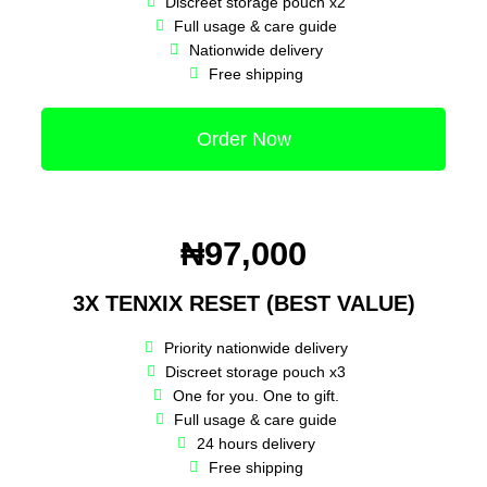
Discreet storage pouch x2
Full usage & care guide
Nationwide delivery
Free shipping
Order Now
₦97,000
3X TENXIX RESET (BEST VALUE)
Priority nationwide delivery
Discreet storage pouch x3
One for you. One to gift.
Full usage & care guide
24 hours delivery
Free shipping