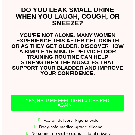
DO YOU LEAK SMALL URINE
WHEN YOU LAUGH, COUGH, OR
SNEEZE?
YOU'RE NOT ALONE. MANY WOMEN
EXPERIENCE THIS AFTER CHILDBIRTH
OR AS THEY GET OLDER. DISCOVER HOW
A SIMPLE 15-MINUTE PELVIC FLOOR
TRAINING ROUTINE CAN HELP
STRENGTHEN THE MUSCLES THAT
SUPPORT YOUR BLADDER AND IMPROVE
YOUR CONFIDENCE.
YES, HELP ME FEEL TIGHT & DESIRED
AGAIN →
Pay on delivery, Nigeria-wide
Body-safe medical-grade silicone
No sound, no visible signs — total privacy