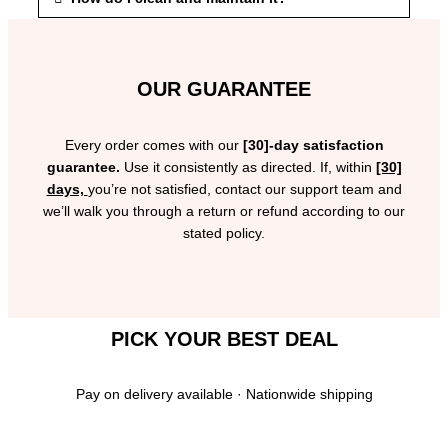
OUR GUARANTEE
Every order comes with our
[30]-day satisfaction
guarantee.
Use it consistently as directed. If, within
[30]
days,
you’re not satisfied, contact our support team and
we’ll walk you through a return or refund according to our
stated policy.
PICK YOUR BEST DEAL
Pay on delivery available · Nationwide shipping