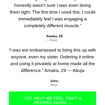
honestly wasn't sure I was even doing
them right. The first time I used this, I could
immediately feel I was engaging a
completely different muscle.”
Amaka, 29
— Abuja
“I was too embarrassed to bring this up with
anyone, even my sister. Ordering it online
and using it privately at home made all the
difference.” Amaka, 29 — Abuja
John
Abuja
YES, HELP ME FEEL TIGHT &
DESIRED AGAIN →