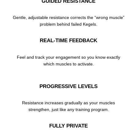
GUIDED RESISTANCE
Gentle, adjustable resistance corrects the “wrong muscle”
problem behind failed Kegels.
REAL-TIME FEEDBACK
Feel and track your engagement so you know exactly
which muscles to activate.
PROGRESSIVE LEVELS
Resistance increases gradually as your muscles
strengthen, just like any training program.
FULLY PRIVATE