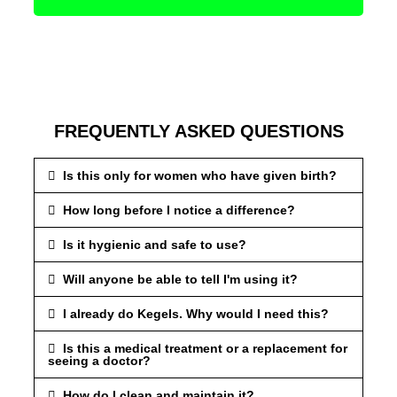
FREQUENTLY ASKED QUESTIONS
Is this only for women who have given birth?
How long before I notice a difference?
Is it hygienic and safe to use?
Will anyone be able to tell I'm using it?
I already do Kegels. Why would I need this?
Is this a medical treatment or a replacement for
seeing a doctor?
How do I clean and maintain it?