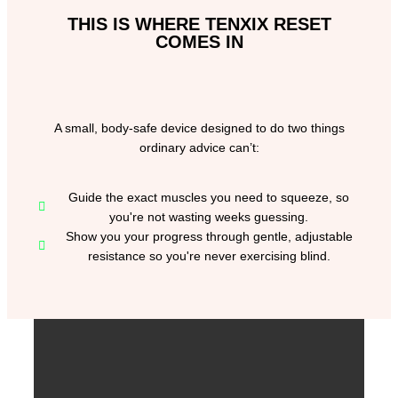
THIS IS WHERE TENXIX RESET
COMES IN
A small, body-safe device designed to do two things
ordinary advice can’t:
Guide the exact muscles you need to squeeze, so
you're not wasting weeks guessing.
Show you your progress through gentle, adjustable
resistance so you're never exercising blind.