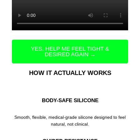
YES, HELP ME FEEL TIGHT &
DESIRED AGAIN →
HOW IT ACTUALLY WORKS
BODY-SAFE SILICONE
Smooth, flexible, medical-grade silicone designed to feel
natural, not clinical.