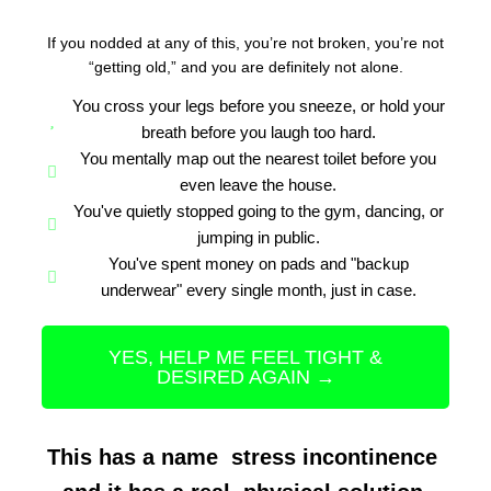
If you nodded at any of this, you’re not broken, you’re not
“getting old,” and you are definitely not alone.
You cross your legs before you sneeze, or hold your
breath before you laugh too hard.
You mentally map out the nearest toilet before you
even leave the house.
You've quietly stopped going to the gym, dancing, or
jumping in public.
You've spent money on pads and "backup
underwear" every single month, just in case.
YES, HELP ME FEEL TIGHT &
DESIRED AGAIN →
This has a name stress incontinence