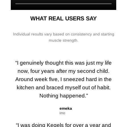
WHAT REAL USERS SAY
Individual results vary based on consistency and starting
muscle strength.
“I genuinely thought this was just my life
now, four years after my second child.
Around week five, I sneezed hard in the
kitchen and braced myself out of habit.
Nothing happened.”
emeka
imo
“I was doing Kegels for over a year and