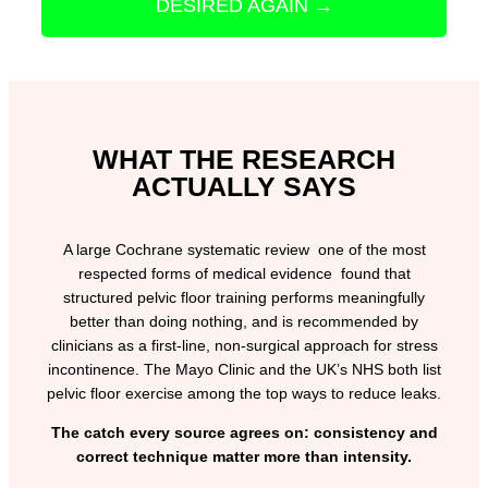
DESIRED AGAIN →
WHAT THE RESEARCH
ACTUALLY SAYS
A large Cochrane systematic review one of the most
respected forms of medical evidence found that
structured pelvic floor training performs meaningfully
better than doing nothing, and is recommended by
clinicians as a first-line, non-surgical approach for stress
incontinence. The Mayo Clinic and the UK’s NHS both list
pelvic floor exercise among the top ways to reduce leaks.
The catch every source agrees on: consistency and
correct technique matter more than intensity.