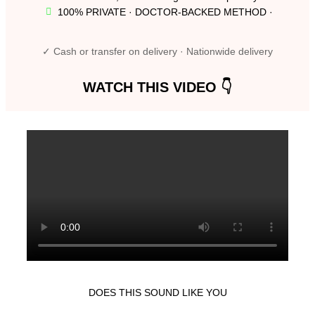
100% PRIVATE · DOCTOR-BACKED METHOD ·
✓ Cash or transfer on delivery · Nationwide delivery
WATCH THIS VIDEO 👇
DOES THIS SOUND LIKE YOU