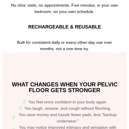
No clinic visits, no appointments. Five minutes, in your own
bedroom, on your own schedule.
RECHARGEABLE & REUSABLE
Built for consistent daily or every-other-day use over
months, not a one-time try.
WHAT CHANGES WHEN YOUR PELVIC
FLOOR GETS STRONGER
You feel more confident in your body again.
You laugh, sneeze, and cough without flinching.
You save money and hassle fewer pads, less "backup
underwear."
You may notice improved intimacy and sensation with