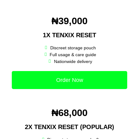
₦39,000
1X TENXIX RESET
Discreet storage pouch
Full usage & care guide
Nationwide delivery
Order Now
₦68,000
2X TENXIX RESET (POPULAR)