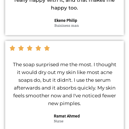
really happy with it, and that makes me
happy too.
Ekene Philip
Buisiness man
The soap surprised me the most. I thought
it would dry out my skin like most acne
soaps do, but it didn't. I use the serum
afterwards and it absorbs quickly. My skin
feels smoother now and I've noticed fewer
new pimples.
Ramat Ahmed
Nurse