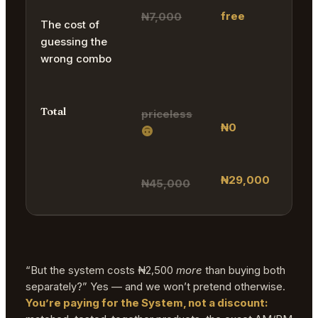
free
₦7,000
The cost of
guessing the
wrong combo
Total
priceless
₦0
₦29,000
₦45,000
“But the system costs ₦2,500
more
than buying both
separately?” Yes — and we won’t pretend otherwise.
You’re paying for the System, not a discount: