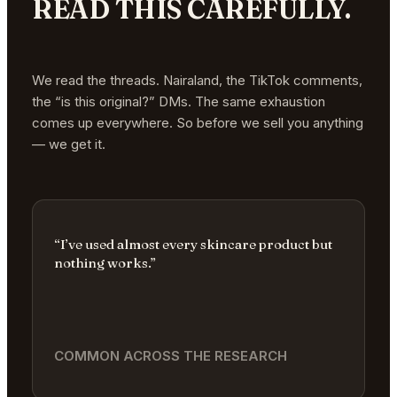
READ THIS CAREFULLY.
We read the threads. Nairaland, the TikTok comments,
the “is this original?” DMs. The same exhaustion
comes up everywhere. So before we sell you anything
— we get it.
“I’ve used almost every skincare product but
nothing works.”
COMMON ACROSS THE RESEARCH