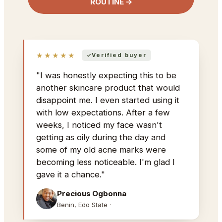
ROUTINE →
★★★★★
Verified buyer
"I was honestly expecting this to be
another skincare product that would
disappoint me. I even started using it
with low expectations. After a few
weeks, I noticed my face wasn't
getting as oily during the day and
some of my old acne marks were
becoming less noticeable. I'm glad I
gave it a chance."
Precious Ogbonna
Benin, Edo State ·