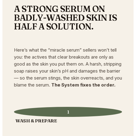
A STRONG SERUM ON
BADLY-WASHED SKIN IS
HALF A SOLUTION.
Here’s what the “miracle serum” sellers won’t tell
you: the actives that clear breakouts are only as
good as the skin you put them on. A harsh, stripping
soap raises your skin’s pH and damages the barrier
— so the serum stings, the skin overreacts, and you
blame the serum.
The System fixes the order.
1
WASH & PREPARE