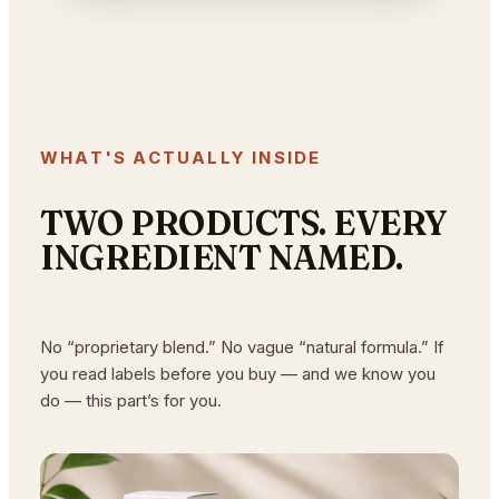
WHAT'S ACTUALLY INSIDE
TWO PRODUCTS. EVERY
INGREDIENT NAMED.
No “proprietary blend.” No vague “natural formula.” If
you read labels before you buy — and we know you
do — this part’s for you.