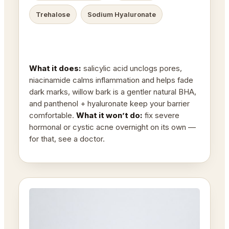
Trehalose
Sodium Hyaluronate
What it does:
salicylic acid unclogs pores,
niacinamide calms inflammation and helps fade
dark marks, willow bark is a gentler natural BHA,
and panthenol + hyaluronate keep your barrier
comfortable.
What it won’t do:
fix severe
hormonal or cystic acne overnight on its own —
for that, see a doctor.