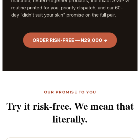
matched, tested-together products, the exact AM/PM
routine printed for you, priority dispatch, and our 60-
day “didn’t suit your skin” promise on the full pair.
ORDER RISK-FREE — ₦29,000 →
OUR PROMISE TO YOU
Try it risk-free. We mean that
literally.