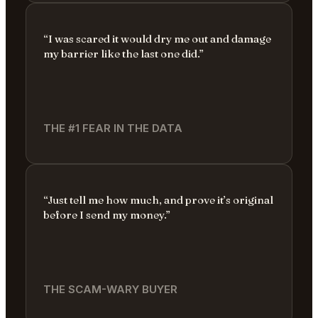
“I was scared it would dry me out and damage
my barrier like the last one did.”
THE #1 FEAR IN THE DATA
“Just tell me how much, and prove it’s original
before I send my money.”
THE SCAM-WARY BUYER