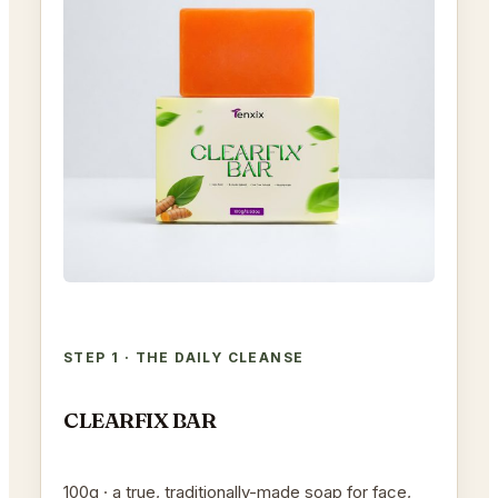
STEP 1 · THE DAILY CLEANSE
CLEARFIX BAR
100g · a true, traditionally-made soap for face,