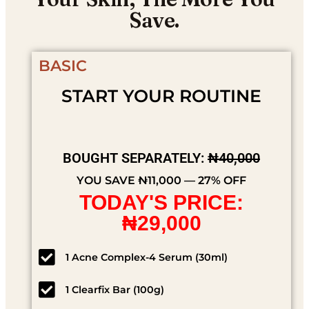
Save.
BASIC
START YOUR ROUTINE
BOUGHT SEPARATELY:
₦40,000
YOU SAVE ₦11,000 — 27% OFF
TODAY'S PRICE:
₦29,000
1 Acne Complex-4 Serum (30ml)
1 Clearfix Bar (100g)