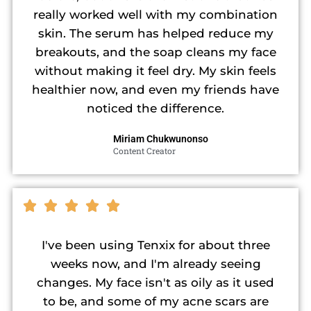
really worked well with my combination
skin. The serum has helped reduce my
breakouts, and the soap cleans my face
without making it feel dry. My skin feels
healthier now, and even my friends have
noticed the difference.
Miriam Chukwunonso
Content Creator
I've been using Tenxix for about three
weeks now, and I'm already seeing
changes. My face isn't as oily as it used
to be, and some of my acne scars are