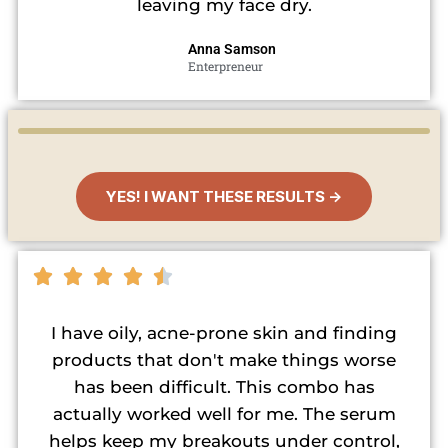
leaving my face dry.
Anna Samson
Enterpreneur
YES! I WANT THESE RESULTS →
I have oily, acne-prone skin and finding
products that don't make things worse
has been difficult. This combo has
actually worked well for me. The serum
helps keep my breakouts under control,