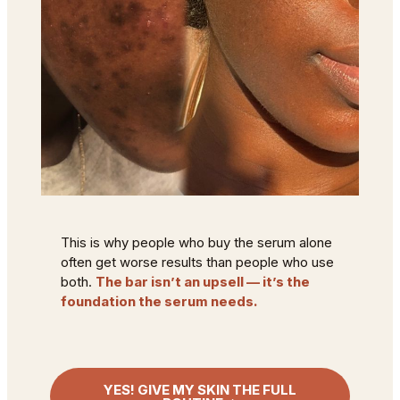
This is why people who buy the serum alone
often get worse results than people who use
both.
The bar isn’t an upsell — it’s the
foundation the serum needs.
YES! GIVE MY SKIN THE FULL