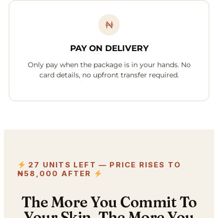
₦
PAY ON DELIVERY
Only pay when the package is in your hands. No
card details, no upfront transfer required.
27 UNITS LEFT — PRICE RISES TO
₦58,000 AFTER
The More You Commit To
Your Skin, The More You