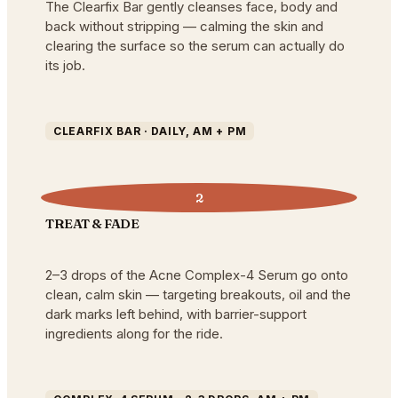
The Clearfix Bar gently cleanses face, body and
back without stripping — calming the skin and
clearing the surface so the serum can actually do
its job.
CLEARFIX BAR · DAILY, AM + PM
2
TREAT & FADE
2–3 drops of the Acne Complex-4 Serum go onto
clean, calm skin — targeting breakouts, oil and the
dark marks left behind, with barrier-support
ingredients along for the ride.