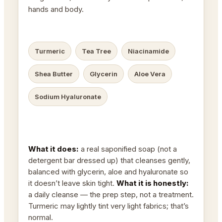
hands and body.
Turmeric
Tea Tree
Niacinamide
Shea Butter
Glycerin
Aloe Vera
Sodium Hyaluronate
What it does:
a real saponified soap (not a
detergent bar dressed up) that cleanses gently,
balanced with glycerin, aloe and hyaluronate so
it doesn’t leave skin tight.
What it is honestly:
a daily cleanse — the prep step, not a treatment.
Turmeric may lightly tint very light fabrics; that’s
normal.