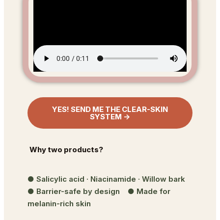
YES! SEND ME THE CLEAR-SKIN
SYSTEM →
Why two products?
● Salicylic acid · Niacinamide · Willow bark
● Barrier-safe by design ● Made for
melanin-rich skin