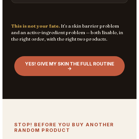
This is not your fate.
It’s a skin barrier problem
and an active-ingredient problem — both fixable, in
the right order, with the right two products.
YES! GIVE MY SKIN THE FULL ROUTINE
→
STOP! BEFORE YOU BUY ANOTHER
RANDOM PRODUCT