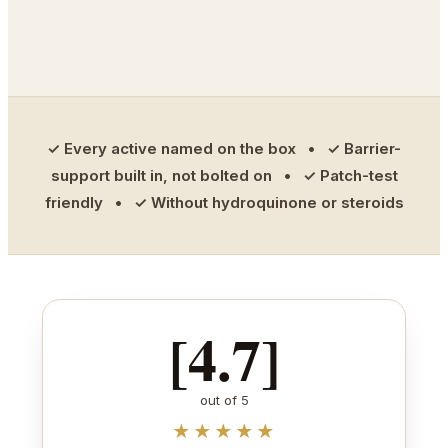
✓ Every active named on the box • ✓ Barrier-
support built in, not bolted on • ✓ Patch-test
friendly • ✓ Without hydroquinone or steroids
[4.7]
out of 5
★★★★★