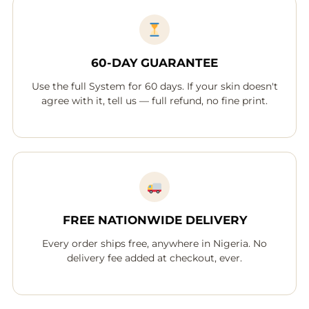
60-DAY GUARANTEE
Use the full System for 60 days. If your skin doesn't
agree with it, tell us — full refund, no fine print.
FREE NATIONWIDE DELIVERY
Every order ships free, anywhere in Nigeria. No
delivery fee added at checkout, ever.