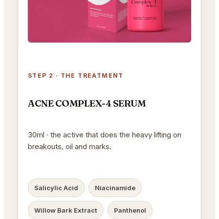
STEP 2 · THE TREATMENT
ACNE COMPLEX-4 SERUM
30ml · the active that does the heavy lifting on
breakouts, oil and marks.
Salicylic Acid
Niacinamide
Willow Bark Extract
Panthenol