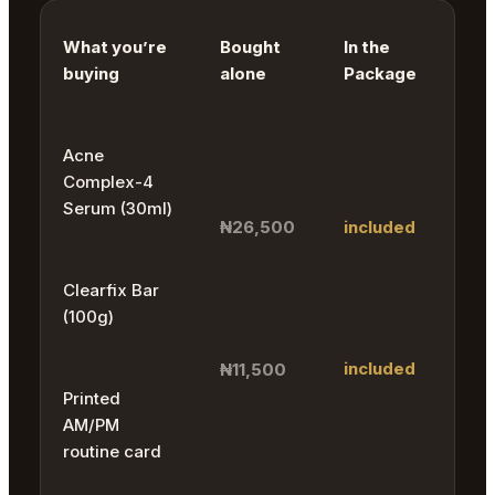
What you’re
Bought
In the
buying
alone
Package
Acne
Complex-4
Serum (30ml)
₦26,500
included
Clearfix Bar
(100g)
included
₦11,500
Printed
AM/PM
routine card