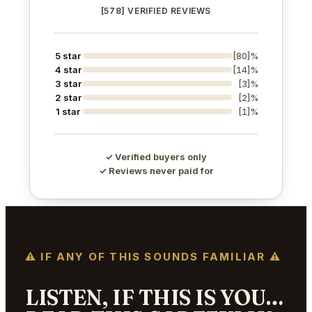
[578] VERIFIED REVIEWS
5 star
[80]%
4 star
[14]%
3 star
[3]%
2 star
[2]%
1 star
[1]%
✓ Verified buyers only
✓ Reviews never paid for
⚠ IF ANY OF THIS SOUNDS FAMILIAR ⚠
LISTEN, IF THIS IS YOU…