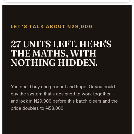
LET'S TALK ABOUT ₦29,000
27 UNITS LEFT. HERE'S
THE MATHS, WITH
NOTHING HIDDEN.
You could buy one product and hope. Or you could
buy the system that’s designed to work together —
and lock in ₦29,000 before this batch clears and the
price doubles to ₦58,000.