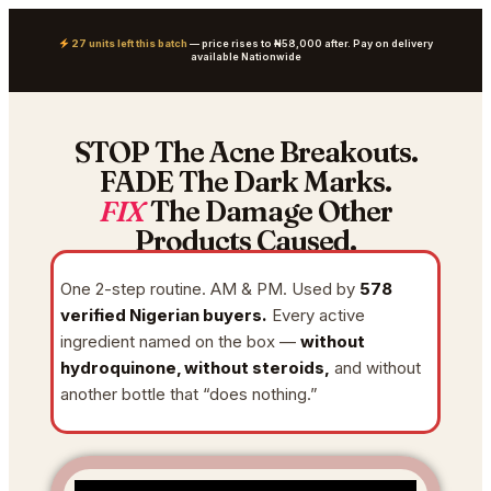
27 units left this batch
— price rises to ₦58,000 after. Pay on delivery
available Nationwide
STOP The Acne Breakouts.
FADE The Dark Marks.
FIX
The Damage Other
Products Caused.
One 2-step routine. AM & PM. Used by
578
verified Nigerian buyers.
Every active
ingredient named on the box —
without
hydroquinone, without steroids,
and without
another bottle that “does nothing.”