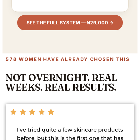
SEE THE FULL SYSTEM — ₦29,000 →
578 WOMEN HAVE ALREADY CHOSEN THIS
NOT OVERNIGHT. REAL
WEEKS. REAL RESULTS.
I've tried quite a few skincare products
before, but this is the first one that has