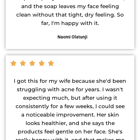
and the soap leaves my face feeling
clean without that tight, dry feeling. So
far, I'm happy with it.
Naomi Olatunji
I got this for my wife because she'd been
struggling with acne for years. I wasn't
expecting much, but after using it
consistently for a few weeks, I could see
a noticeable improvement. Her skin
looks healthier, and she says the
products feel gentle on her face. She's