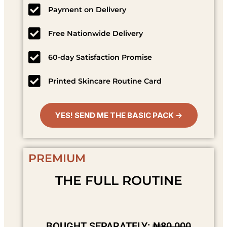
Payment on Delivery
Free Nationwide Delivery
60-day Satisfaction Promise
Printed Skincare Routine Card
YES! SEND ME THE BASIC PACK →
PREMIUM
THE FULL ROUTINE
BOUGHT SEPARATELY:
₦80,000