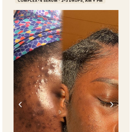
COMPLEX-4 SERUM · 2–3 DROPS, AM + PM