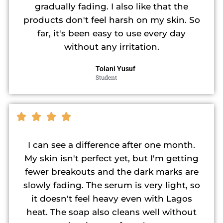
gradually fading. I also like that the
products don't feel harsh on my skin. So
far, it's been easy to use every day
without any irritation.
Tolani Yusuf
Student
I can see a difference after one month.
My skin isn't perfect yet, but I'm getting
fewer breakouts and the dark marks are
slowly fading. The serum is very light, so
it doesn't feel heavy even with Lagos
heat. The soap also cleans well without