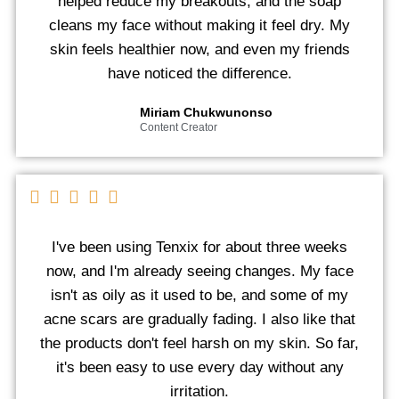
helped reduce my breakouts, and the soap
cleans my face without making it feel dry. My
skin feels healthier now, and even my friends
have noticed the difference.
Miriam Chukwunonso
Content Creator
I've been using Tenxix for about three weeks
now, and I'm already seeing changes. My face
isn't as oily as it used to be, and some of my
acne scars are gradually fading. I also like that
the products don't feel harsh on my skin. So far,
it's been easy to use every day without any
irritation.