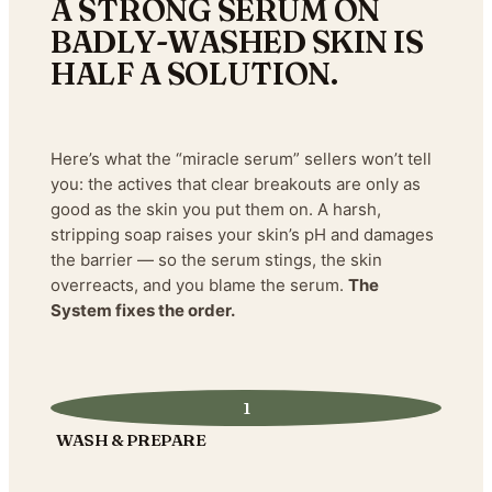
A STRONG SERUM ON
BADLY-WASHED SKIN IS
HALF A SOLUTION.
Here’s what the “miracle serum” sellers won’t tell
you: the actives that clear breakouts are only as
good as the skin you put them on. A harsh,
stripping soap raises your skin’s pH and damages
the barrier — so the serum stings, the skin
overreacts, and you blame the serum.
The
System fixes the order.
1
WASH & PREPARE