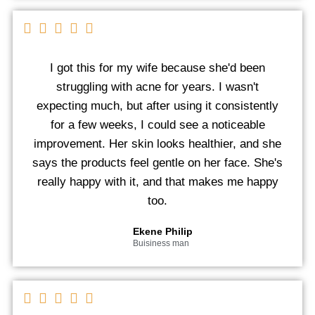
I got this for my wife because she'd been
struggling with acne for years. I wasn't
expecting much, but after using it consistently
for a few weeks, I could see a noticeable
improvement. Her skin looks healthier, and she
says the products feel gentle on her face. She's
really happy with it, and that makes me happy
too.
Ekene Philip
Buisiness man