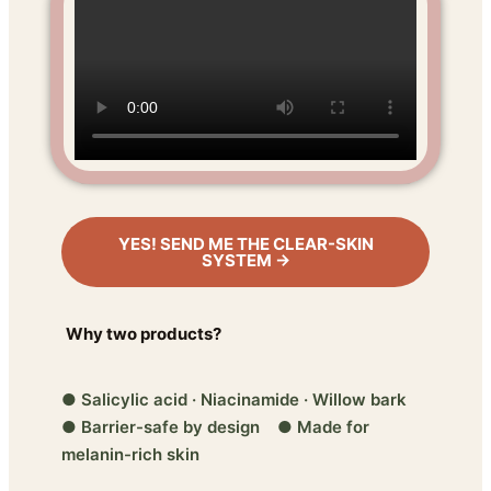
YES! SEND ME THE CLEAR-SKIN
SYSTEM →
Why two products?
● Salicylic acid · Niacinamide · Willow bark
● Barrier-safe by design ● Made for
melanin-rich skin