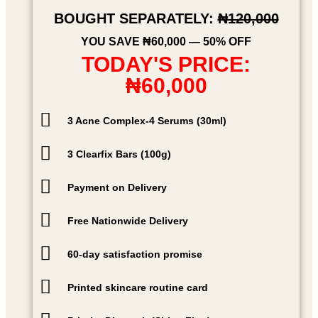
BOUGHT SEPARATELY:
₦120,000
YOU SAVE ₦60,000 — 50% OFF
TODAY'S PRICE:
₦60,000
3 Acne Complex-4 Serums (30ml)
3 Clearfix Bars (100g)
Payment on Delivery
Free Nationwide Delivery
60-day satisfaction promise
Printed skincare routine card