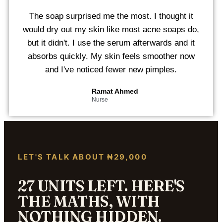
The soap surprised me the most. I thought it
would dry out my skin like most acne soaps do,
but it didn't. I use the serum afterwards and it
absorbs quickly. My skin feels smoother now
and I've noticed fewer new pimples.
Ramat Ahmed
Nurse
LET'S TALK ABOUT ₦29,000
27 UNITS LEFT. HERE'S
THE MATHS, WITH
NOTHING HIDDEN.