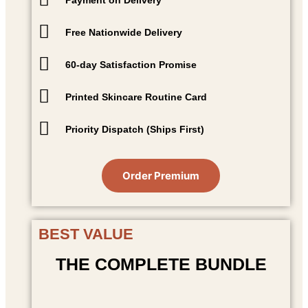
Free Nationwide Delivery
60-day Satisfaction Promise
Printed Skincare Routine Card
Priority Dispatch (Ships First)
Order Premium
BEST VALUE
THE COMPLETE BUNDLE