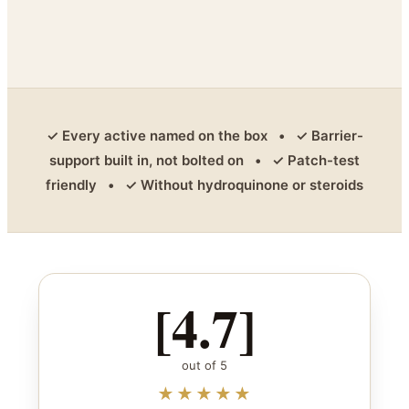
✓ Every active named on the box • ✓ Barrier-
support built in, not bolted on • ✓ Patch-test
friendly • ✓ Without hydroquinone or steroids
[4.7]
out of 5
★★★★★