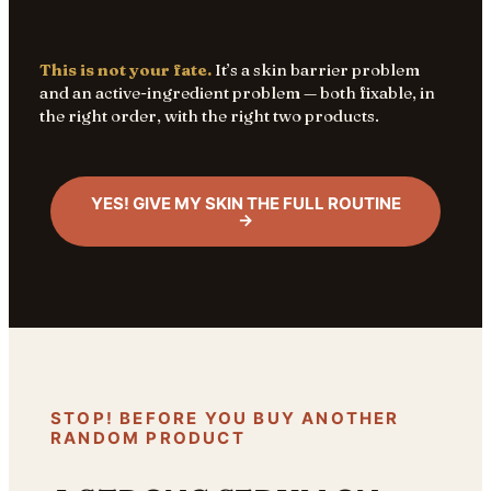
This is not your fate.
It’s a skin barrier problem
and an active-ingredient problem — both fixable, in
the right order, with the right two products.
YES! GIVE MY SKIN THE FULL ROUTINE
→
STOP! BEFORE YOU BUY ANOTHER
RANDOM PRODUCT