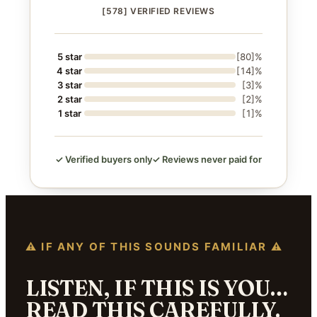
[578] VERIFIED REVIEWS
5 star
[80]%
4 star
[14]%
3 star
[3]%
2 star
[2]%
1 star
[1]%
✓ Verified buyers only
✓ Reviews never paid for
⚠ IF ANY OF THIS SOUNDS FAMILIAR ⚠
LISTEN, IF THIS IS YOU…
READ THIS CAREFULLY.