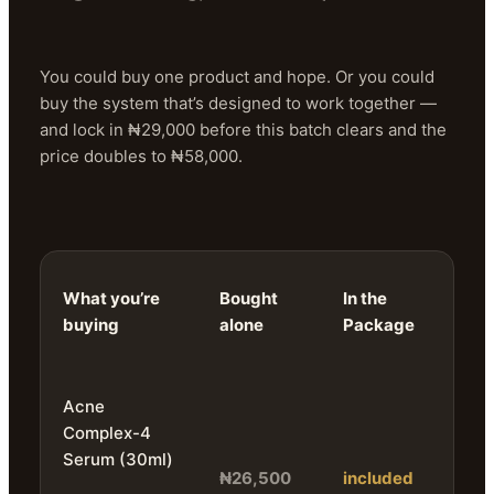
You could buy one product and hope. Or you could
buy the system that’s designed to work together —
and lock in ₦29,000 before this batch clears and the
price doubles to ₦58,000.
What you’re
Bought
In the
buying
alone
Package
Acne
Complex-4
Serum (30ml)
₦26,500
included