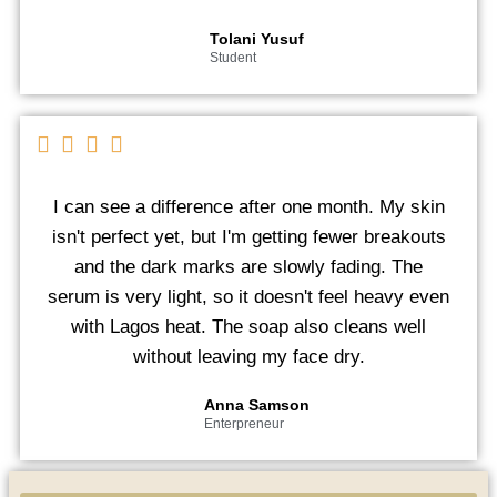
Tolani Yusuf
Student
I can see a difference after one month. My skin
isn't perfect yet, but I'm getting fewer breakouts
and the dark marks are slowly fading. The
serum is very light, so it doesn't feel heavy even
with Lagos heat. The soap also cleans well
without leaving my face dry.
Anna Samson
Enterpreneur