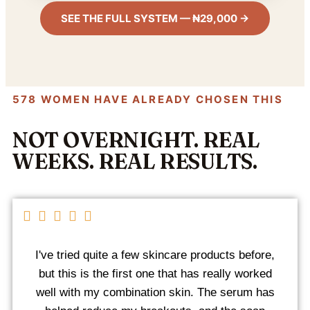
SEE THE FULL SYSTEM — ₦29,000 →
578 WOMEN HAVE ALREADY CHOSEN THIS
NOT OVERNIGHT. REAL
WEEKS. REAL RESULTS.
I've tried quite a few skincare products before,
but this is the first one that has really worked
well with my combination skin. The serum has