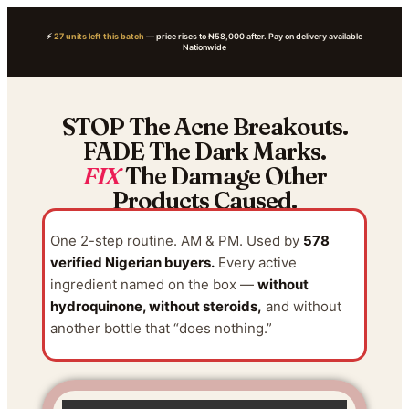
⚡
27 units left this batch
— price rises to ₦58,000 after. Pay on delivery available
Nationwide
STOP The Acne Breakouts.
FADE The Dark Marks.
FIX
The Damage Other
Products Caused.
One 2-step routine. AM & PM. Used by
578
verified Nigerian buyers.
Every active
ingredient named on the box —
without
hydroquinone, without steroids,
and without
another bottle that “does nothing.”