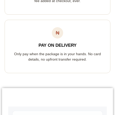
fee added at checkout, ever.
₦
PAY ON DELIVERY
Only pay when the package is in your hands. No card
details, no upfront transfer required.