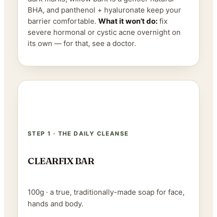
BHA, and panthenol + hyaluronate keep your
barrier comfortable.
What it won’t do:
fix
severe hormonal or cystic acne overnight on
its own — for that, see a doctor.
STEP 1 · THE DAILY CLEANSE
CLEARFIX BAR
100g · a true, traditionally-made soap for face,
hands and body.