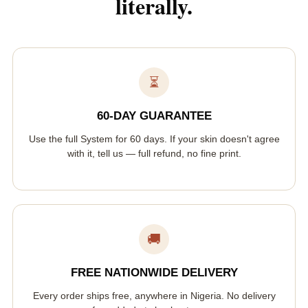
literally.
⏳
60-DAY GUARANTEE
Use the full System for 60 days. If your skin doesn't agree
with it, tell us — full refund, no fine print.
🚚
FREE NATIONWIDE DELIVERY
Every order ships free, anywhere in Nigeria. No delivery