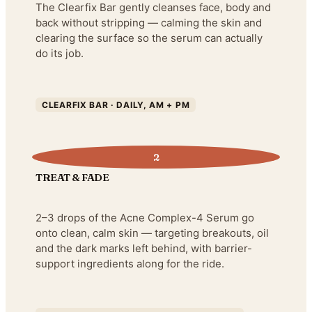
The Clearfix Bar gently cleanses face, body and
back without stripping — calming the skin and
clearing the surface so the serum can actually
do its job.
CLEARFIX BAR · DAILY, AM + PM
2
TREAT & FADE
2–3 drops of the Acne Complex-4 Serum go
onto clean, calm skin — targeting breakouts, oil
and the dark marks left behind, with barrier-
support ingredients along for the ride.