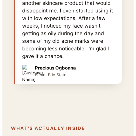
another skincare product that would
disappoint me. I even started using it
with low expectations. After a few
weeks, I noticed my face wasn't
getting as oily during the day and
some of my old acne marks were
becoming less noticeable. I'm glad I
gave it a chance."
Precious Ogbonna
Benin, Edo State ·
WHAT'S ACTUALLY INSIDE