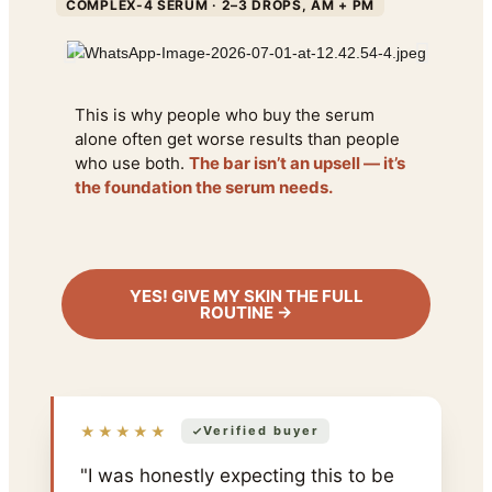
COMPLEX-4 SERUM · 2–3 DROPS, AM + PM
This is why people who buy the serum
alone often get worse results than people
who use both.
The bar isn’t an upsell — it’s
the foundation the serum needs.
YES! GIVE MY SKIN THE FULL
ROUTINE →
★★★★★
Verified buyer
"I was honestly expecting this to be