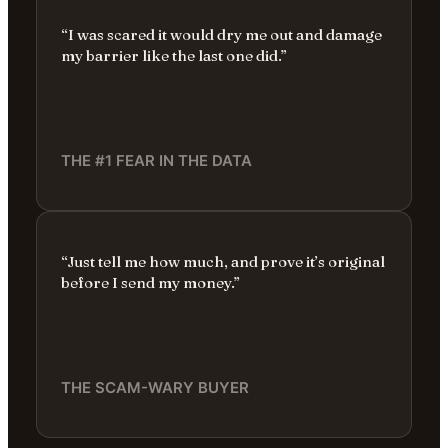
“I was scared it would dry me out and damage
my barrier like the last one did.”
THE #1 FEAR IN THE DATA
“Just tell me how much, and prove it’s original
before I send my money.”
THE SCAM-WARY BUYER