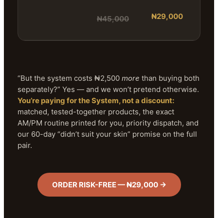
₦29,000
₦45,000
“But the system costs ₦2,500
more
than buying both
separately?” Yes — and we won’t pretend otherwise.
You’re paying for the System, not a discount:
matched, tested-together products, the exact
AM/PM routine printed for you, priority dispatch, and
our 60-day “didn’t suit your skin” promise on the full
pair.
ORDER RISK-FREE — ₦29,000 →