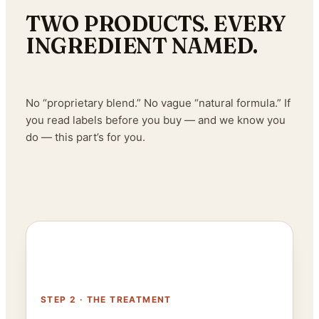
TWO PRODUCTS. EVERY
INGREDIENT NAMED.
No “proprietary blend.” No vague “natural formula.” If
you read labels before you buy — and we know you
do — this part’s for you.
STEP 2 · THE TREATMENT