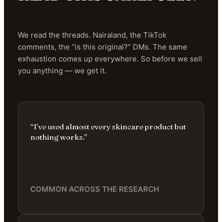
We read the threads. Nairaland, the TikTok
comments, the “is this original?” DMs. The same
exhaustion comes up everywhere. So before we sell
you anything — we get it.
“I’ve used almost every skincare product but
nothing works.”
COMMON ACROSS THE RESEARCH