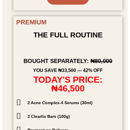
PREMIUM
THE FULL ROUTINE
BOUGHT SEPARATELY:
₦80,000
YOU SAVE ₦33,500 — 42% OFF
TODAY'S PRICE:
₦46,500
2 Acne Complex-4 Serums (30ml)
2 Clearfix Bars (100g)
Payment on Delivery