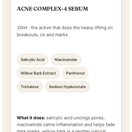
ACNE COMPLEX-4 SERUM
30ml · the active that does the heavy lifting on
breakouts, oil and marks.
Salicylic Acid
Niacinamide
Willow Bark Extract
Panthenol
Trehalose
Sodium Hyaluronate
What it does:
salicylic acid unclogs pores,
niacinamide calms inflammation and helps fade
dark marks, willow bark is a gentler natural