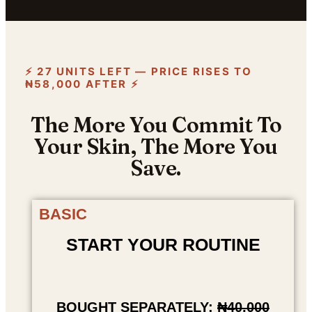
⚡ 27 UNITS LEFT — PRICE RISES TO
₦58,000 AFTER ⚡
The More You Commit To
Your Skin, The More You
Save.
BASIC
START YOUR ROUTINE
BOUGHT SEPARATELY:
₦40,000