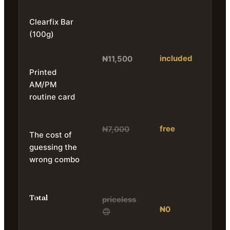
Clearfix Bar
(100g)
included
₦11,500
Printed
AM/PM
routine card
free
₦7,000
The cost of
guessing the
wrong combo
Total
priceless
₦0
🙃