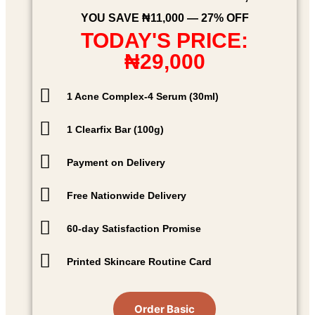
YOU SAVE ₦11,000 — 27% OFF
TODAY'S PRICE:
₦29,000
1 Acne Complex-4 Serum (30ml)
1 Clearfix Bar (100g)
Payment on Delivery
Free Nationwide Delivery
60-day Satisfaction Promise
Printed Skincare Routine Card
Order Basic