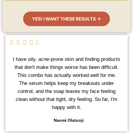
YES! I WANT THESE RESULTS →
I have oily, acne-prone skin and finding products
that don't make things worse has been difficult.
This combo has actually worked well for me.
The serum helps keep my breakouts under
control, and the soap leaves my face feeling
clean without that tight, dry feeling. So far, I'm
happy with it.
Naomi Olatunji