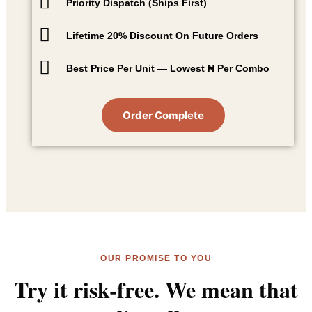
Priority Dispatch (Ships First)
Lifetime 20% Discount On Future Orders
Best Price Per Unit — Lowest ₦ Per Combo
Order Complete
OUR PROMISE TO YOU
Try it risk-free. We mean that