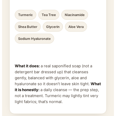
Turmeric
Tea Tree
Niacinamide
Shea Butter
Glycerin
Aloe Vera
Sodium Hyaluronate
What it does:
a real saponified soap (not a
detergent bar dressed up) that cleanses
gently, balanced with glycerin, aloe and
hyaluronate so it doesn’t leave skin tight.
What
it is honestly:
a daily cleanse — the prep step,
not a treatment. Turmeric may lightly tint very
light fabrics; that’s normal.