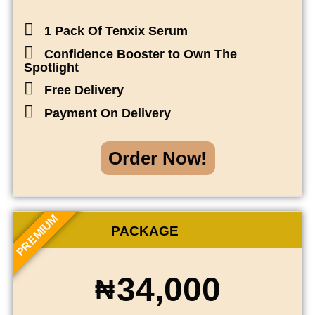
1 Pack Of Tenxix Serum
Confidence Booster to Own The
Spotlight
Free Delivery
Payment On Delivery
Order Now!
PREMIUM
PACKAGE
34,000
₦