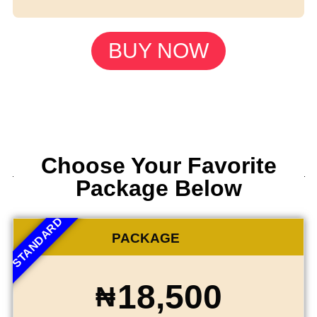
BUY NOW
Choose Your Favorite
Package Below
STANDARD
PACKAGE
18,500
₦