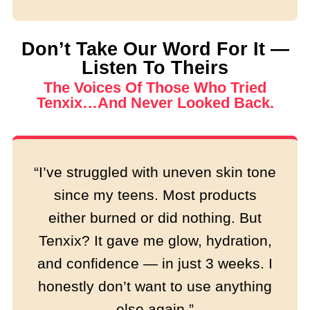
Don’t Take Our Word For It —
Listen To Theirs
The Voices Of Those Who Tried
Tenxix…and Never Looked Back.
“I’ve struggled with uneven skin tone
since my teens. Most products
either burned or did nothing. But
Tenxix? It gave me glow, hydration,
and confidence — in just 3 weeks. I
honestly don’t want to use anything
else again.”