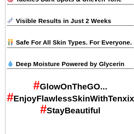
Visible Results in Just 2 Weeks
Safe For All Skin Types. For Everyone.
Deep Moisture Powered by Glycerin
#
GlowOnTheGO...
#
EnjoyFlawlessSkinWithTenxi
#
StayBeautiful