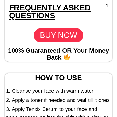
FREQUENTLY ASKED
QUESTIONS
BUY NOW
100% Guaranteed OR Your Money
Back
HOW TO USE
1. Cleanse your face with warm water
2. Apply a toner if needed and wait till it dries
3. Apply Tenxix Serum to your face and