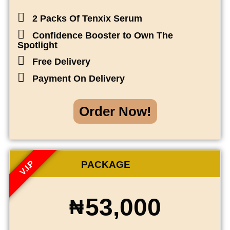
2 Packs Of Tenxix Serum
Confidence Booster to Own The
Spotlight
Free Delivery
Payment On Delivery
Order Now!
V.I.P
PACKAGE
53,000
₦