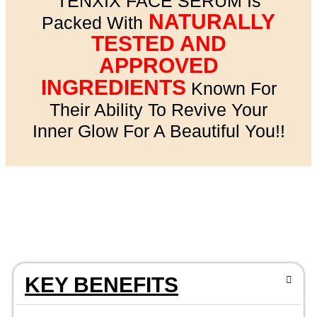
TENXIX FACE SERUM Is
NATURALLY
Packed With
TESTED AND
APPROVED
INGREDIENTS
Known For
Their Ability To Revive Your
Inner Glow For A Beautiful You!!
KEY BENEFITS