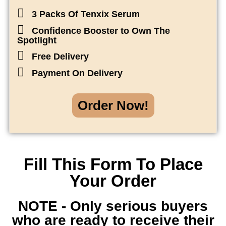
3 Packs Of Tenxix Serum
Confidence Booster to Own The
Spotlight
Free Delivery
Payment On Delivery
Order Now!
Fill This Form To Place
Your Order
NOTE - Only serious buyers
who are ready to receive their