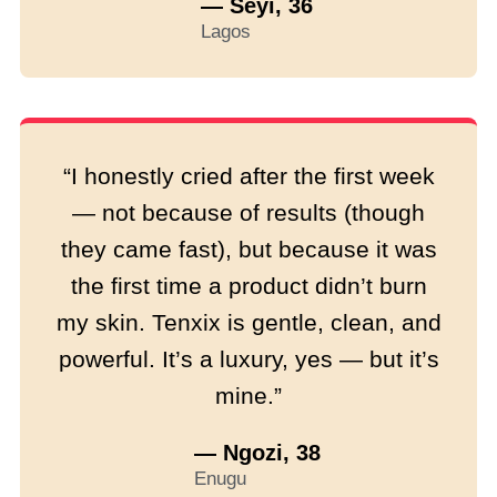
— Seyi, 36
Lagos
“I honestly cried after the first week
— not because of results (though
they came fast), but because it was
the first time a product didn’t burn
my skin. Tenxix is gentle, clean, and
powerful. It’s a luxury, yes — but it’s
mine.”
— Ngozi, 38
Enugu