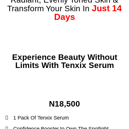
Just 14
Transform Your Skin In
Days
Experience Beauty Without
Limits With Tenxix Serum
N18,500
1 Pack Of Tenxix Serum
Confidence Booster to Own The Spotlight