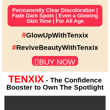
Permanently Clear Discoloration |
Fade Dark Spots | Even a Glowing
Skin Tone | For All Age
#
GlowUpWithTenxix
#
ReviveBeautyWithTenxix
BUY NOW
TENXIX
- The Confidence
Booster to Own The Spotlight