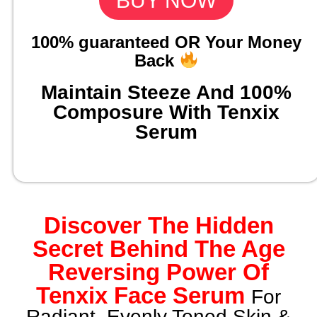
BUY NOW
100% guaranteed OR Your Money
Back
Maintain Steeze And 100%
Composure With Tenxix
Serum
Discover The Hidden
Secret Behind The Age
Reversing Power Of
Tenxix Face Serum
For
Radiant, Evenly Toned Skin &