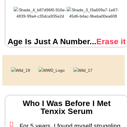
Age Is Just A Number...
Erase it
Who I Was Before I Met
Tenxix Serum
For 5 years, I found myself struggling