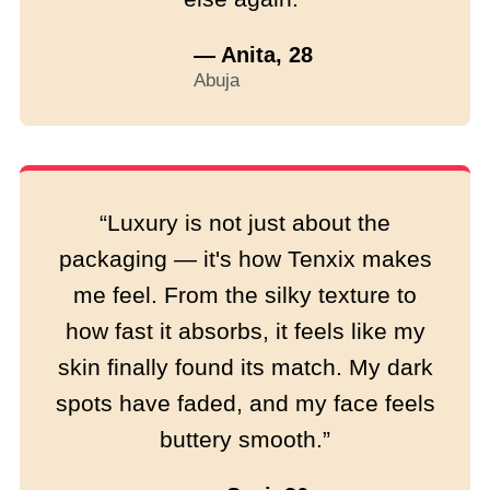
— Anita, 28
Abuja
“Luxury is not just about the
packaging — it's how Tenxix makes
me feel. From the silky texture to
how fast it absorbs, it feels like my
skin finally found its match. My dark
spots have faded, and my face feels
buttery smooth.”