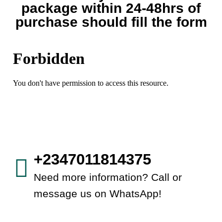
package within 24-48hrs of
purchase should fill the form
+2347011814375
Need more information? Call or
message us on WhatsApp!