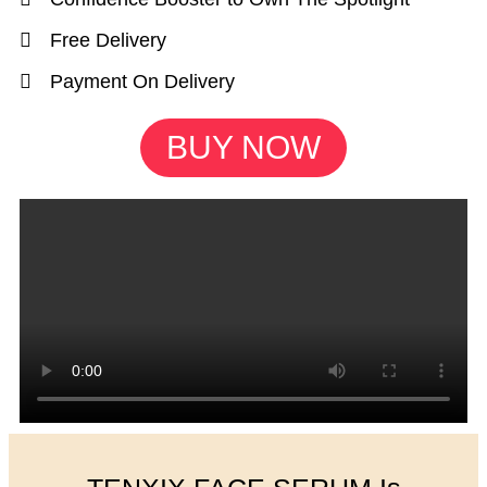
Free Delivery
Payment On Delivery
BUY NOW