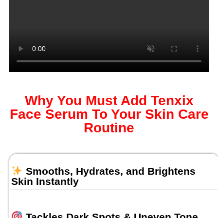
Why You Must Add Tenxix
Face Serum To Your Skin Care
Routine
Smooths, Hydrates, and Brightens
Skin Instantly
Tackles Dark Spots & Uneven Tone