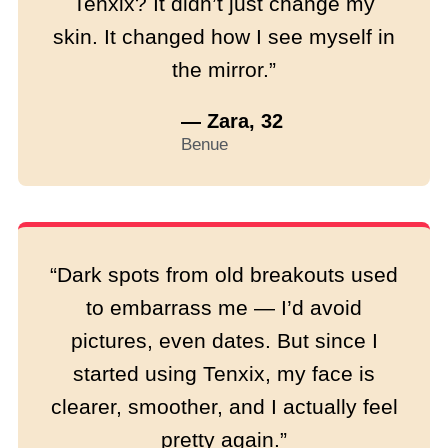
Tenxix? It didn’t just change my
skin. It changed how I see myself in
the mirror.”
— Zara, 32
Benue
“Dark spots from old breakouts used
to embarrass me — I’d avoid
pictures, even dates. But since I
started using Tenxix, my face is
clearer, smoother, and I actually feel
pretty again.”