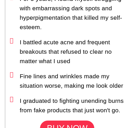
with embarrassing dark spots and
hyperpigmentation that killed my self-
esteem.
I battled acute acne and frequent
breakouts that refused to clear no
matter what I used
Fine lines and wrinkles made my
situation worse, making me look older
I graduated to fighting unending burns
from fake products that just won't go.