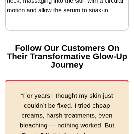
neck, massaging into the skin with a circular
motion and allow the serum to soak-in.
Follow Our Customers On
Their Transformative Glow-Up
Journey
“For years I thought my skin just
couldn’t be fixed. I tried cheap
creams, harsh treatments, even
bleaching — nothing worked. But