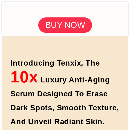
BUY NOW
Introducing Tenxix, The
10x
Luxury Anti-Aging
Serum Designed To Erase
Dark Spots, Smooth Texture,
And Unveil Radiant Skin.