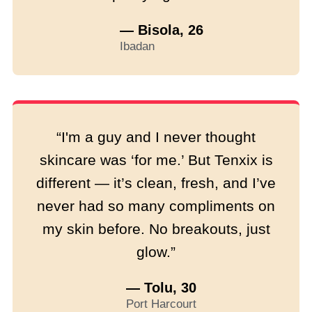
— Bisola, 26
Ibadan
“I'm a guy and I never thought
skincare was ‘for me.’ But Tenxix is
different — it’s clean, fresh, and I’ve
never had so many compliments on
my skin before. No breakouts, just
glow.”
— Tolu, 30
Port Harcourt