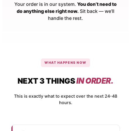
Your order is in our system.
You don’t need to
do anything else right now.
Sit back — we’ll
handle the rest.
WHAT HAPPENS NOW
NEXT 3 THINGS
IN ORDER.
This is exactly what to expect over the next 24-48
hours.