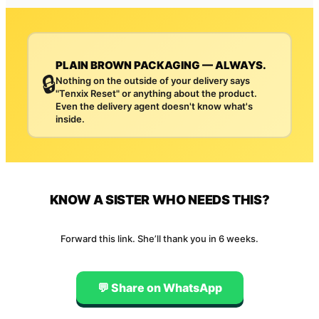
PLAIN BROWN PACKAGING — ALWAYS.
🔒
Nothing on the outside of your delivery says
"Tenxix Reset" or anything about the product.
Even the delivery agent doesn't know what's
inside.
KNOW A SISTER WHO NEEDS THIS?
Forward this link. She’ll thank you in 6 weeks.
💬 Share on WhatsApp