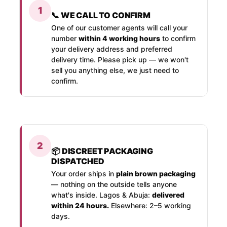
1
📞 WE CALL TO CONFIRM
One of our customer agents will call your
number
within 4 working hours
to confirm
your delivery address and preferred
delivery time. Please pick up — we won't
sell you anything else, we just need to
confirm.
2
📦 DISCREET PACKAGING
DISPATCHED
Your order ships in
plain brown packaging
— nothing on the outside tells anyone
what's inside. Lagos & Abuja:
delivered
within 24 hours.
Elsewhere: 2–5 working
days.