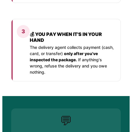
3
💰 YOU PAY WHEN IT'S IN YOUR
HAND
The delivery agent collects payment (cash,
card, or transfer)
only after you've
inspected the package.
If anything's
wrong, refuse the delivery and you owe
nothing.
💬