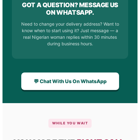
GOT A QUESTION? MESSAGE US
ON WHATSAPP.
Need to change your delivery address? Want to
know when to start using it? Just message — a
real Nigerian woman replies within 30 minutes
during business hours.
💬 Chat With Us On WhatsApp
WHILE YOU WAIT