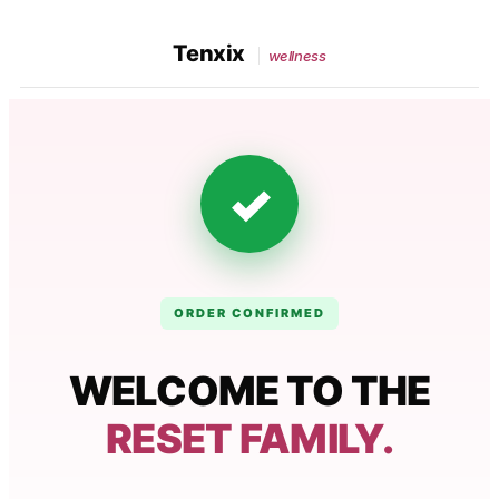
Tenxix
wellness
✓
ORDER CONFIRMED
WELCOME TO THE
RESET FAMILY.