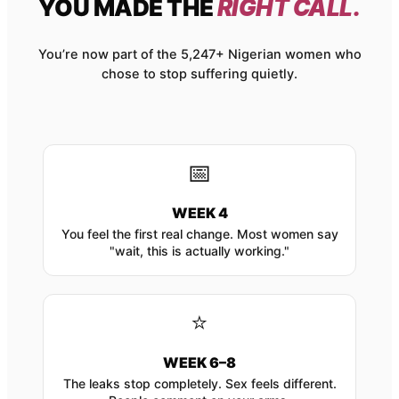
YOU MADE THE
RIGHT CALL.
You’re now part of the 5,247+ Nigerian women who
chose to stop suffering quietly.
📅
WEEK 4
You feel the first real change. Most women say
"wait, this is actually working."
⭐
WEEK 6–8
The leaks stop completely. Sex feels different.