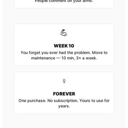
People comment on your arms.
💪
WEEK 10
You forget you ever had the problem. Move to
maintenance — 10 min, 3× a week.
♀
FOREVER
One purchase. No subscription. Yours to use for
years.