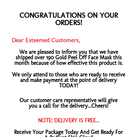
CONGRATULATIONS ON YOUR
ORDERS!
Dear Esteemed Customers,
We are pleased to inform you that we have
shipped over 190 Gold Peel Off Face Mask this
month because of how effective this product is.
We only attend to those who are ready to receive
and make payment at the point of delivery
TODAY!
Our customer care representative will give
you a call for the delivery...Cheers!
NOTE: DELIVERY IS FREE...
Receive Your Package Today And Get Ready For