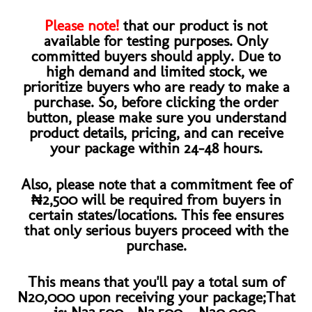
Please note!
that our product is not
available for testing purposes. Only
committed buyers should apply. Due to
high demand and limited stock, we
prioritize buyers who are ready to make a
purchase. So, before clicking the order
button, please make sure you understand
product details, pricing, and can receive
your package within 24-48 hours.
Also, please note that a commitment fee of
₦2,500 will be required from buyers in
certain states/locations. This fee ensures
that only serious buyers proceed with the
purchase.​
This means that you'll pay a total sum of
N20,000 upon receiving your package;That