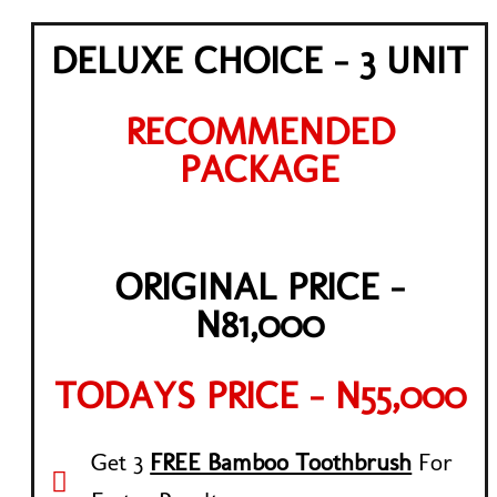
DELUXE CHOICE - 3 UNIT
RECOMMENDED
PACKAGE
ORIGINAL PRICE -
N81,000
TODAYS PRICE - N55,000
Get 3
FREE Bamboo Toothbrush
For