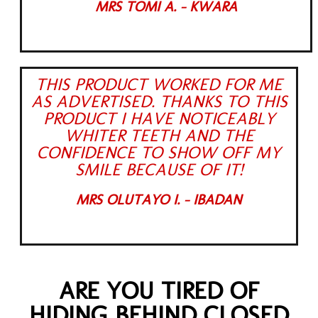
MRS TOMI A. - KWARA
THIS PRODUCT WORKED FOR ME
AS ADVERTISED. THANKS TO THIS
PRODUCT I HAVE NOTICEABLY
WHITER TEETH AND THE
CONFIDENCE TO SHOW OFF MY
SMILE BECAUSE OF IT!
MRS OLUTAYO I. - IBADAN
ARE YOU TIRED OF
HIDING BEHIND CLOSED