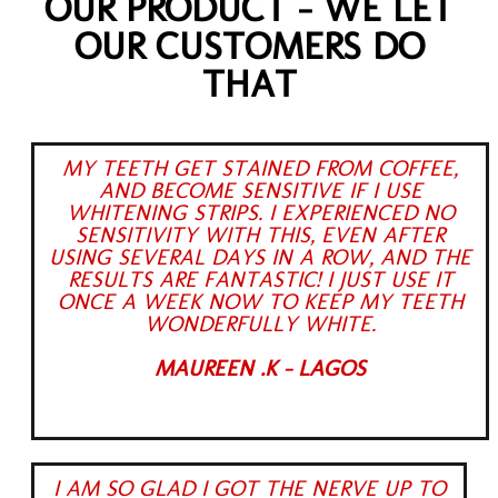
OUR PRODUCT - WE LET
OUR CUSTOMERS DO
THAT
MY TEETH GET STAINED FROM COFFEE,
AND BECOME SENSITIVE IF I USE
WHITENING STRIPS. I EXPERIENCED NO
SENSITIVITY WITH THIS, EVEN AFTER
USING SEVERAL DAYS IN A ROW, AND THE
RESULTS ARE FANTASTIC! I JUST USE IT
ONCE A WEEK NOW TO KEEP MY TEETH
WONDERFULLY WHITE.
MAUREEN .K - LAGOS
I AM SO GLAD I GOT THE NERVE UP TO