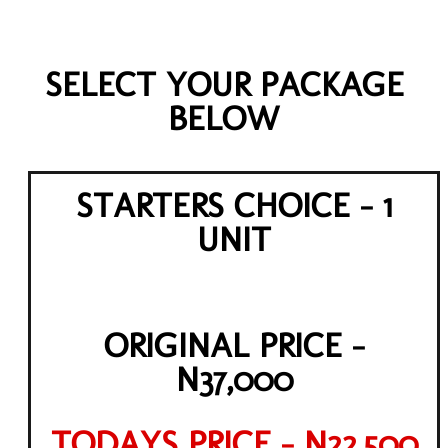
SELECT YOUR PACKAGE
BELOW
STARTERS CHOICE - 1
UNIT
ORIGINAL PRICE -
N37,000
TODAYS PRICE - N22,500