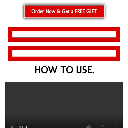
Order Now & Get a FREE GIFT
HOW TO USE.