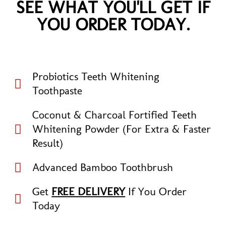
SEE WHAT YOU'LL GET IF
YOU ORDER TODAY.
Probiotics Teeth Whitening
Toothpaste
Coconut & Charcoal Fortified Teeth
Whitening Powder (For Extra & Faster
Result)
Advanced Bamboo Toothbrush
Get
FREE DELIVERY
If You Order
Today