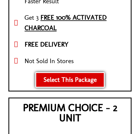
Faster Result
Get 3
FREE 100% ACTIVATED
CHARCOAL
FREE DELIVERY
Not Sold In Stores
Select This Package
PREMIUM CHOICE - 2
UNIT