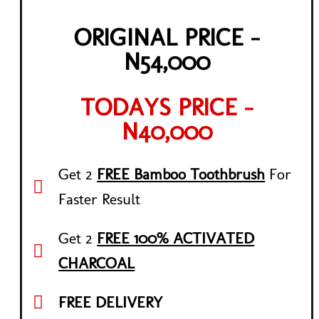
ORIGINAL PRICE -
N54,000
TODAYS PRICE -
N40,000
Get 2
FREE Bamboo Toothbrush
For
Faster Result
Get 2
FREE 100% ACTIVATED
CHARCOAL
FREE DELIVERY