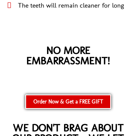
The teeth will remain cleaner for long​
NO MORE
EMBARRASSMENT!
Order Now & Get a FREE GIFT
WE DON'T BRAG ABOUT