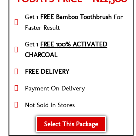
Get 1
FREE Bamboo Toothbrush
For
Faster Result
Get 1
FREE 100% ACTIVATED
CHARCOAL
FREE DELIVERY
Payment On Delivery
Not Sold In Stores
Select This Package