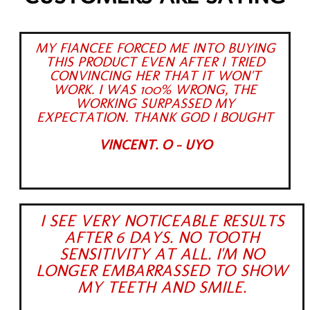
MY FIANCEE FORCED ME INTO BUYING
THIS PRODUCT EVEN AFTER I TRIED
CONVINCING HER THAT IT WON'T
WORK. I WAS 100% WRONG, THE
WORKING SURPASSED MY
EXPECTATION. THANK GOD I BOUGHT
VINCENT. O - UYO
I SEE VERY NOTICEABLE RESULTS
AFTER 6 DAYS. NO TOOTH
SENSITIVITY AT ALL. I'M NO
LONGER EMBARRASSED TO SHOW
MY TEETH AND SMILE.