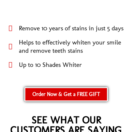
Remove 10 years of stains in just 5 days
Helps to effectively whiten your smile
and remove teeth stains
Up to 10 Shades Whiter
Order Now & Get a FREE GIFT
SEE WHAT OUR
CUSTOMERS ARE SAYING