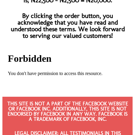
is; N22,500 - N2,500 = N20,000.​
By clicking the order button, you
acknowledge that you have read and
understood these terms. We look forward
to serving our valued customers!​
THIS SITE IS NOT A PART OF THE FACEBOOK WEBSITE
OR FACEBOOK INC. ADDITIONALLY, THIS SITE IS NOT
ENDORSED BY FACEBOOK IN ANY WAY. FACEBOOK IS
A TRADEMARK OF FACEBOOK, INC.
LEGAL DISCLAIMER: ALL TESTIMONIALS IN THIS