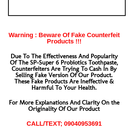
Warning : Beware Of Fake Counterfeit
Products !!!
Due To The Effectiveness And Popularity
Of The SP-Super 6 Probiotics Toothpaste,
Counterfeiters Are Trying To Cash In By
Selling Fake Version Of Our Product.
These Fake Products Are Ineffective &
Harmful To Your Health.
For More Explanations And Clarity On the
Originality Of Our Product
CALL/TEXT;
09040953691