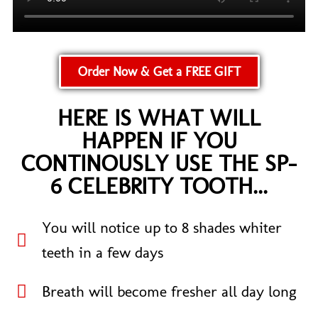
Order Now & Get a FREE GIFT
HERE IS WHAT WILL
HAPPEN IF YOU
CONTINOUSLY USE THE SP-
6 CELEBRITY TOOTH...
You will notice up to 8 shades whiter
teeth in a few days​
Breath will become fresher all day long​