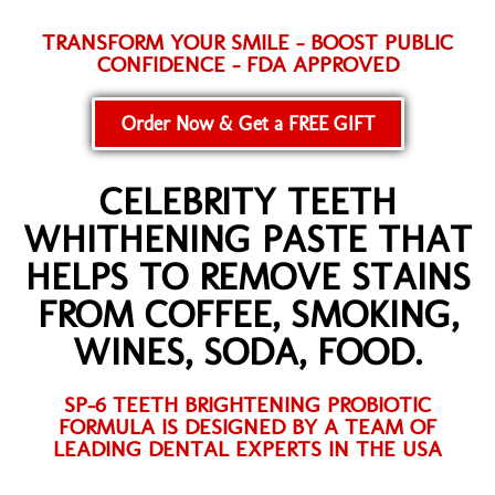
TRANSFORM YOUR SMILE - BOOST PUBLIC
CONFIDENCE - FDA APPROVED
Order Now & Get a FREE GIFT
CELEBRITY TEETH
WHITHENING PASTE THAT
HELPS TO REMOVE STAINS
FROM COFFEE, SMOKING,
WINES, SODA, FOOD.
SP-6 TEETH BRIGHTENING PROBIOTIC
FORMULA IS DESIGNED BY A TEAM OF
LEADING DENTAL EXPERTS IN THE USA