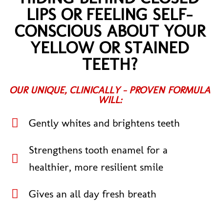
LIPS OR FEELING SELF-
CONSCIOUS ABOUT YOUR
YELLOW OR STAINED
TEETH?
OUR UNIQUE, CLINICALLY - PROVEN FORMULA
WILL:
Gently whites and brightens teeth
Strengthens tooth enamel for a
healthier, more resilient smile
Gives an all day fresh breath