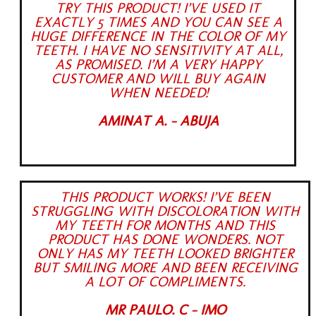
TRY THIS PRODUCT! I’VE USED IT
EXACTLY 5 TIMES AND YOU CAN SEE A
HUGE DIFFERENCE IN THE COLOR OF MY
TEETH. I HAVE NO SENSITIVITY AT ALL,
AS PROMISED. I’M A VERY HAPPY
CUSTOMER AND WILL BUY AGAIN
WHEN NEEDED!
AMINAT A. - ABUJA
THIS PRODUCT WORKS! I’VE BEEN
STRUGGLING WITH DISCOLORATION WITH
MY TEETH FOR MONTHS AND THIS
PRODUCT HAS DONE WONDERS. NOT
ONLY HAS MY TEETH LOOKED BRIGHTER
BUT SMILING MORE AND BEEN RECEIVING
A LOT OF COMPLIMENTS.
MR PAULO. C - IMO