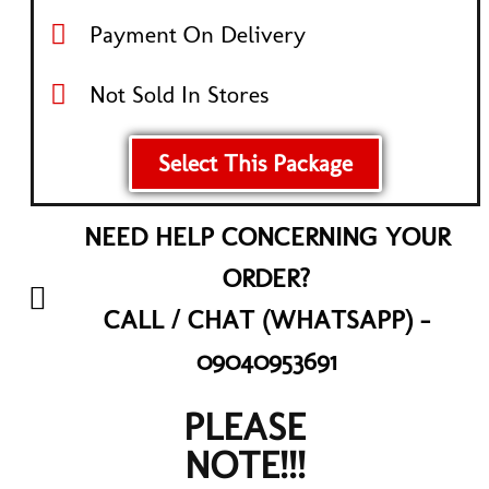
Payment On Delivery
Not Sold In Stores
Select This Package
NEED HELP CONCERNING YOUR
ORDER?
CALL / CHAT (WHATSAPP) -
09040953691
PLEASE
NOTE!!!