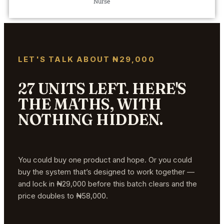
Nurse
LET'S TALK ABOUT ₦29,000
27 UNITS LEFT. HERE'S
THE MATHS, WITH
NOTHING HIDDEN.
You could buy one product and hope. Or you could
buy the system that’s designed to work together —
and lock in ₦29,000 before this batch clears and the
price doubles to ₦58,000.