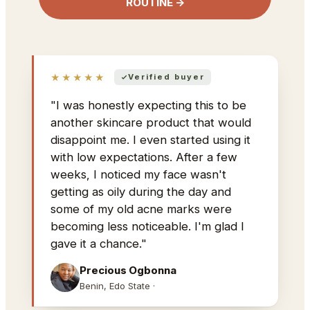
ROUTINE →
★★★★★
Verified buyer
"I was honestly expecting this to be
another skincare product that would
disappoint me. I even started using it
with low expectations. After a few
weeks, I noticed my face wasn't
getting as oily during the day and
some of my old acne marks were
becoming less noticeable. I'm glad I
gave it a chance."
Precious Ogbonna
Benin, Edo State ·