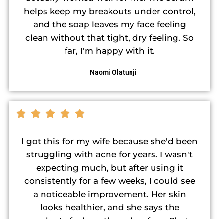
helps keep my breakouts under control,
and the soap leaves my face feeling
clean without that tight, dry feeling. So
far, I'm happy with it.
Naomi Olatunji
I got this for my wife because she'd been
struggling with acne for years. I wasn't
expecting much, but after using it
consistently for a few weeks, I could see
a noticeable improvement. Her skin
looks healthier, and she says the