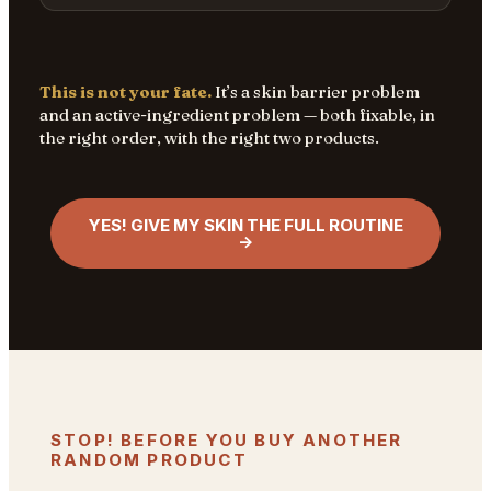
This is not your fate.
It’s a skin barrier problem
and an active-ingredient problem — both fixable, in
the right order, with the right two products.
YES! GIVE MY SKIN THE FULL ROUTINE
→
STOP! BEFORE YOU BUY ANOTHER
RANDOM PRODUCT