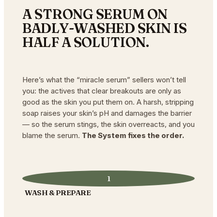
A STRONG SERUM ON
BADLY-WASHED SKIN IS
HALF A SOLUTION.
Here’s what the “miracle serum” sellers won’t tell
you: the actives that clear breakouts are only as
good as the skin you put them on. A harsh, stripping
soap raises your skin’s pH and damages the barrier
— so the serum stings, the skin overreacts, and you
blame the serum.
The System fixes the order.
1
WASH & PREPARE