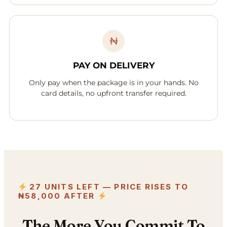
₦
PAY ON DELIVERY
Only pay when the package is in your hands. No
card details, no upfront transfer required.
27 UNITS LEFT — PRICE RISES TO
₦58,000 AFTER
The More You Commit To