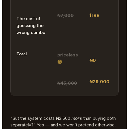
free
₦7,000
The cost of
guessing the
wrong combo
Total
priceless
₦0
₦29,000
₦45,000
“But the system costs ₦2,500
more
than buying both
separately?” Yes — and we won’t pretend otherwise.