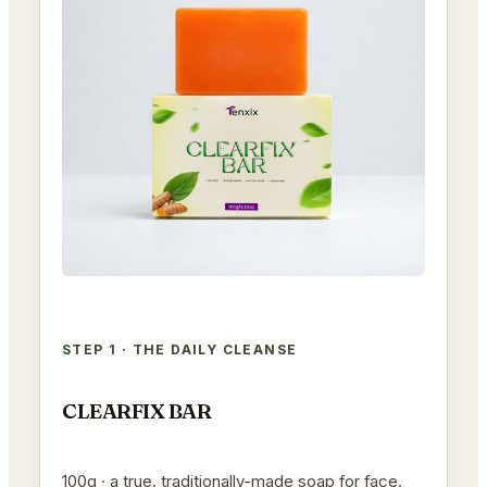
STEP 1 · THE DAILY CLEANSE
CLEARFIX BAR
100g · a true, traditionally-made soap for face,