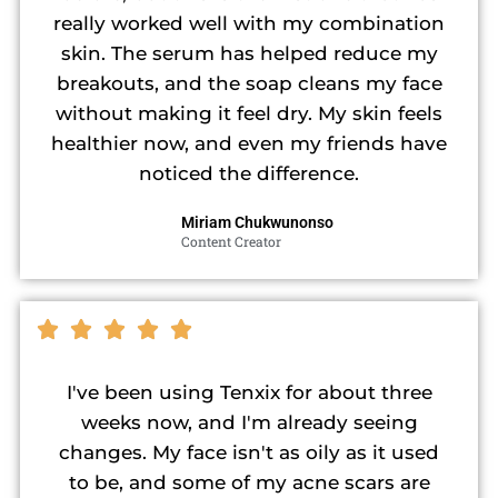
really worked well with my combination
skin. The serum has helped reduce my
breakouts, and the soap cleans my face
without making it feel dry. My skin feels
healthier now, and even my friends have
noticed the difference.
Miriam Chukwunonso
Content Creator
I've been using Tenxix for about three
weeks now, and I'm already seeing
changes. My face isn't as oily as it used
to be, and some of my acne scars are