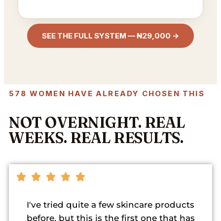
SEE THE FULL SYSTEM — ₦29,000 →
578 WOMEN HAVE ALREADY CHOSEN THIS
NOT OVERNIGHT. REAL
WEEKS. REAL RESULTS.
I've tried quite a few skincare products
before, but this is the first one that has