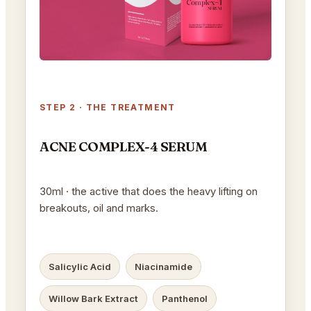
STEP 2 · THE TREATMENT
ACNE COMPLEX-4 SERUM
30ml · the active that does the heavy lifting on
breakouts, oil and marks.
Salicylic Acid
Niacinamide
Willow Bark Extract
Panthenol