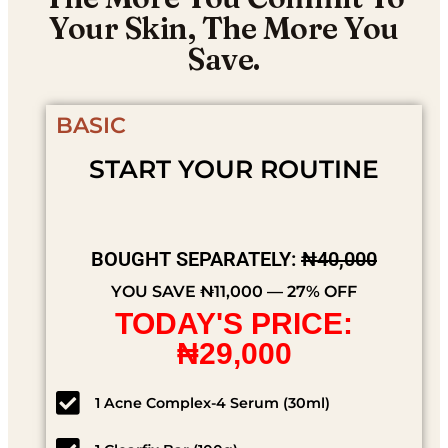
Your Skin, The More You
Save.
BASIC
START YOUR ROUTINE
BOUGHT SEPARATELY:
₦40,000
YOU SAVE ₦11,000 — 27% OFF
TODAY'S PRICE:
₦29,000
1 Acne Complex-4 Serum (30ml)