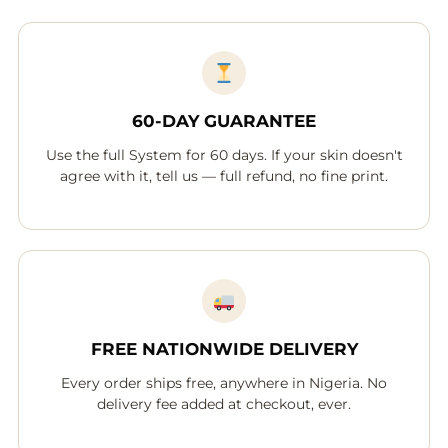
60-DAY GUARANTEE
Use the full System for 60 days. If your skin doesn't
agree with it, tell us — full refund, no fine print.
FREE NATIONWIDE DELIVERY
Every order ships free, anywhere in Nigeria. No
delivery fee added at checkout, ever.