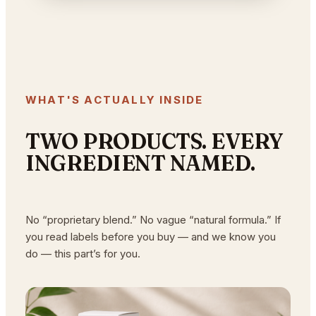
WHAT'S ACTUALLY INSIDE
TWO PRODUCTS. EVERY
INGREDIENT NAMED.
No “proprietary blend.” No vague “natural formula.” If
you read labels before you buy — and we know you
do — this part’s for you.