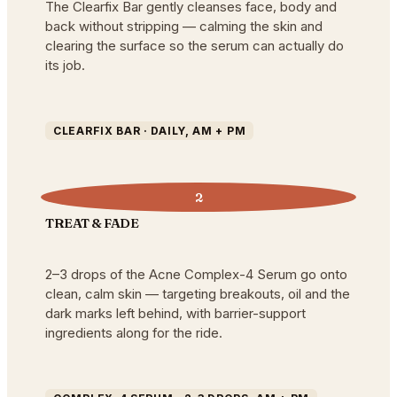
The Clearfix Bar gently cleanses face, body and
back without stripping — calming the skin and
clearing the surface so the serum can actually do
its job.
CLEARFIX BAR · DAILY, AM + PM
2
TREAT & FADE
2–3 drops of the Acne Complex-4 Serum go onto
clean, calm skin — targeting breakouts, oil and the
dark marks left behind, with barrier-support
ingredients along for the ride.