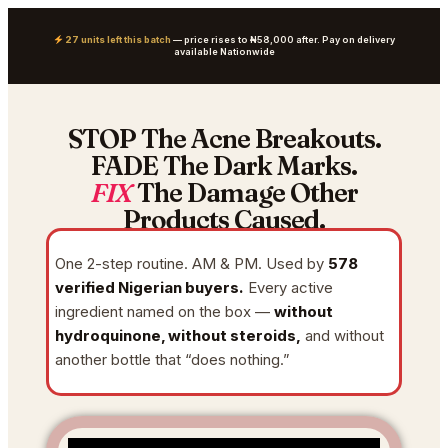
27 units left this batch
— price rises to ₦58,000 after. Pay on delivery
available Nationwide
STOP The Acne Breakouts.
FADE The Dark Marks.
FIX
The Damage Other
Products Caused.
One 2-step routine. AM & PM. Used by
578
verified Nigerian buyers.
Every active
ingredient named on the box —
without
hydroquinone, without steroids,
and without
another bottle that “does nothing.”