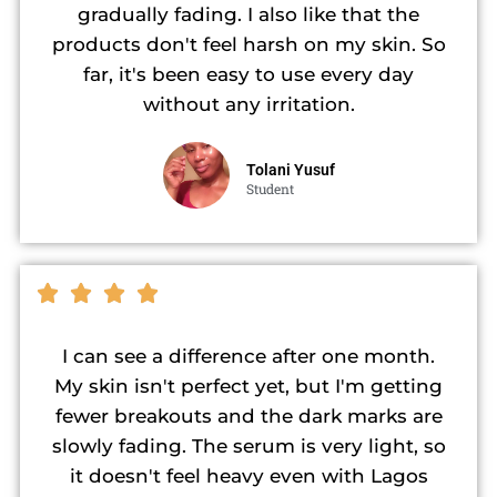
gradually fading. I also like that the
products don't feel harsh on my skin. So
far, it's been easy to use every day
without any irritation.
Tolani Yusuf
Student
I can see a difference after one month.
My skin isn't perfect yet, but I'm getting
fewer breakouts and the dark marks are
slowly fading. The serum is very light, so
it doesn't feel heavy even with Lagos