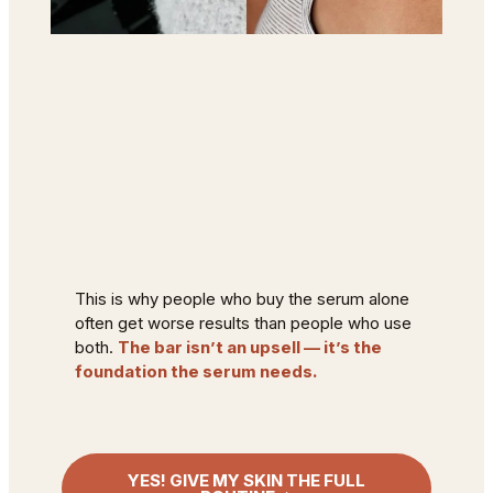
This is why people who buy the serum alone
often get worse results than people who use
both.
The bar isn’t an upsell — it’s the
foundation the serum needs.
YES! GIVE MY SKIN THE FULL