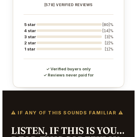
[578] VERIFIED REVIEWS
5 star
[80]%
4 star
[14]%
3 star
[3]%
2 star
[2]%
1 star
[1]%
✓ Verified buyers only
✓ Reviews never paid for
⚠ IF ANY OF THIS SOUNDS FAMILIAR ⚠
LISTEN, IF THIS IS YOU…