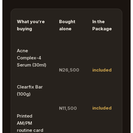
What you’re
Bought
In the
buying
alone
Package
Acne
Complex-4
Serum (30ml)
₦26,500
included
Clearfix Bar
(100g)
included
₦11,500
Printed
AM/PM
routine card