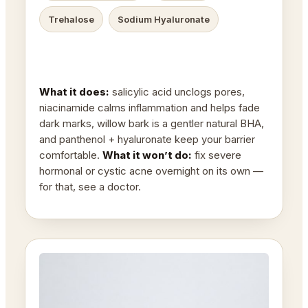
Trehalose
Sodium Hyaluronate
What it does:
salicylic acid unclogs pores,
niacinamide calms inflammation and helps fade
dark marks, willow bark is a gentler natural BHA,
and panthenol + hyaluronate keep your barrier
comfortable.
What it won’t do:
fix severe
hormonal or cystic acne overnight on its own —
for that, see a doctor.