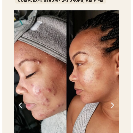
COMPLEX-4 SERUM · 2–3 DROPS, AM + PM