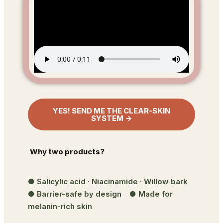
YES! SEND ME THE CLEAR-SKIN
SYSTEM →
Why two products?
● Salicylic acid · Niacinamide · Willow bark
● Barrier-safe by design ● Made for
melanin-rich skin