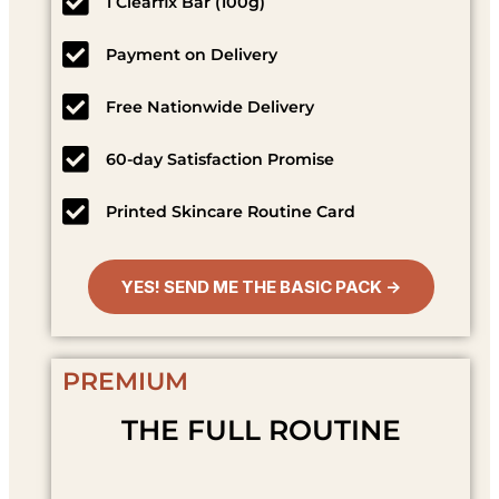
1 Clearfix Bar (100g)
Payment on Delivery
Free Nationwide Delivery
60-day Satisfaction Promise
Printed Skincare Routine Card
YES! SEND ME THE BASIC PACK →
PREMIUM
THE FULL ROUTINE