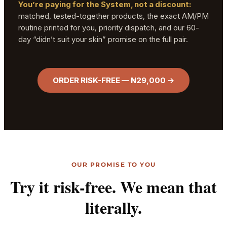
You’re paying for the System, not a discount:
matched, tested-together products, the exact AM/PM
routine printed for you, priority dispatch, and our 60-
day “didn’t suit your skin” promise on the full pair.
ORDER RISK-FREE — ₦29,000 →
OUR PROMISE TO YOU
Try it risk-free. We mean that
literally.