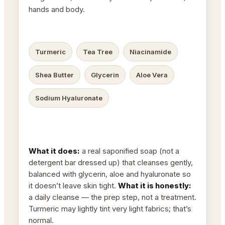
hands and body.
Turmeric
Tea Tree
Niacinamide
Shea Butter
Glycerin
Aloe Vera
Sodium Hyaluronate
What it does:
a real saponified soap (not a
detergent bar dressed up) that cleanses gently,
balanced with glycerin, aloe and hyaluronate so
it doesn’t leave skin tight.
What it is honestly:
a daily cleanse — the prep step, not a treatment.
Turmeric may lightly tint very light fabrics; that’s
normal.