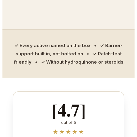
✓ Every active named on the box • ✓ Barrier-
support built in, not bolted on • ✓ Patch-test
friendly • ✓ Without hydroquinone or steroids
[4.7]
out of 5
★★★★★