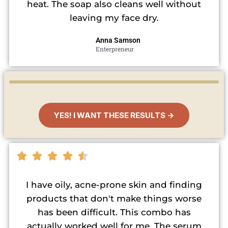
heat. The soap also cleans well without
leaving my face dry.
Anna Samson
Enterpreneur
YES! I WANT THESE RESULTS →
I have oily, acne-prone skin and finding
products that don't make things worse
has been difficult. This combo has
actually worked well for me. The serum