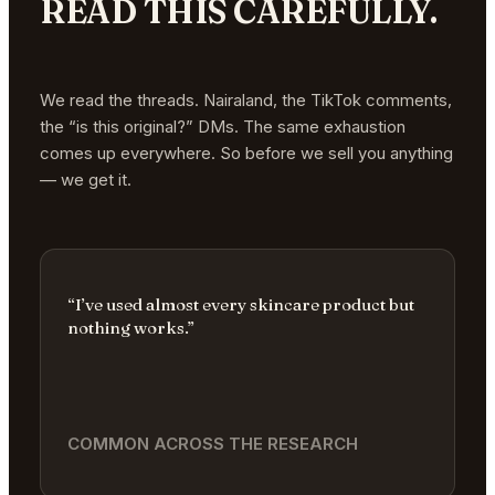
READ THIS CAREFULLY.
We read the threads. Nairaland, the TikTok comments,
the “is this original?” DMs. The same exhaustion
comes up everywhere. So before we sell you anything
— we get it.
“I’ve used almost every skincare product but
nothing works.”
COMMON ACROSS THE RESEARCH