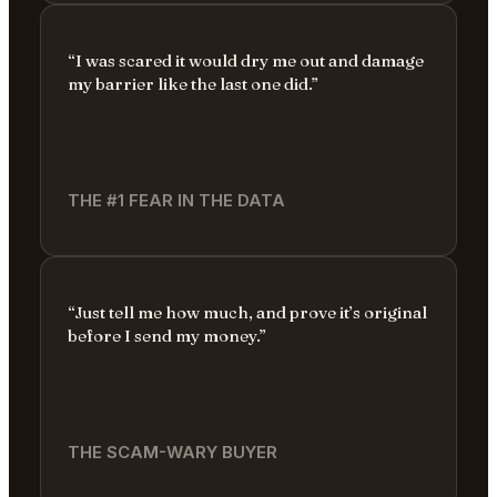
“I was scared it would dry me out and damage
my barrier like the last one did.”
THE #1 FEAR IN THE DATA
“Just tell me how much, and prove it’s original
before I send my money.”
THE SCAM-WARY BUYER