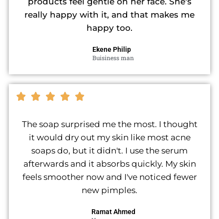
products feel gentle on her face. She's
really happy with it, and that makes me
happy too.
Ekene Philip
Buisiness man
The soap surprised me the most. I thought
it would dry out my skin like most acne
soaps do, but it didn't. I use the serum
afterwards and it absorbs quickly. My skin
feels smoother now and I've noticed fewer
new pimples.
Ramat Ahmed