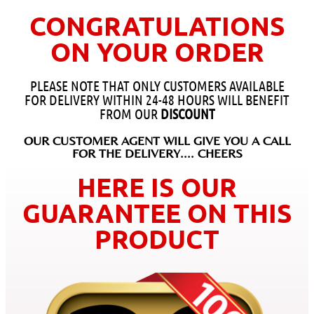
CONGRATULATIONS
ON YOUR ORDER
PLEASE NOTE THAT ONLY CUSTOMERS AVAILABLE
FOR DELIVERY WITHIN 24-48 HOURS WILL BENEFIT
FROM OUR
DISCOUNT
OUR CUSTOMER AGENT WILL GIVE YOU A CALL
FOR THE DELIVERY.... CHEERS
HERE IS OUR
GUARANTEE ON THIS
PRODUCT