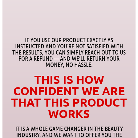
IF YOU USE OUR PRODUCT EXACTLY AS
INSTRUCTED AND YOU’RE NOT SATISFIED WITH
THE RESULTS, YOU CAN SIMPLY REACH OUT TO US
FOR A REFUND — AND WE’LL RETURN YOUR
MONEY, NO HASSLE.
THIS IS HOW
CONFIDENT WE ARE
THAT THIS PRODUCT
WORKS
IT IS A WHOLE GAME CHANGER IN THE BEAUTY
INDUSTRY. AND WE WANT TO OFFER YOU THE