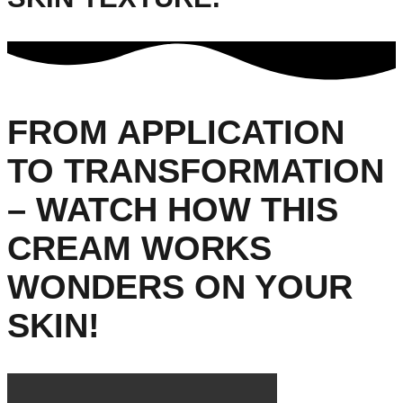
FROM APPLICATION
TO TRANSFORMATION
– WATCH HOW THIS
CREAM WORKS
WONDERS ON YOUR
SKIN!