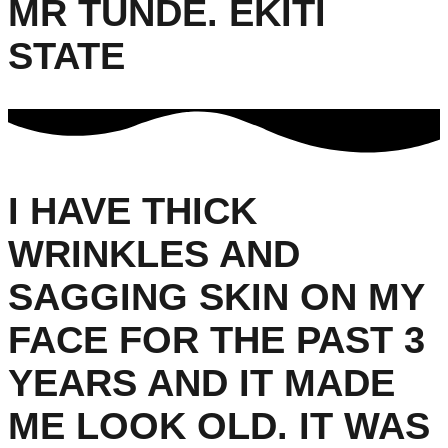
MR TUNDE. EKITI
STATE
I HAVE THICK
WRINKLES AND
SAGGING SKIN ON MY
FACE FOR THE PAST 3
YEARS AND IT MADE
ME LOOK OLD. IT WAS