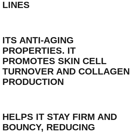
LINES
ITS ANTI-AGING
PROPERTIES. IT
PROMOTES SKIN CELL
TURNOVER AND COLLAGEN
PRODUCTION
HELPS IT STAY FIRM AND
BOUNCY, REDUCING