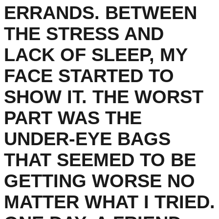
ERRANDS. BETWEEN
THE STRESS AND
LACK OF SLEEP, MY
FACE STARTED TO
SHOW IT. THE WORST
PART WAS THE
UNDER-EYE BAGS
THAT SEEMED TO BE
GETTING WORSE NO
MATTER WHAT I TRIED.