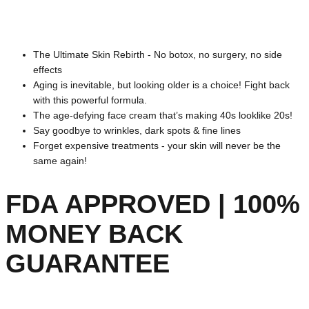
The Ultimate Skin Rebirth - No botox, no surgery, no side
effects
Aging is inevitable, but looking older is a choice! Fight back
with this powerful formula.
The age-defying face cream that’s making 40s looklike 20s!
Say goodbye to wrinkles, dark spots & fine lines
Forget expensive treatments - your skin will never be the
same again!
FDA APPROVED | 100%
MONEY BACK
GUARANTEE