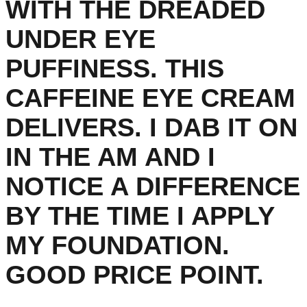
WITH THE DREADED
UNDER EYE
PUFFINESS. THIS
CAFFEINE EYE CREAM
DELIVERS. I DAB IT ON
IN THE AM AND I
NOTICE A DIFFERENCE
BY THE TIME I APPLY
MY FOUNDATION.
GOOD PRICE POINT.