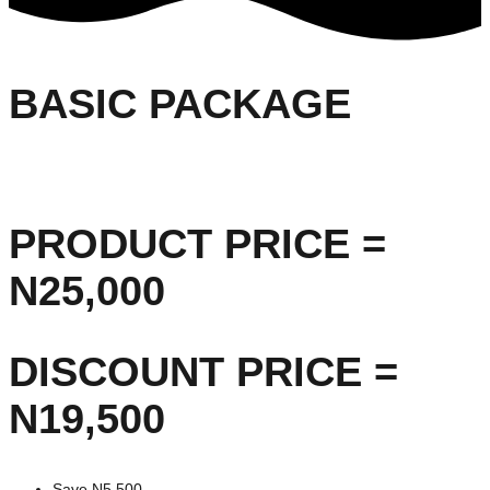
BASIC PACKAGE
PRODUCT PRICE =
N25,000
DISCOUNT PRICE =
N19,500
Save N5,500