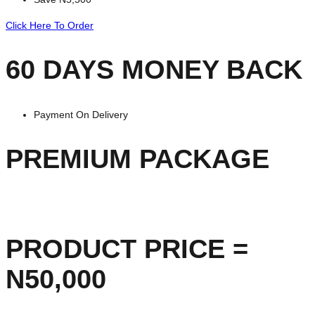
Click Here To Order
60 DAYS MONEY BACK
Payment On Delivery
PREMIUM PACKAGE
PRODUCT PRICE =
N50,000