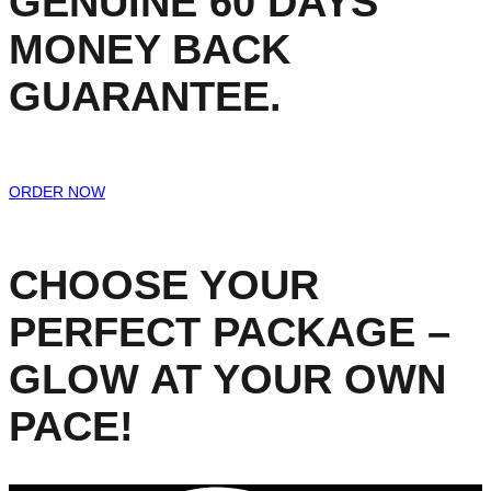
GENUINE 60 DAYS
MONEY BACK
GUARANTEE.
ORDER NOW
CHOOSE YOUR
PERFECT PACKAGE –
GLOW AT YOUR OWN
PACE!