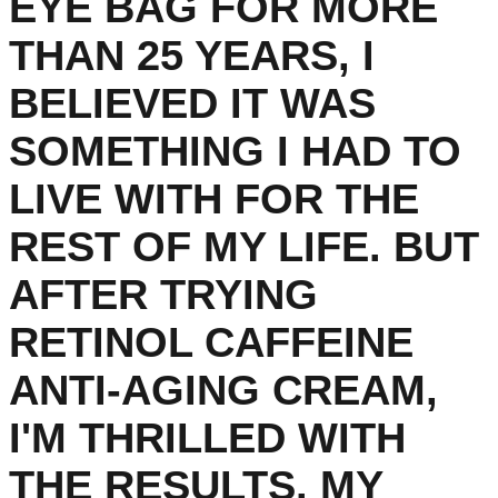
EYE BAG FOR MORE
THAN 25 YEARS, I
BELIEVED IT WAS
SOMETHING I HAD TO
LIVE WITH FOR THE
REST OF MY LIFE. BUT
AFTER TRYING
RETINOL CAFFEINE
ANTI-AGING CREAM,
I'M THRILLED WITH
THE RESULTS. MY