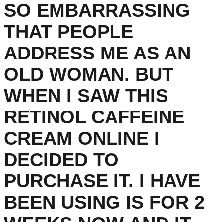
SO EMBARRASSING
THAT PEOPLE
ADDRESS ME AS AN
OLD WOMAN. BUT
WHEN I SAW THIS
RETINOL CAFFEINE
CREAM ONLINE I
DECIDED TO
PURCHASE IT. I HAVE
BEEN USING IS FOR 2