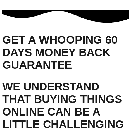
GET A WHOOPING 60
DAYS MONEY BACK
GUARANTEE
WE UNDERSTAND
THAT BUYING THINGS
ONLINE CAN BE A
LITTLE CHALLENGING