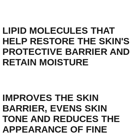
LIPID MOLECULES THAT
HELP RESTORE THE SKIN'S
PROTECTIVE BARRIER AND
RETAIN MOISTURE
IMPROVES THE SKIN
BARRIER, EVENS SKIN
TONE AND REDUCES THE
APPEARANCE OF FINE