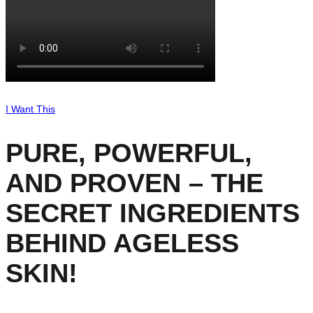
I Want This
PURE, POWERFUL,
AND PROVEN – THE
SECRET INGREDIENTS
BEHIND AGELESS
SKIN!