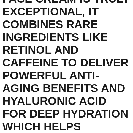
EXCEPTIONAL, IT
COMBINES RARE
INGREDIENTS LIKE
RETINOL AND
CAFFEINE TO DELIVER
POWERFUL ANTI-
AGING BENEFITS AND
HYALURONIC ACID
FOR DEEP HYDRATION
WHICH HELPS