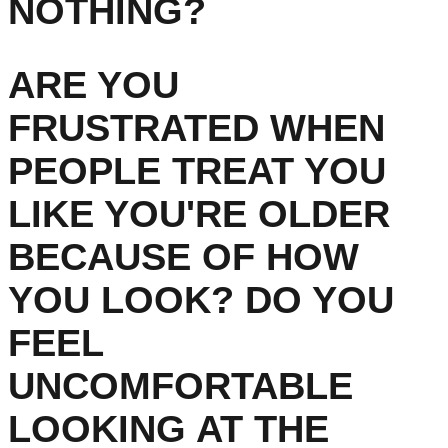
NOTHING?
ARE YOU
FRUSTRATED WHEN
PEOPLE TREAT YOU
LIKE YOU'RE OLDER
BECAUSE OF HOW
YOU LOOK? DO YOU
FEEL
UNCOMFORTABLE
LOOKING AT THE