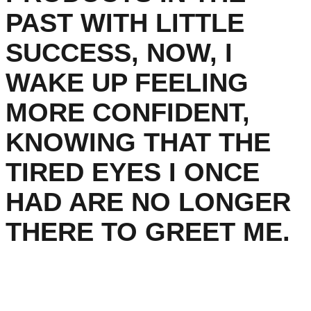
PAST WITH LITTLE
SUCCESS, NOW, I
WAKE UP FEELING
MORE CONFIDENT,
KNOWING THAT THE
TIRED EYES I ONCE
HAD ARE NO LONGER
THERE TO GREET ME.