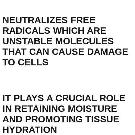
NEUTRALIZES FREE
RADICALS WHICH ARE
UNSTABLE MOLECULES
THAT CAN CAUSE DAMAGE
TO CELLS
IT PLAYS A CRUCIAL ROLE
IN RETAINING MOISTURE
AND PROMOTING TISSUE
HYDRATION