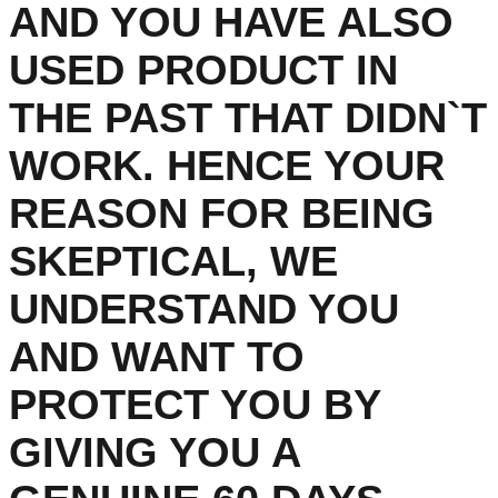
AND YOU HAVE ALSO
USED PRODUCT IN
THE PAST THAT DIDN`T
WORK. HENCE YOUR
REASON FOR BEING
SKEPTICAL, WE
UNDERSTAND YOU
AND WANT TO
PROTECT YOU BY
GIVING YOU A