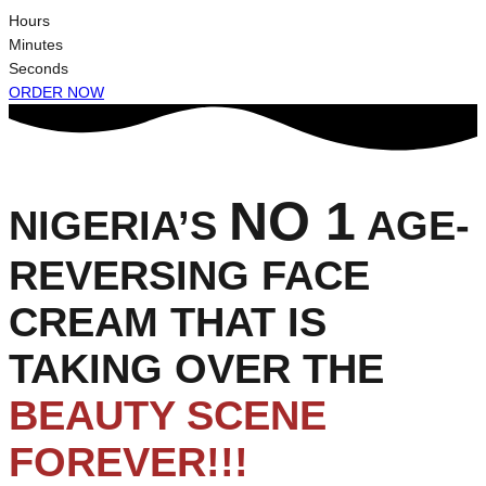
Hours
Minutes
Seconds
ORDER NOW
NO 1
NIGERIA’S
AGE-
REVERSING FACE
CREAM THAT IS
TAKING OVER THE
BEAUTY SCENE
FOREVER!!!