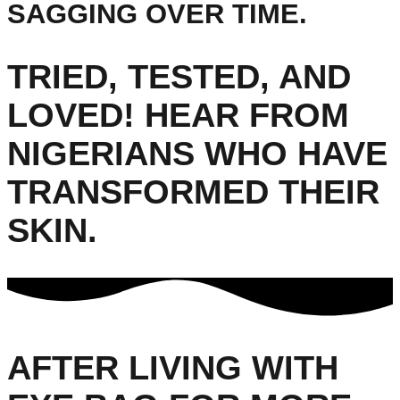
SAGGING OVER TIME.
TRIED, TESTED, AND
LOVED! HEAR FROM
NIGERIANS WHO HAVE
TRANSFORMED THEIR
SKIN.
AFTER LIVING WITH