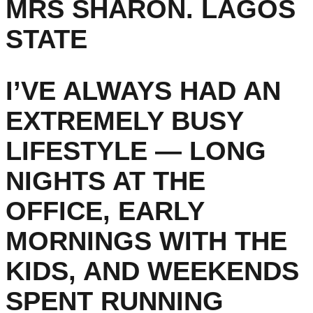
MRS SHARON. LAGOS
STATE
I’VE ALWAYS HAD AN
EXTREMELY BUSY
LIFESTYLE — LONG
NIGHTS AT THE
OFFICE, EARLY
MORNINGS WITH THE
KIDS, AND WEEKENDS
SPENT RUNNING