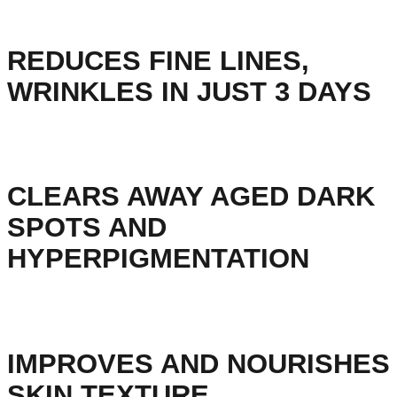
REDUCES FINE LINES,
WRINKLES IN JUST 3 DAYS
CLEARS AWAY AGED DARK
SPOTS AND
HYPERPIGMENTATION
IMPROVES AND NOURISHES
SKIN TEXTURE.