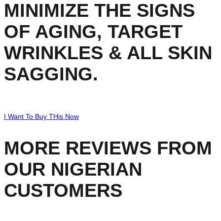
MINIMIZE THE SIGNS
OF AGING, TARGET
WRINKLES & ALL SKIN
SAGGING.
I Want To Buy THis Now
MORE REVIEWS FROM
OUR NIGERIAN
CUSTOMERS