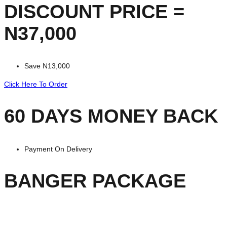
DISCOUNT PRICE =
N37,000
Save N13,000
Click Here To Order
60 DAYS MONEY BACK
Payment On Delivery
BANGER PACKAGE