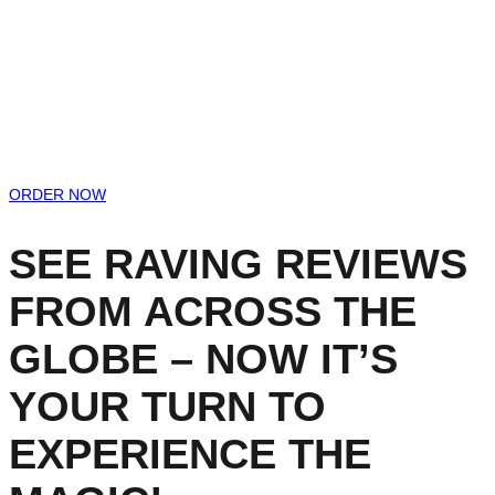
ORDER NOW
SEE RAVING REVIEWS
FROM ACROSS THE
GLOBE – NOW IT’S
YOUR TURN TO
EXPERIENCE THE