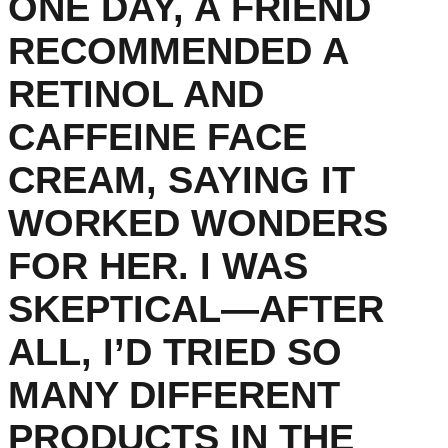
ONE DAY, A FRIEND
RECOMMENDED A
RETINOL AND
CAFFEINE FACE
CREAM, SAYING IT
WORKED WONDERS
FOR HER. I WAS
SKEPTICAL—AFTER
ALL, I’D TRIED SO
MANY DIFFERENT
PRODUCTS IN THE