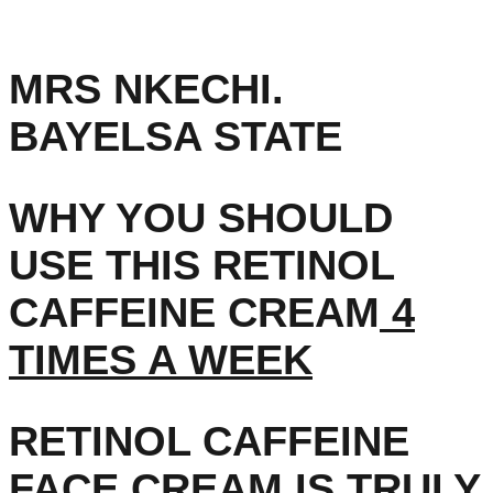
MRS NKECHI.
BAYELSA STATE
WHY YOU SHOULD
USE THIS RETINOL
CAFFEINE CREAM
4
TIMES A WEEK
RETINOL CAFFEINE
FACE CREAM IS TRULY