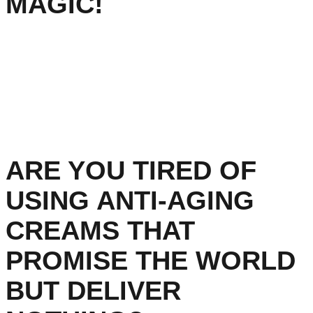
MAGIC!
ARE YOU TIRED OF
USING ANTI-AGING
CREAMS THAT
PROMISE THE WORLD
BUT DELIVER