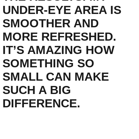
UNDER-EYE AREA IS
SMOOTHER AND
MORE REFRESHED.
IT’S AMAZING HOW
SOMETHING SO
SMALL CAN MAKE
SUCH A BIG
DIFFERENCE.