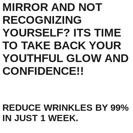
MIRROR AND NOT
RECOGNIZING
YOURSELF? ITS TIME
TO TAKE BACK YOUR
YOUTHFUL GLOW AND
CONFIDENCE!!
REDUCE WRINKLES BY 99%
IN JUST 1 WEEK.