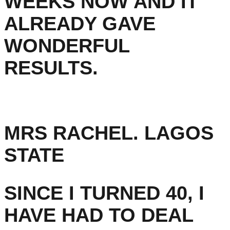
WEEKS NOW AND IT
ALREADY GAVE
WONDERFUL
RESULTS.
MRS RACHEL. LAGOS
STATE
SINCE I TURNED 40, I
HAVE HAD TO DEAL