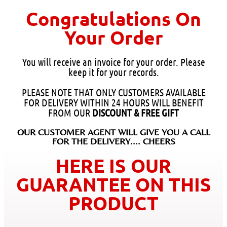
Congratulations On
Your Order
You will receive an invoice for your order. Please
keep it for your records.
PLEASE NOTE THAT ONLY CUSTOMERS AVAILABLE
FOR DELIVERY WITHIN 24 HOURS WILL BENEFIT
FROM OUR
DISCOUNT & FREE GIFT
OUR CUSTOMER AGENT WILL GIVE YOU A CALL
FOR THE DELIVERY.... CHEERS
HERE IS OUR
GUARANTEE ON THIS
PRODUCT