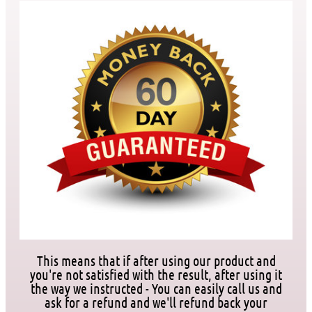
This means that if after using our product and
you're not satisfied with the result, after using it
the way we instructed - You can easily call us and
ask for a refund and we'll refund back your