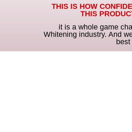
THIS IS HOW CONFID
THIS PRODU
it is a whole game cha
Whitening industry. And we
best