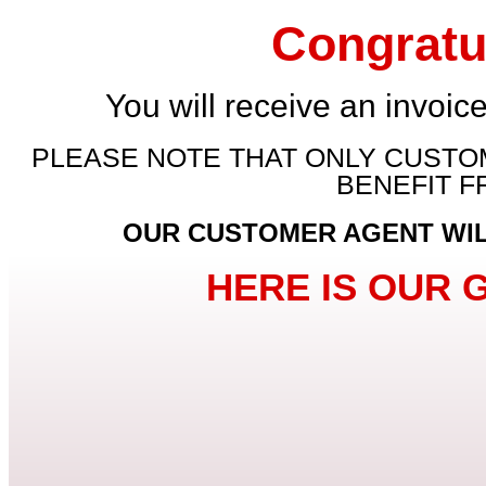
Congratu
You will receive an invoice
PLEASE NOTE THAT ONLY CUSTOM
BENEFIT 
OUR CUSTOMER AGENT WILL
HERE IS OUR 