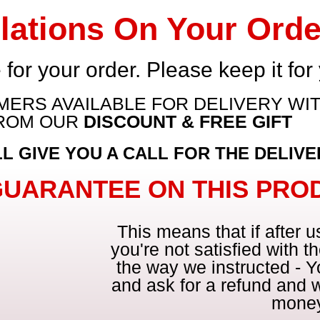
lations On Your Orde
 for your order. Please keep it for
ERS AVAILABLE FOR DELIVERY WIT
FROM OUR
DISCOUNT & FREE GIFT
 GIVE YOU A CALL FOR THE DELIVER
GUARANTEE ON THIS PRO
This means that if after 
you're not satisfied with the
the way we instructed - Y
and ask for a refund and w
mone