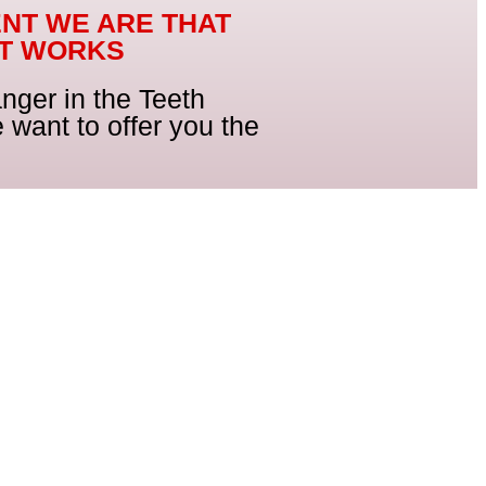
ENT WE ARE THAT
CT WORKS
nger in the Teeth
 want to offer you the