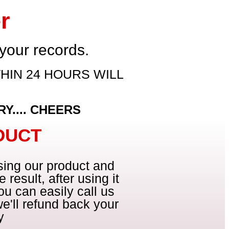
r
 your records.
HIN 24 HOURS WILL
Y.... CHEERS
DUCT
using our product and
 result, after using it
ou can easily call us
e'll refund back your
y