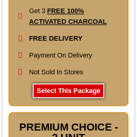
Get 3
FREE 100%
ACTIVATED CHARCOAL
FREE DELIVERY
Payment On Delivery
Not Sold In Stores
Select This Package
PREMIUM CHOICE -