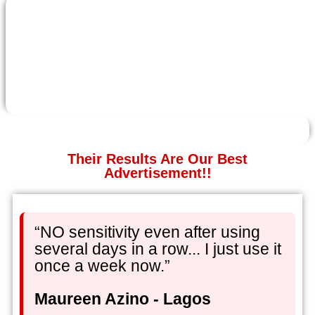
Their Results Are Our Best
Advertisement!!
“NO sensitivity even after using
several days in a row... I just use it
once a week now.”
Maureen Azino - Lagos