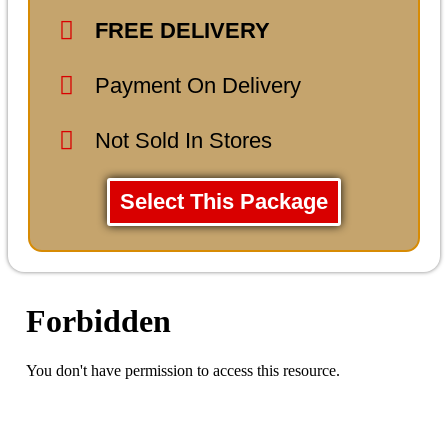
FREE DELIVERY
Payment On Delivery
Not Sold In Stores
Select This Package