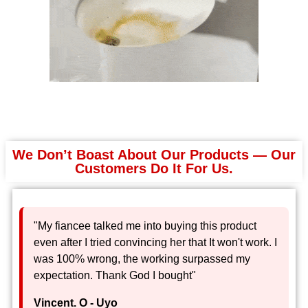
We Don’t Boast About Our Products — Our
Customers Do It For Us.
"My fiancee talked me into buying this product
even after I tried convincing her that It won't work. I
was 100% wrong, the working surpassed my
expectation. Thank God I bought"
Vincent. O - Uyo