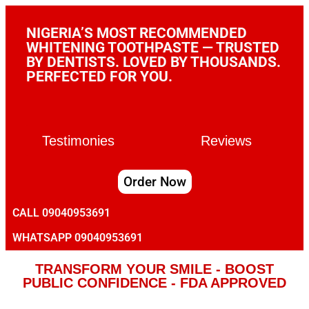
NIGERIA’S MOST RECOMMENDED
WHITENING TOOTHPASTE — TRUSTED
BY DENTISTS. LOVED BY THOUSANDS.
PERFECTED FOR YOU.
Testimonies
Reviews
Order Now
CALL 09040953691
WHATSAPP 09040953691
TRANSFORM YOUR SMILE - BOOST
PUBLIC CONFIDENCE - FDA APPROVED