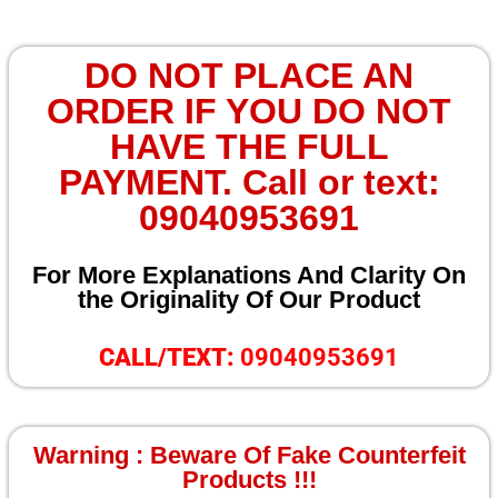
DO NOT PLACE AN
ORDER IF YOU DO NOT
HAVE THE FULL
PAYMENT. Call or text:
09040953691
For More Explanations And Clarity On
the Originality Of Our Product
CALL/TEXT:
09040953691
Warning : Beware Of Fake Counterfeit
Products !!!