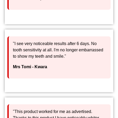
"I see very noticeable results after 6 days. No
tooth sensitivity at all. I'm no longer embarrassed
to show my teeth and smile."
Mrs Tomi - Kwara
"This product worked for me as advertised.
Thanks to this product I have noticeably whiter