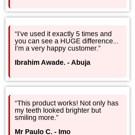
“I’ve used it exactly 5 times and
you can see a HUGE difference...
I’m a very happy customer.”
Ibrahim Awade. - Abuja
“This product works! Not only has
my teeth looked brighter but
smiling more.”
Mr Paulo C. - Imo