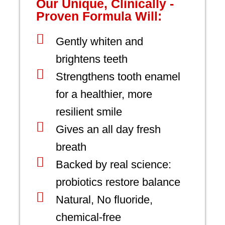
Our Unique, Clinically -
Proven Formula Will:
Gently whiten and
brightens teeth
Strengthens tooth enamel
for a healthier, more
resilient smile
Gives an all day fresh
breath
Backed by real science:
probiotics restore balance
Natural, No fluoride,
chemical-free