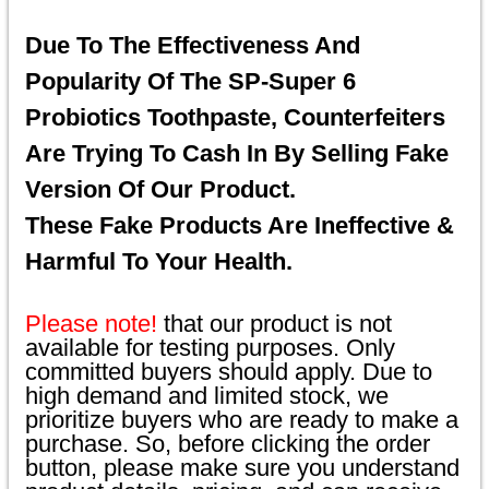
Due To The Effectiveness And
Popularity Of The SP-Super 6
Probiotics Toothpaste, Counterfeiters
Are Trying To Cash In By Selling Fake
Version Of Our Product.
These Fake Products Are Ineffective &
Harmful To Your Health.
Please note!
that our product is not
available for testing purposes. Only
committed buyers should apply. Due to
high demand and limited stock, we
prioritize buyers who are ready to make a
purchase. So, before clicking the order
button, please make sure you understand