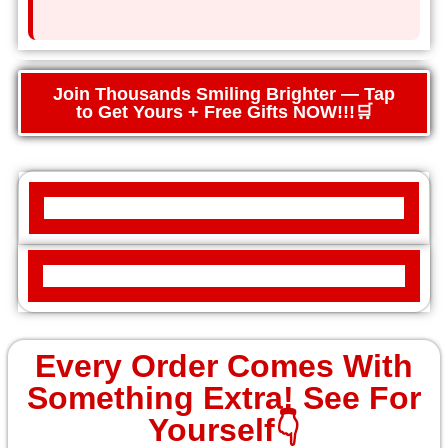
Join Thousands Smiling Brighter — Tap
to Get Yours + Free Gifts NOW!!!🛒
Every Order Comes With
Something Extra! See For
Yourself👇