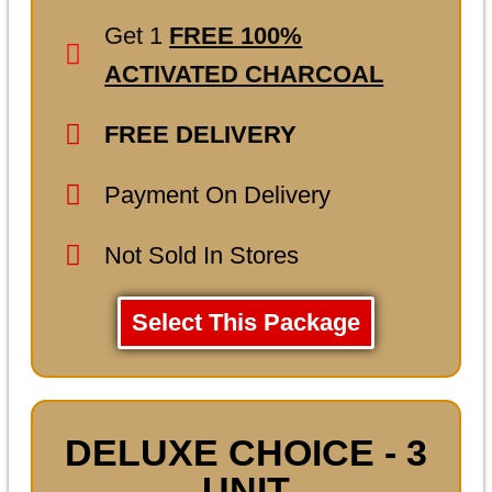
Get 1
FREE 100%
ACTIVATED CHARCOAL
FREE DELIVERY
Payment On Delivery
Not Sold In Stores
Select This Package
DELUXE CHOICE - 3
UNIT