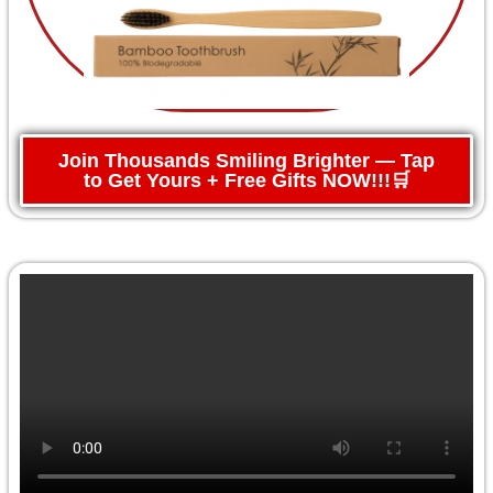
Join Thousands Smiling Brighter — Tap
to Get Yours + Free Gifts NOW!!!🛒