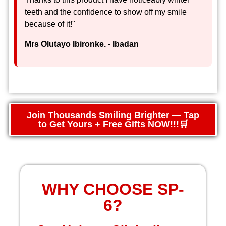
teeth and the confidence to show off my smile
because of it!"
Mrs Olutayo Ibironke. - Ibadan
Join Thousands Smiling Brighter — Tap
to Get Yours + Free Gifts NOW!!!🛒
WHY CHOOSE SP-
6?