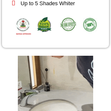
Up to 5 Shades Whiter