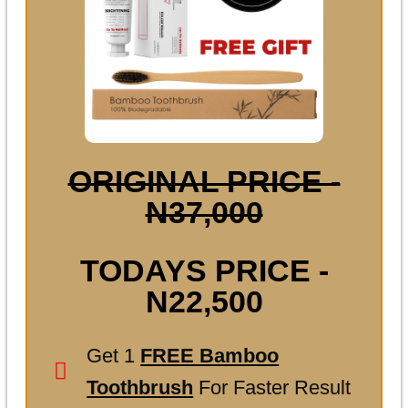
ORIGINAL PRICE -
N37,000
TODAYS PRICE -
N22,500
Get 1
FREE Bamboo
Toothbrush
For Faster Result