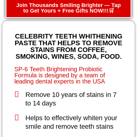
Join Thousands Smiling Brighter — Tap
to Get Yours + Free Gifts NOW!!!🛒
CELEBRITY TEETH WHITHENING
PASTE THAT HELPS TO REMOVE
STAINS FROM COFFEE,
SMOKING, WINES, SODA, FOOD.
SP-6 Teeth Brightening Probiotic
Formula is designed by a team of
leading dental experts in the USA
Remove 10 years of stains in 7
to 14 days
Helps to effectively whiten your
smile and remove teeth stains