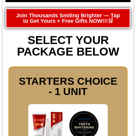
Join Thousands Smiling Brighter — Tap
to Get Yours + Free Gifts NOW!!!🛒
SELECT YOUR
PACKAGE BELOW
STARTERS CHOICE
- 1 UNIT