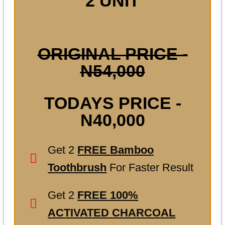
2 UNIT
ORIGINAL PRICE -
N54,000
TODAYS PRICE -
N40,000
Get 2
FREE Bamboo
Toothbrush
For Faster Result
Get 2
FREE 100%
ACTIVATED CHARCOAL