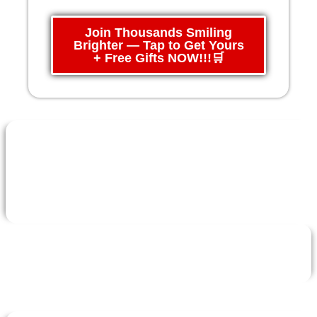
Join Thousands Smiling
Brighter — Tap to Get Yours
+ Free Gifts NOW!!!🛒