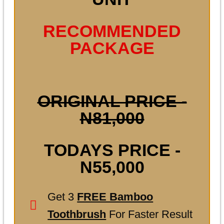
RECOMMENDED
PACKAGE
ORIGINAL PRICE -
N81,000
TODAYS PRICE -
N55,000
Get 3
FREE Bamboo
Toothbrush
For Faster Result