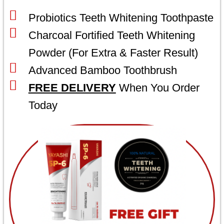
Probiotics Teeth Whitening Toothpaste
Charcoal Fortified Teeth Whitening
Powder (For Extra & Faster Result)
Advanced Bamboo Toothbrush
FREE DELIVERY
When You Order
Today