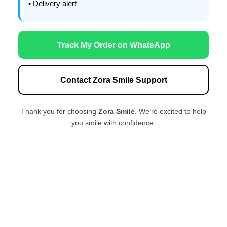
• Delivery alert
Track My Order on WhatsApp
Contact Zora Smile Support
Thank you for choosing
Zora Smile
. We’re excited to help
you smile with confidence.