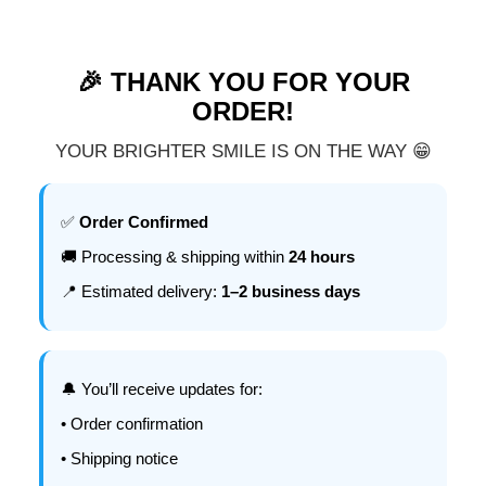
🎉 THANK YOU FOR YOUR
ORDER!
YOUR BRIGHTER SMILE IS ON THE WAY 😁
✅
Order Confirmed
🚚 Processing & shipping within
24 hours
📍 Estimated delivery:
1–2 business days
🔔 You’ll receive updates for:
• Order confirmation
• Shipping notice