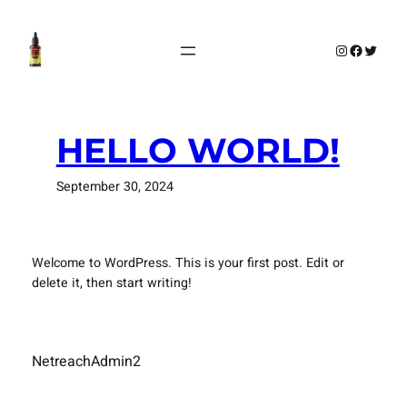
Skip
to
Instagram
Faceboo
Twitte
content
HELLO WORLD!
September 30, 2024
Welcome to WordPress. This is your first post. Edit or
delete it, then start writing!
NetreachAdmin2