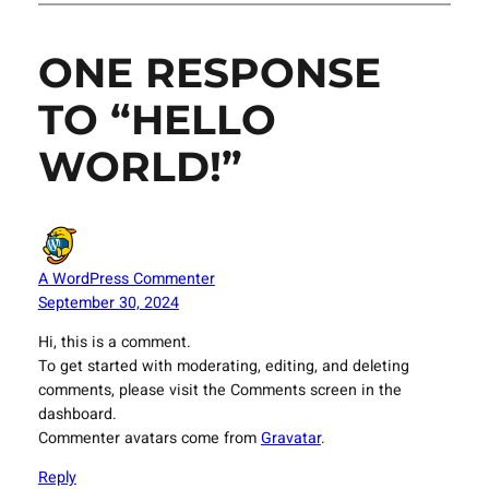
ONE RESPONSE
TO “HELLO
WORLD!”
A WordPress Commenter
September 30, 2024
Hi, this is a comment.
To get started with moderating, editing, and deleting
comments, please visit the Comments screen in the
dashboard.
Commenter avatars come from
Gravatar
.
Reply