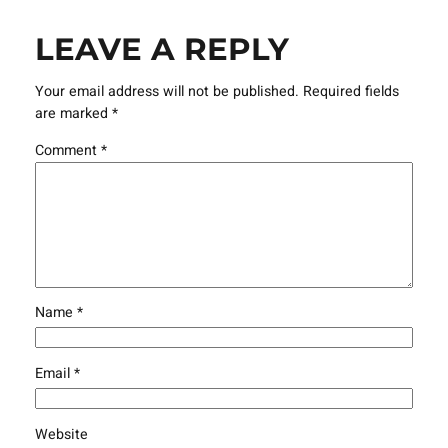
LEAVE A REPLY
Your email address will not be published.
Required fields
are marked
*
Comment
*
Name
*
Email
*
Website