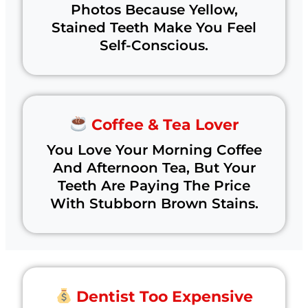
Photos Because Yellow,
Stained Teeth Make You Feel
Self-Conscious.
Coffee & Tea Lover
You Love Your Morning Coffee
And Afternoon Tea, But Your
Teeth Are Paying The Price
With Stubborn Brown Stains.
Dentist Too Expensive