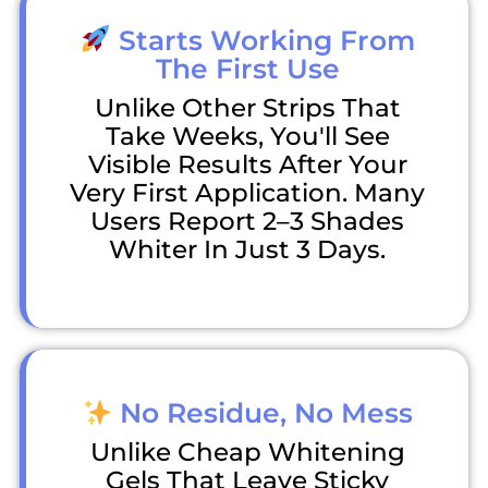
Starts Working From
The First Use
Unlike Other Strips That
Take Weeks, You'll See
Visible Results After Your
Very First Application. Many
Users Report 2–3 Shades
Whiter In Just 3 Days.
No Residue, No Mess
Unlike Cheap Whitening
Gels That Leave Sticky