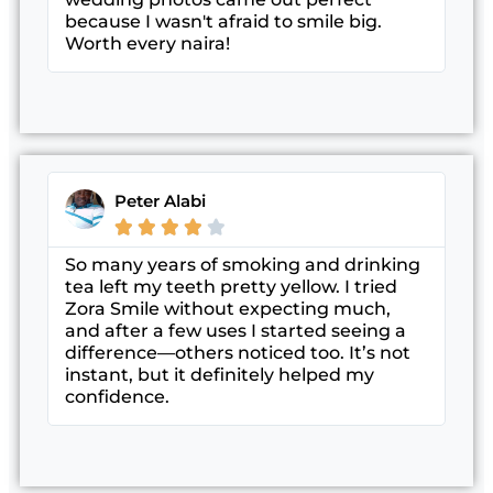
because I wasn't afraid to smile big.
Worth every naira!
Peter Alabi





So many years of smoking and drinking
tea left my teeth pretty yellow. I tried
Zora Smile without expecting much,
and after a few uses I started seeing a
difference—others noticed too. It’s not
instant, but it definitely helped my
confidence.