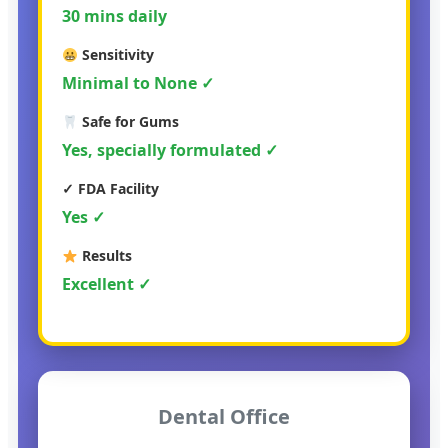
30 mins daily
Sensitivity
Minimal to None ✓
Safe for Gums
Yes, specially formulated ✓
✓ FDA Facility
Yes ✓
Results
Excellent ✓
Dental Office