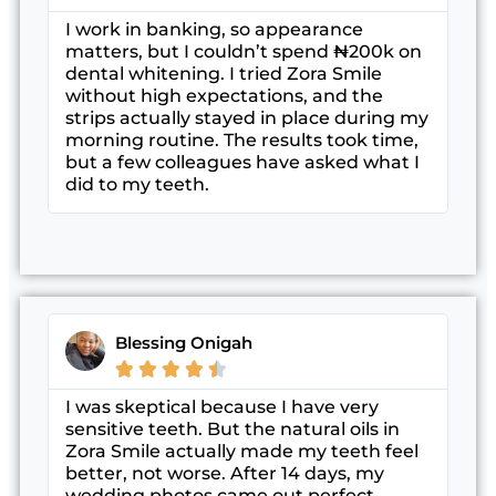
I work in banking, so appearance
matters, but I couldn’t spend ₦200k on
dental whitening. I tried Zora Smile
without high expectations, and the
strips actually stayed in place during my
morning routine. The results took time,
but a few colleagues have asked what I
did to my teeth.
Blessing Onigah





I was skeptical because I have very
sensitive teeth. But the natural oils in
Zora Smile actually made my teeth feel
better, not worse. After 14 days, my
wedding photos came out perfect