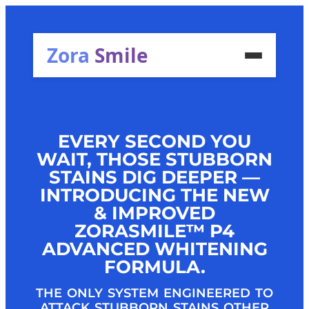
Zora
Smile
EVERY SECOND YOU
WAIT, THOSE STUBBORN
STAINS DIG DEEPER —
INTRODUCING THE NEW
& IMPROVED
ZORASMILE™ P4
ADVANCED WHITENING
FORMULA.
THE ONLY SYSTEM ENGINEERED TO
ATTACK STUBBORN STAINS OTHER