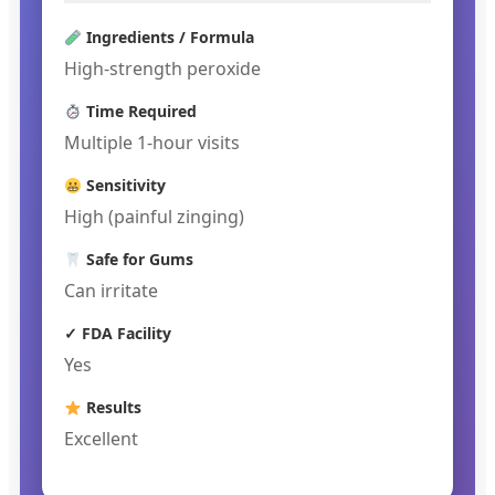
Ingredients / Formula
High-strength peroxide
Time Required
Multiple 1-hour visits
Sensitivity
High (painful zinging)
Safe for Gums
Can irritate
✓ FDA Facility
Yes
Results
Excellent