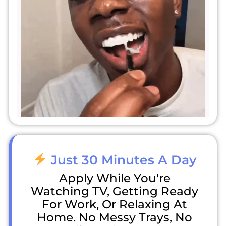
Just 30 Minutes A Day
Apply While You're
Watching TV, Getting Ready
For Work, Or Relaxing At
Home. No Messy Trays, No