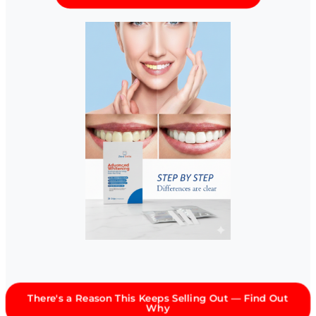
There's a Reason This Keeps Selling Out — Find Out
Why