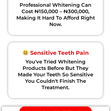
Professional Whitening Can
Cost ₦150,000 – ₦300,000,
Making It Hard To Afford Right
Now.
Sensitive Teeth Pain
You've Tried Whitening
Products Before But They
Made Your Teeth So Sensitive
You Couldn't Finish The
Treatment.