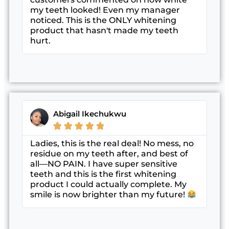
my teeth looked! Even my manager
noticed. This is the ONLY whitening
product that hasn't made my teeth
hurt.
Abigail Ikechukwu





Ladies, this is the real deal! No mess, no
residue on my teeth after, and best of
all—NO PAIN. I have super sensitive
teeth and this is the first whitening
product I could actually complete. My
smile is now brighter than my future!