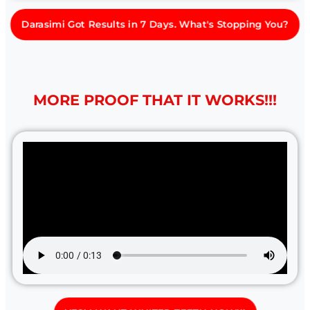
Darasimi Got Results in 7 Days. What's Stopping You?
MORE PROOF THAT IT WORKS!!!