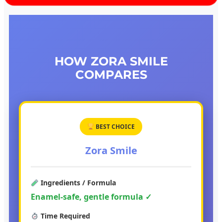
HOW ZORA SMILE
COMPARES
BEST CHOICE
Zora Smile
Ingredients / Formula
Enamel-safe, gentle formula ✓
Time Required