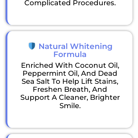
Complicated Procedures.
Natural Whitening
Formula
Enriched With Coconut Oil,
Peppermint Oil, And Dead
Sea Salt To Help Lift Stains,
Freshen Breath, And
Support A Cleaner, Brighter
Smile.