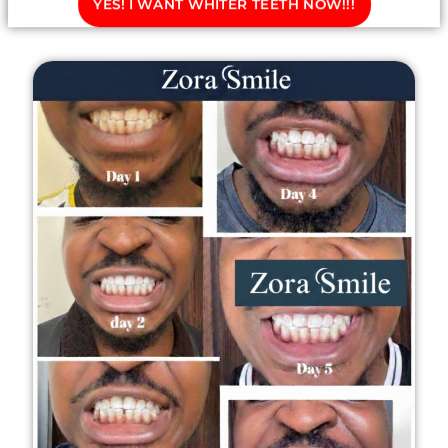
YES! I WANT WHITER TEETH NOW!!!