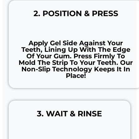
2. POSITION & PRESS
Apply Gel Side Against Your
Teeth, Lining Up With The Edge
Of Your Gum. Press Firmly To
Mold The Strip To Your Teeth. Our
Non-Slip Technology Keeps It In
Place!
3. WAIT & RINSE