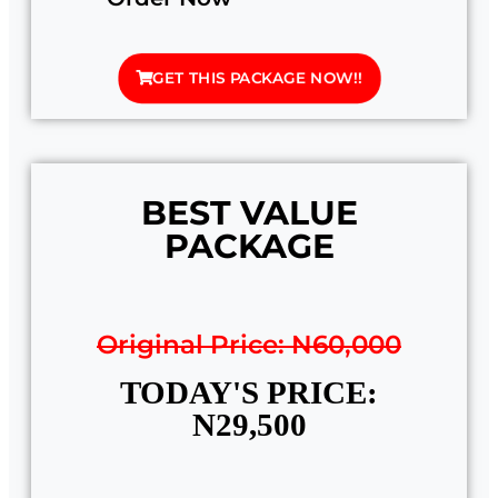
GET THIS PACKAGE NOW!!
BEST VALUE
PACKAGE
Original Price: N60,000
TODAY'S PRICE:
N29,500