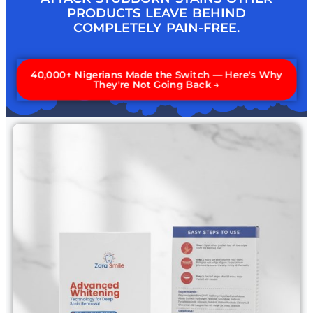
PRODUCTS LEAVE BEHIND
COMPLETELY PAIN-FREE.
40,000+ Nigerians Made the Switch — Here's Why
They're Not Going Back →