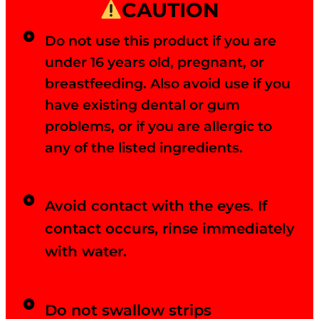
CAUTION
Do not use this product if you are
under 16 years old, pregnant, or
breastfeeding. Also avoid use if you
have existing dental or gum
problems, or if you are allergic to
any of the listed ingredients.
Avoid contact with the eyes. If
contact occurs, rinse immediately
with water.
Do not swallow strips