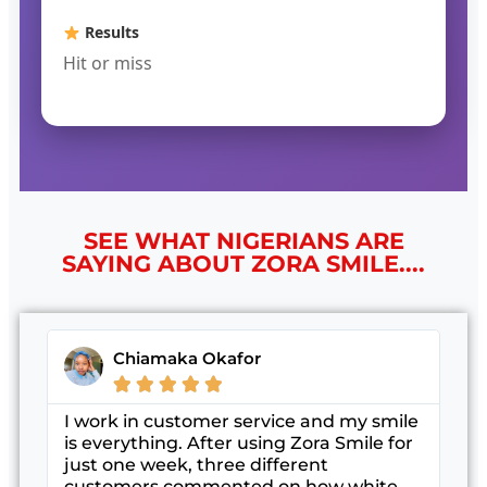
Results
Hit or miss
SEE WHAT NIGERIANS ARE
SAYING ABOUT ZORA SMILE....
Chiamaka Okafor





I work in customer service and my smile
is everything. After using Zora Smile for
just one week, three different
customers commented on how white