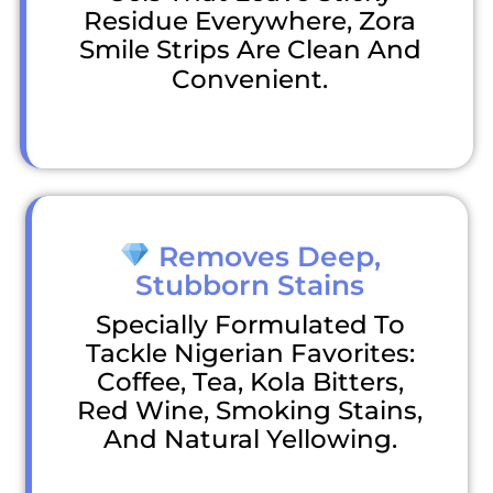
Residue Everywhere, Zora
Smile Strips Are Clean And
Convenient.
Removes Deep,
Stubborn Stains
Specially Formulated To
Tackle Nigerian Favorites:
Coffee, Tea, Kola Bitters,
Red Wine, Smoking Stains,
And Natural Yellowing.