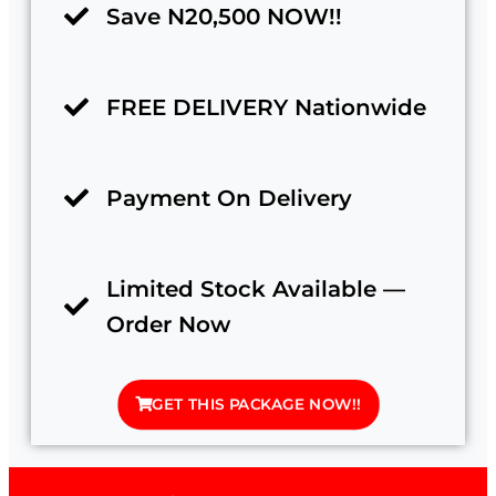
Save N20,500 NOW!!
FREE DELIVERY Nationwide
Payment On Delivery
Limited Stock Available —
Order Now
GET THIS PACKAGE NOW!!