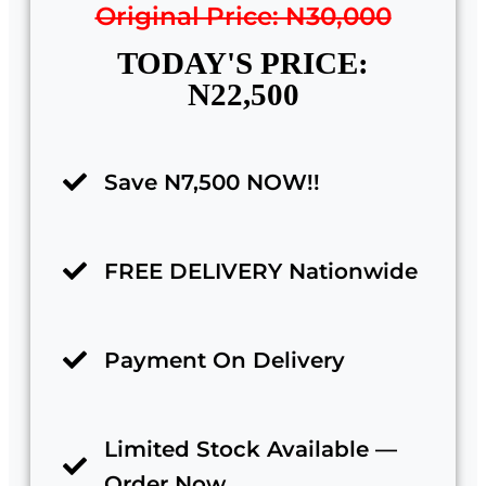
Original Price: N30,000
TODAY'S PRICE:
N22,500
Save N7,500 NOW!!
FREE DELIVERY Nationwide
Payment On Delivery
Limited Stock Available —
Order Now