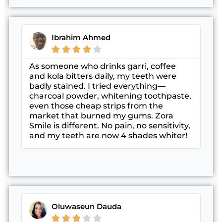
Ibrahim Ahmed





As someone who drinks garri, coffee
and kola bitters daily, my teeth were
badly stained. I tried everything—
charcoal powder, whitening toothpaste,
even those cheap strips from the
market that burned my gums. Zora
Smile is different. No pain, no sensitivity,
and my teeth are now 4 shades whiter!
Oluwaseun Dauda




