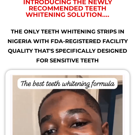
INTRODUCING THE NEWLY
RECOMMENDED TEETH
WHITENING SOLUTION....
THE ONLY TEETH WHITENING STRIPS IN
NIGERIA WITH FDA-REGISTERED FACILITY
QUALITY THAT'S SPECIFICALLY DESIGNED
FOR SENSITIVE TEETH