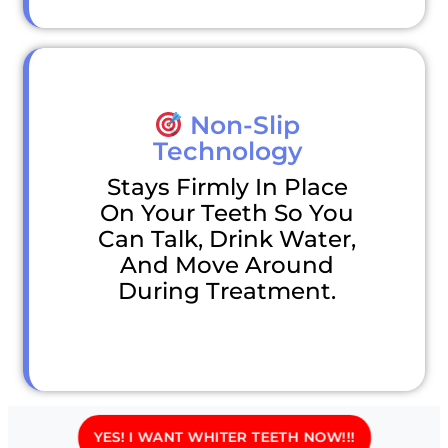
Non-Slip
Technology
Stays Firmly In Place
On Your Teeth So You
Can Talk, Drink Water,
And Move Around
During Treatment.
YES! I WANT WHITER TEETH NOW!!!