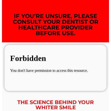
IF YOU’RE UNSURE, PLEASE
CONSULT YOUR DENTIST OR
HEALTHCARE PROVIDER
BEFORE USE.
THE SCIENCE BEHIND YOUR
WHITER SMILE