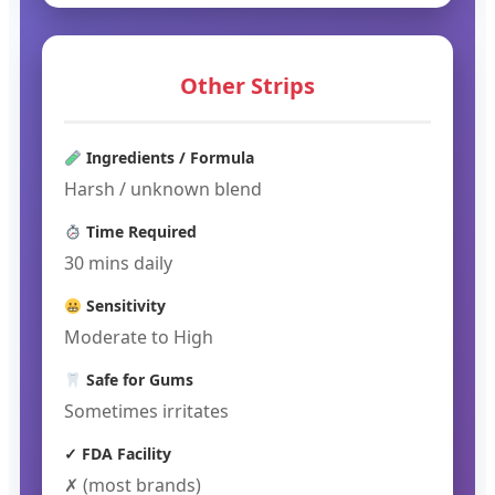
Other Strips
Ingredients / Formula
Harsh / unknown blend
Time Required
30 mins daily
Sensitivity
Moderate to High
Safe for Gums
Sometimes irritates
✓ FDA Facility
✗ (most brands)