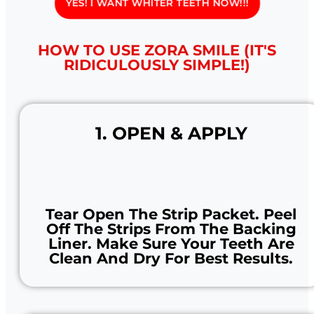
YES! I WANT WHITER TEETH NOW!!!
HOW TO USE ZORA SMILE (IT'S
RIDICULOUSLY SIMPLE!)
1. OPEN & APPLY
Tear Open The Strip Packet. Peel
Off The Strips From The Backing
Liner. Make Sure Your Teeth Are
Clean And Dry For Best Results.