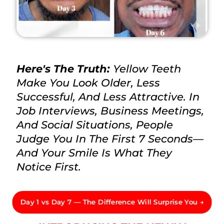
Here's The Truth:
Yellow Teeth
Make You Look Older, Less
Successful, And Less Attractive. In
Job Interviews, Business Meetings,
And Social Situations, People
Judge You In The First 7 Seconds—
And Your Smile Is What They
Notice First.
Day 1 vs Day 7 — The Difference Will Surprise You →