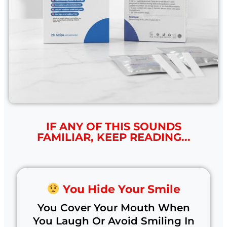
IF ANY OF THIS SOUNDS
FAMILIAR, KEEP READING...
You Hide Your Smile
You Cover Your Mouth When
You Laugh Or Avoid Smiling In