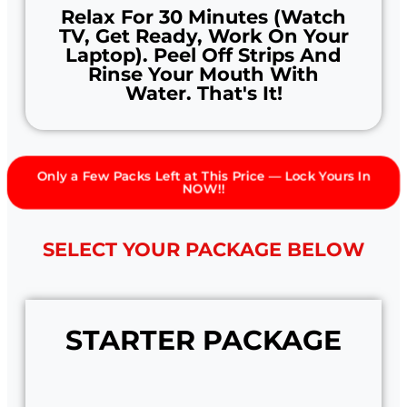
Relax For 30 Minutes (watch
TV, Get Ready, Work On Your
Laptop). Peel Off Strips And
Rinse Your Mouth With
Water. That's It!
Only a Few Packs Left at This Price — Lock Yours In
NOW!!
SELECT YOUR PACKAGE BELOW
STARTER PACKAGE